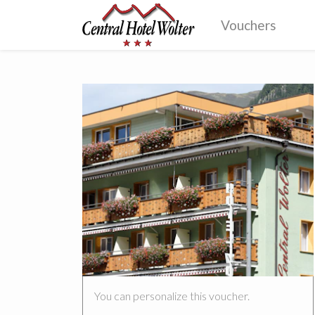
Vouchers
You can personalize this voucher.