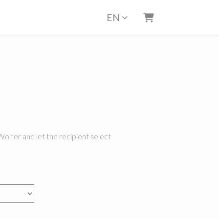
EN
Shopping Cart
Wolter and let the recipient select