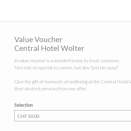
Value Voucher
Central Hotel Wolter
A value voucher is a wonderful way to treat someone.
Not only on special occasions, but also "just because".
Give the gift of moments of wellbeing at the Central Hotel 
their desired services from our offer.
Selection
Own amount