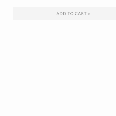
ADD TO CART »