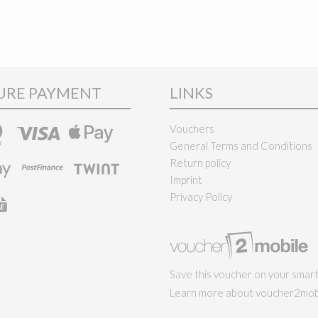
URE PAYMENT
LINKS
Vouchers
General Terms and Conditions
Return policy
Imprint
Privacy Policy
Save this voucher on your smar
Learn more about voucher2mobi