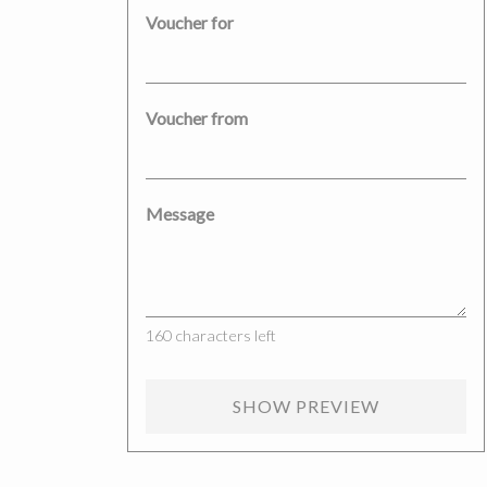
Voucher for
Voucher from
Message
160
characters left
SHOW PREVIEW