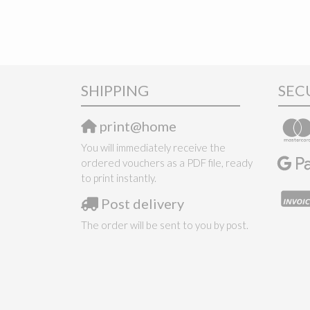
SHIPPING
SEC
print@home
You will immediately receive the
ordered vouchers as a PDF file, ready
to print instantly.
Post delivery
The order will be sent to you by post.