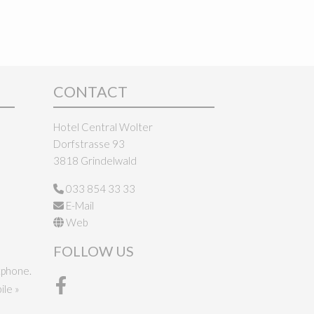
CONTACT
Hotel Central Wolter
Dorfstrasse 93
3818 Grindelwald
033 854 33 33
E-Mail
Web
FOLLOW US
tphone.
le »
Facebook