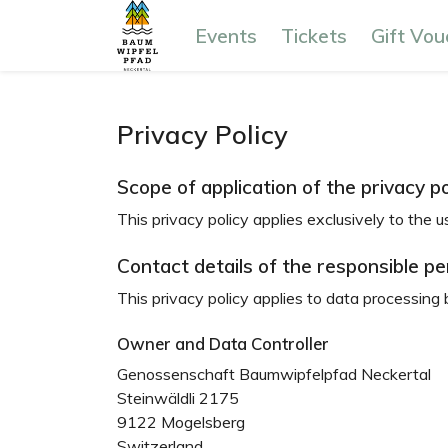
Events
Tickets
Gift Vou
Privacy Policy
Scope of application of the privacy po
This privacy policy applies exclusively to the u
Contact details of the responsible p
This privacy policy applies to data processing 
Owner and Data Controller
Genossenschaft Baumwipfelpfad Neckertal
Steinwäldli 2175
9122 Mogelsberg
Switzerland