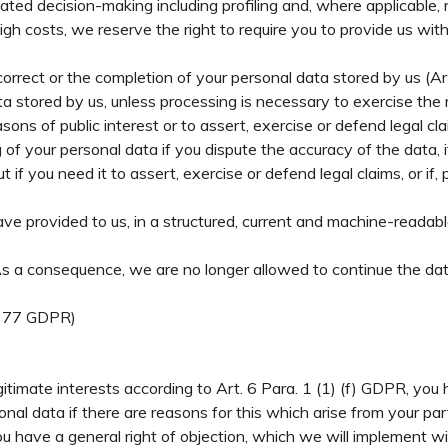
ted decision-making including profiling and, where applicable, 
gh costs, we reserve the right to require you to provide us wit
correct or the completion of your personal data stored by us (A
ta stored by us, unless processing is necessary to exercise the
 reasons of public interest or to assert, exercise or defend legal 
of your personal data if you dispute the accuracy of the data, i
t if you need it to assert, exercise or defend legal claims, or i
ve provided to us, in a structured, current and machine-readabl
.
As a consequence, we are no longer allowed to continue the dat
t. 77 GDPR)
itimate interests according to Art. 6 Para. 1 (1) (f) GDPR, you 
l data if there are reasons for this which arise from your partic
you have a general right of objection, which we will implement wit