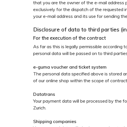
that you are the owner of the e-mail address p
exclusively for the dispatch of the requested 
your e-mail address and its use for sending the
Disclosure of data to third parties (
For the execution of the contract
As far as this is legally permissible according 
personal data will be passed on to third parti
e-guma voucher and ticket system
The personal data specified above is stored
of our online shop within the scope of contrac
Datatrans
Your payment data will be processed by the f
Zurich.
Shipping companies