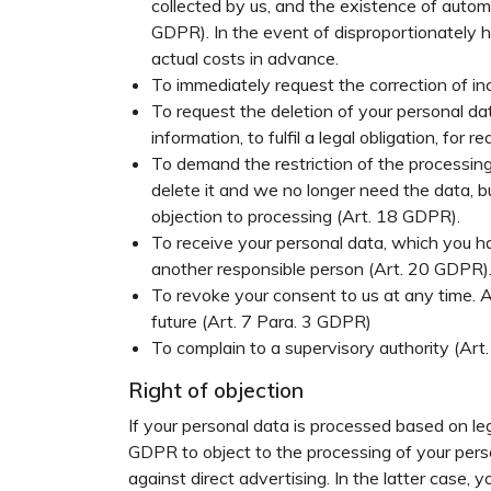
collected by us, and the existence of automa
GDPR). In the event of disproportionately hi
actual costs in advance.
To immediately request the correction of in
To request the deletion of your personal da
information, to fulfil a legal obligation, for
To demand the restriction of the processing 
delete it and we no longer need the data, bu
objection to processing (Art. 18 GDPR).
To receive your personal data, which you ha
another responsible person (Art. 20 GDPR)
To revoke your consent to us at any time. 
future (Art. 7 Para. 3 GDPR)
To complain to a supervisory authority (Ar
Right of objection
If your personal data is processed based on leg
GDPR to object to the processing of your persona
against direct advertising. In the latter case, 