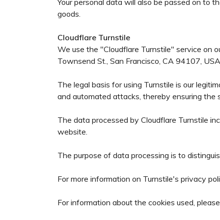
Your personal data will also be passed on to t
goods.
Cloudflare Turnstile
We use the "Cloudflare Turnstile" service on o
Townsend St., San Francisco, CA 94107, USA
The legal basis for using Turnstile is our legit
and automated attacks, thereby ensuring the sec
The data processed by Cloudflare Turnstile inc
website.
The purpose of data processing is to disting
For more information on Turnstile's privacy poli
For information about the cookies used, please 