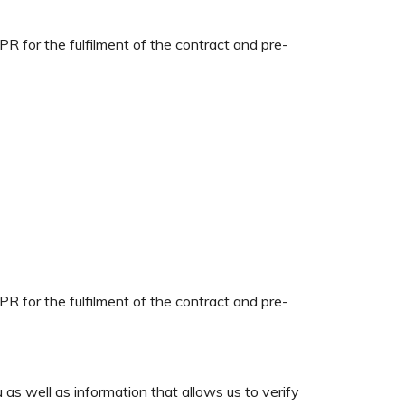
PR for the fulfilment of the contract and pre-
PR for the fulfilment of the contract and pre-
 as well as information that allows us to verify