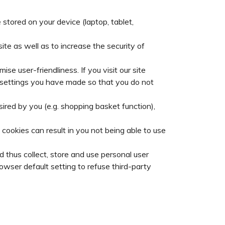
stored on your device (laptop, tablet,
te as well as to increase the security of
se user-friendliness. If you visit our site
nd settings you have made so that you do not
sired by you (e.g. shopping basket function),
cookies can result in you not being able to use
 thus collect, store and use personal user
owser default setting to refuse third-party