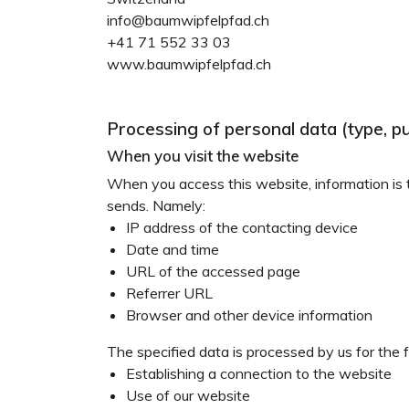
info@baumwipfelpfad.ch
+41 71 552 33 03
www.baumwipfelpfad.ch
Processing of personal data (type, p
When you visit the website
When you access this website, information is te
sends. Namely:
IP address of the contacting device
Date and time
URL of the accessed page
Referrer URL
Browser and other device information
The specified data is processed by us for the 
Establishing a connection to the website
Use of our website