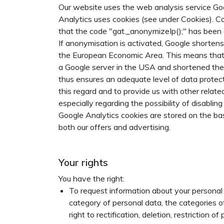
Our website uses the web analysis service G
Analytics uses cookies (see under Cookies). Co
that the code "gat._anonymizeIp();" has been 
If anonymisation is activated, Google shorten
the European Economic Area. This means that no
a Google server in the USA and shortened the
thus ensures an adequate level of data protecti
this regard and to provide us with other relat
especially regarding the possibility of disabli
Google Analytics cookies are stored on the basi
both our offers and advertising.
Your rights
You have the right:
To request information about your personal 
category of personal data, the categories o
right to rectification, deletion, restriction 