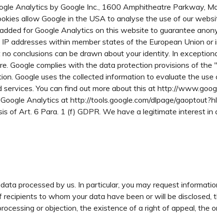
oogle Analytics by Google Inc., 1600 Amphitheatre Parkway, 
okies allow Google in the USA to analyse the use of our websit
added for Google Analytics on this website to guarantee anony
s IP addresses within member states of the European Union or 
 conclusions can be drawn about your identity. In exceptional c
re. Google complies with the data protection provisions of th
on. Google uses the collected information to evaluate the use of
ed services. You can find out more about this at http://www.goog
ng Google Analytics at http://tools.google.com/dlpage/gaoptout?h
s of Art. 6 Para. 1 (f) GDPR. We have a legitimate interest in 
data processed by us. In particular, you may request informati
f recipients to whom your data have been or will be disclosed, 
of processing or objection, the existence of a right of appeal, the 