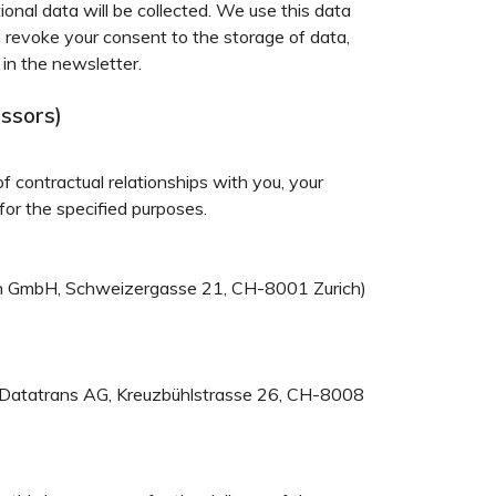
onal data will be collected. We use this data
n revoke your consent to the storage of data,
 in the newsletter.
essors)
of contractual relationships with you, your
for the specified purposes.
ion GmbH, Schweizergasse 21, CH-8001 Zurich)
g: Datatrans AG, Kreuzbühlstrasse 26, CH-8008