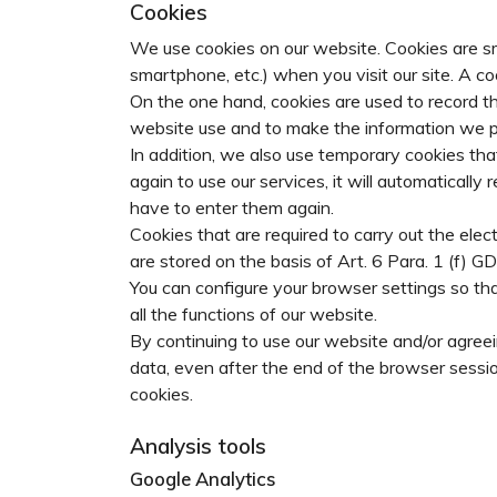
Cookies
We use cookies on our website. Cookies are sma
smartphone, etc.) when you visit our site. A 
On the one hand, cookies are used to record th
website use and to make the information we pr
In addition, we also use temporary cookies that 
again to use our services, it will automatical
have to enter them again.
Cookies that are required to carry out the elec
are stored on the basis of Art. 6 Para. 1 (f) G
You can configure your browser settings so tha
all the functions of our website.
By continuing to use our website and/or agreei
data, even after the end of the browser sessio
cookies.
Analysis tools
Google Analytics