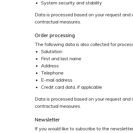
System security and stability
Data is processed based on your request and is 
contractual measures.
Order processing
The following data is also collected for proces
Salutation
First and last name
Address
Telephone
E-mail address
Credit card data, if applicable
Data is processed based on your request and is 
contractual measures.
Newsletter
If you would like to subscribe to the newslette