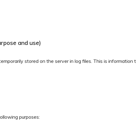
urpose and use)
mporarily stored on the server in log files. This is information
following purposes: