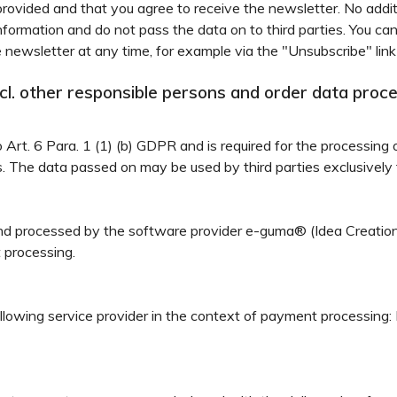
rovided and that you agree to receive the newsletter. No additi
information and do not pass the data on to third parties. You ca
 newsletter at any time, for example via the "Unsubscribe" link
incl. other responsible persons and order data proc
to Art. 6 Para. 1 (1) (b) GDPR and is required for the processing 
es. The data passed on may be used by third parties exclusively 
 and processed by the software provider e-guma® (Idea Creat
t processing.
ollowing service provider in the context of payment processin