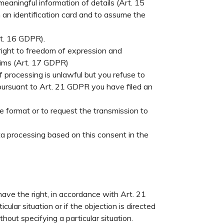
meaningful information of details (Art. 15
h an identification card and to assume the
rt. 16 GDPR).
 right to freedom of expression and
claims (Art. 17 GDPR)
f processing is unlawful but you refuse to
f, pursuant to Art. 21 GDPR you have filed an
e format or to request the transmission to
a processing based on this consent in the
have the right, in accordance with Art. 21
ular situation or if the objection is directed
hout specifying a particular situation.