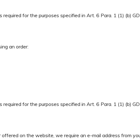
required for the purposes specified in Art. 6 Para. 1 (1) (b) GD
sing an order:
required for the purposes specified in Art. 6 Para. 1 (1) (b) GD
r offered on the website, we require an e-mail address from you