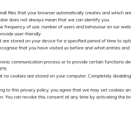
ll files that your browser automatically creates and which are 
cookie does not always mean that we can identify you.
e frequency of use, number of users and behaviour on our websi
ovide user-friendly.
are stored on your device for a specified period of time to optimi
ly recognise that you have visited us before and what entries a
tronic communication process or to provide certain functions de
DPR.
t no cookies are stored on your computer. Completely disabling 
ng to this privacy policy, you agree that we may set cookies and
n. You can revoke this consent at any time by activating the br