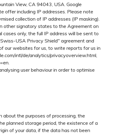
Mountain View, CA 94043, USA. Google
e offer including IP addresses. Please note
mised collection of IP addresses (IP masking).
in other signatory states to the Agreement on
ases only, the full IP address will be sent to
e "Swiss-USA Privacy Shield" agreement and
 our websites for us, to write reports for us in
le.com/intl/de/analytics/privacyoverview.html,
l=en.
analysing user behaviour in order to optimise
on about the purposes of processing, the
the planned storage period, the existence of a
origin of your data, if the data has not been