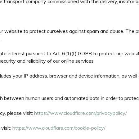
he transport company commissioned with the delivery, insofar as 
ur website to protect ourselves against spam and abuse. The prov
.
imate interest pursuant to Art. 6(1)(f) GDPR to protect our websi
urity and reliability of our online services.
ludes your IP address, browser and device information, as well 
uish between human users and automated bots in order to prote
cy, please visit:
https://www.cloudflare.com/privacypolicy/
visit:
https://www.cloudflare.com/cookie-policy/