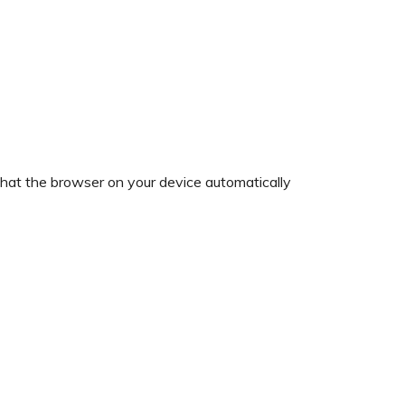
 that the browser on your device automatically