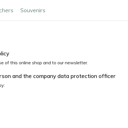
chers
Souvenirs
licy
se of this online shop and to our newsletter.
erson and the company data protection officer
by: