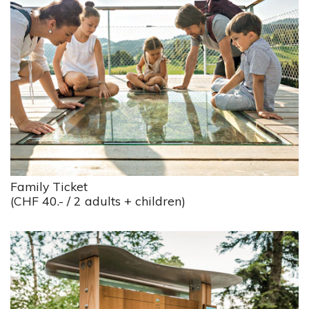
Family Ticket
(CHF 40.- / 2 adults + children)