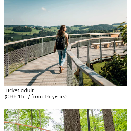
Ticket adult
(CHF 15.- / from 16 years)