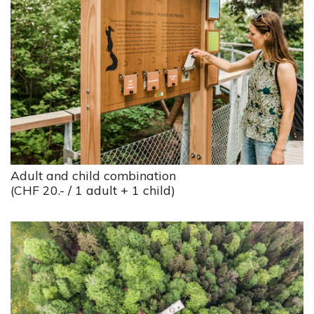
Adult and child combination
(CHF 20.- / 1 adult + 1 child)