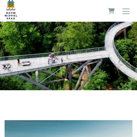
Shopping 