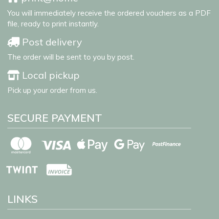
You will immediately receive the ordered vouchers as a PDF
file, ready to print instantly.
Post delivery
The order will be sent to you by post.
Local pickup
Pick up your order from us.
SECURE PAYMENT
LINKS