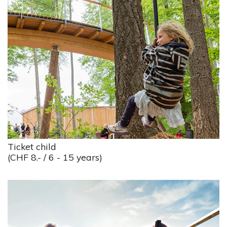
Ticket child
(CHF 8.- / 6 - 15 years)