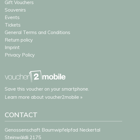
Gift Vouchers
Souvenirs
Events
Tickets
General Terms and Conditions
Return policy
Imprint
Privacy Policy
Save this voucher on your smartphone.
Learn more about voucher2mobile »
CONTACT
Genossenschaft Baumwipfelpfad Neckertal
Steinwäldli 2175