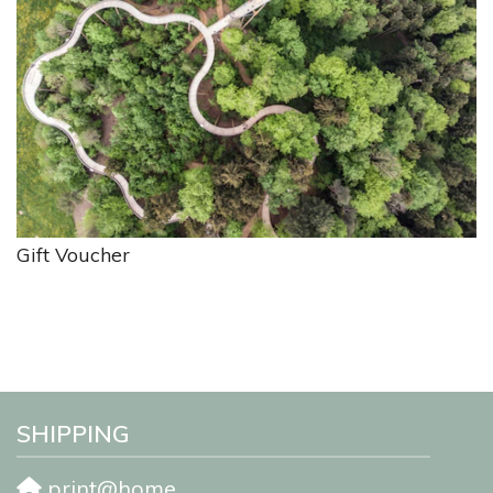
Gift Voucher
SHIPPING
print@home