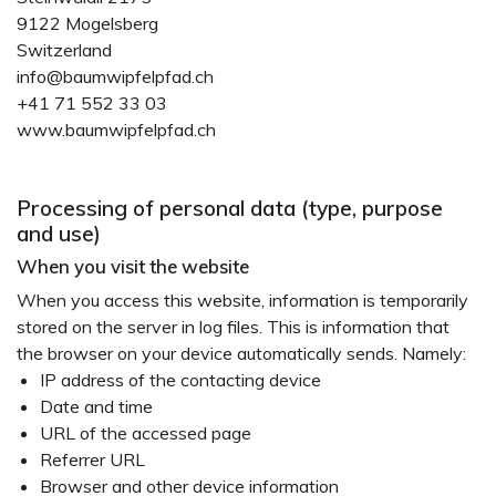
9122 Mogelsberg
Switzerland
info@baumwipfelpfad.ch
+41 71 552 33 03
www.baumwipfelpfad.ch
Processing of personal data (type, purpose
and use)
When you visit the website
When you access this website, information is temporarily
stored on the server in log files. This is information that
the browser on your device automatically sends. Namely:
IP address of the contacting device
Date and time
URL of the accessed page
Referrer URL
Browser and other device information