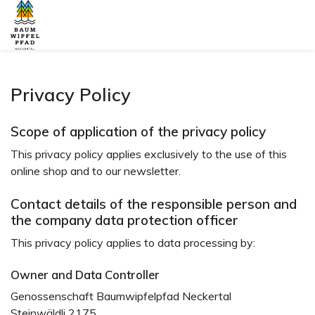
Privacy Policy
Scope of application of the privacy policy
This privacy policy applies exclusively to the use of this
online shop and to our newsletter.
Contact details of the responsible person and
the company data protection officer
This privacy policy applies to data processing by:
Owner and Data Controller
Genossenschaft Baumwipfelpfad Neckertal
Steinwäldli 2175