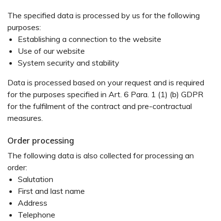
The specified data is processed by us for the following
purposes:
Establishing a connection to the website
Use of our website
System security and stability
Data is processed based on your request and is required
for the purposes specified in Art. 6 Para. 1 (1) (b) GDPR
for the fulfilment of the contract and pre-contractual
measures.
Order processing
The following data is also collected for processing an
order:
Salutation
First and last name
Address
Telephone