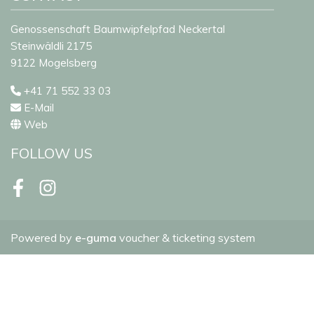
Genossenschaft Baumwipfelpfad Neckertal
Steinwäldli 2175
9122 Mogelsberg
+41 71 552 33 03
E-Mail
Web
FOLLOW US
Facebook
Instagram
Powered by
e-guma
voucher & ticketing system