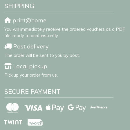
SHIPPING
print@home
You will immediately receive the ordered vouchers as a PDF
file, ready to print instantly.
Post delivery
The order will be sent to you by post.
Local pickup
Pick up your order from us.
SECURE PAYMENT