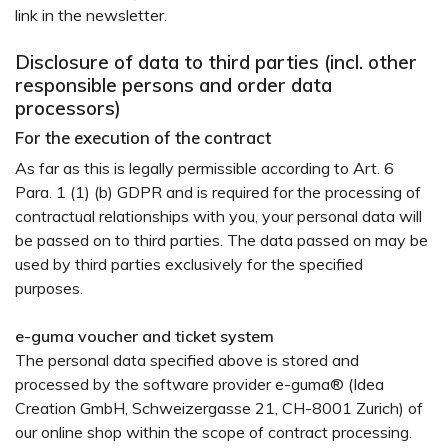
link in the newsletter.
Disclosure of data to third parties (incl. other
responsible persons and order data
processors)
For the execution of the contract
As far as this is legally permissible according to Art. 6
Para. 1 (1) (b) GDPR and is required for the processing of
contractual relationships with you, your personal data will
be passed on to third parties. The data passed on may be
used by third parties exclusively for the specified
purposes.
e-guma voucher and ticket system
The personal data specified above is stored and
processed by the software provider e-guma® (Idea
Creation GmbH, Schweizergasse 21, CH-8001 Zurich) of
our online shop within the scope of contract processing.