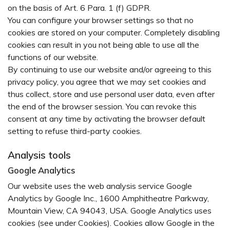
on the basis of Art. 6 Para. 1 (f) GDPR.
You can configure your browser settings so that no
cookies are stored on your computer. Completely disabling
cookies can result in you not being able to use all the
functions of our website.
By continuing to use our website and/or agreeing to this
privacy policy, you agree that we may set cookies and
thus collect, store and use personal user data, even after
the end of the browser session. You can revoke this
consent at any time by activating the browser default
setting to refuse third-party cookies.
Analysis tools
Google Analytics
Our website uses the web analysis service Google
Analytics by Google Inc., 1600 Amphitheatre Parkway,
Mountain View, CA 94043, USA. Google Analytics uses
cookies (see under Cookies). Cookies allow Google in the