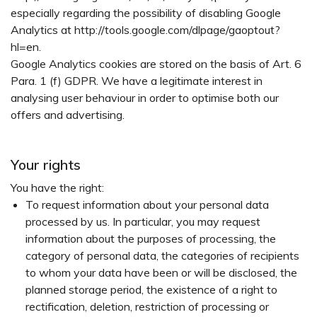
especially regarding the possibility of disabling Google
Analytics at http://tools.google.com/dlpage/gaoptout?
hl=en.
Google Analytics cookies are stored on the basis of Art. 6
Para. 1 (f) GDPR. We have a legitimate interest in
analysing user behaviour in order to optimise both our
offers and advertising.
Your rights
You have the right:
To request information about your personal data
processed by us. In particular, you may request
information about the purposes of processing, the
category of personal data, the categories of recipients
to whom your data have been or will be disclosed, the
planned storage period, the existence of a right to
rectification, deletion, restriction of processing or