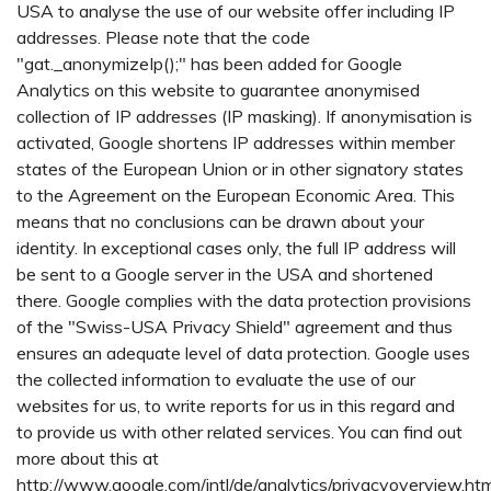
USA to analyse the use of our website offer including IP
addresses. Please note that the code
"gat._anonymizeIp();" has been added for Google
Analytics on this website to guarantee anonymised
collection of IP addresses (IP masking). If anonymisation is
activated, Google shortens IP addresses within member
states of the European Union or in other signatory states
to the Agreement on the European Economic Area. This
means that no conclusions can be drawn about your
identity. In exceptional cases only, the full IP address will
be sent to a Google server in the USA and shortened
there. Google complies with the data protection provisions
of the "Swiss-USA Privacy Shield" agreement and thus
ensures an adequate level of data protection. Google uses
the collected information to evaluate the use of our
websites for us, to write reports for us in this regard and
to provide us with other related services. You can find out
more about this at
http://www.google.com/intl/de/analytics/privacyoverview.htm