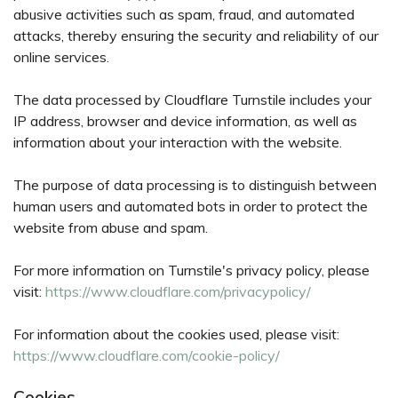
abusive activities such as spam, fraud, and automated
attacks, thereby ensuring the security and reliability of our
online services.
The data processed by Cloudflare Turnstile includes your
IP address, browser and device information, as well as
information about your interaction with the website.
The purpose of data processing is to distinguish between
human users and automated bots in order to protect the
website from abuse and spam.
For more information on Turnstile's privacy policy, please
visit:
https://www.cloudflare.com/privacypolicy/
For information about the cookies used, please visit:
https://www.cloudflare.com/cookie-policy/
Cookies