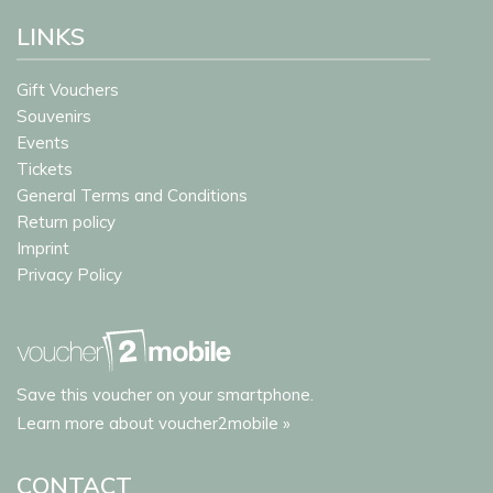
LINKS
Gift Vouchers
Souvenirs
Events
Tickets
General Terms and Conditions
Return policy
Imprint
Privacy Policy
Save this voucher on your smartphone.
Learn more about voucher2mobile »
CONTACT