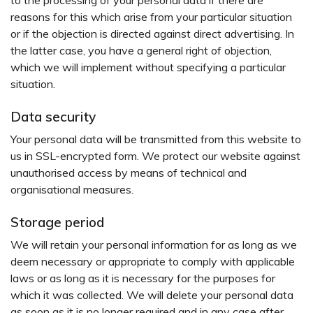
to the processing of your personal data if there are
reasons for this which arise from your particular situation
or if the objection is directed against direct advertising. In
the latter case, you have a general right of objection,
which we will implement without specifying a particular
situation.
Data security
Your personal data will be transmitted from this website to
us in SSL-encrypted form. We protect our website against
unauthorised access by means of technical and
organisational measures.
Storage period
We will retain your personal information for as long as we
deem necessary or appropriate to comply with applicable
laws or as long as it is necessary for the purposes for
which it was collected. We will delete your personal data
as soon as it is no longer required and in any case after