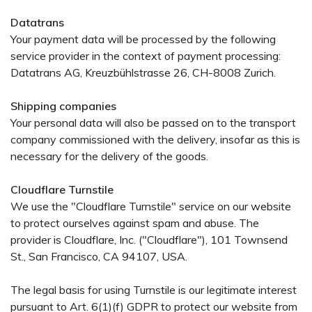
Datatrans
Your payment data will be processed by the following
service provider in the context of payment processing:
Datatrans AG, Kreuzbühlstrasse 26, CH-8008 Zurich.
Shipping companies
Your personal data will also be passed on to the transport
company commissioned with the delivery, insofar as this is
necessary for the delivery of the goods.
Cloudflare Turnstile
We use the "Cloudflare Turnstile" service on our website
to protect ourselves against spam and abuse. The
provider is Cloudflare, Inc. ("Cloudflare"), 101 Townsend
St., San Francisco, CA 94107, USA.
The legal basis for using Turnstile is our legitimate interest
pursuant to Art. 6(1)(f) GDPR to protect our website from