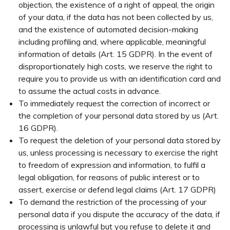
objection, the existence of a right of appeal, the origin
of your data, if the data has not been collected by us,
and the existence of automated decision-making
including profiling and, where applicable, meaningful
information of details (Art. 15 GDPR). In the event of
disproportionately high costs, we reserve the right to
require you to provide us with an identification card and
to assume the actual costs in advance.
To immediately request the correction of incorrect or
the completion of your personal data stored by us (Art.
16 GDPR).
To request the deletion of your personal data stored by
us, unless processing is necessary to exercise the right
to freedom of expression and information, to fulfil a
legal obligation, for reasons of public interest or to
assert, exercise or defend legal claims (Art. 17 GDPR)
To demand the restriction of the processing of your
personal data if you dispute the accuracy of the data, if
processing is unlawful but you refuse to delete it and