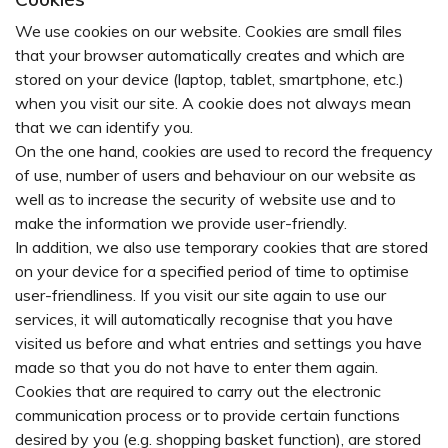
We use cookies on our website. Cookies are small files
that your browser automatically creates and which are
stored on your device (laptop, tablet, smartphone, etc.)
when you visit our site. A cookie does not always mean
that we can identify you.
On the one hand, cookies are used to record the frequency
of use, number of users and behaviour on our website as
well as to increase the security of website use and to
make the information we provide user-friendly.
In addition, we also use temporary cookies that are stored
on your device for a specified period of time to optimise
user-friendliness. If you visit our site again to use our
services, it will automatically recognise that you have
visited us before and what entries and settings you have
made so that you do not have to enter them again.
Cookies that are required to carry out the electronic
communication process or to provide certain functions
desired by you (e.g. shopping basket function), are stored