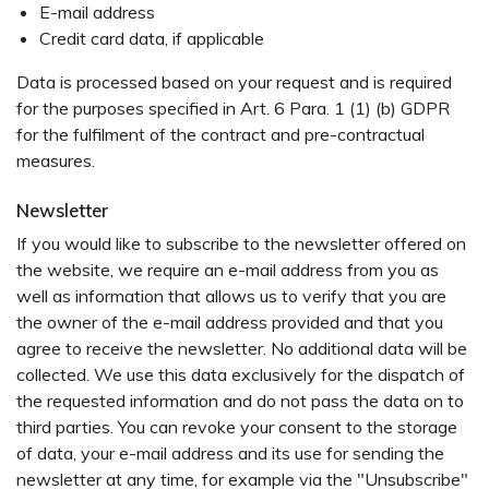
E-mail address
Credit card data, if applicable
Data is processed based on your request and is required
for the purposes specified in Art. 6 Para. 1 (1) (b) GDPR
for the fulfilment of the contract and pre-contractual
measures.
Newsletter
If you would like to subscribe to the newsletter offered on
the website, we require an e-mail address from you as
well as information that allows us to verify that you are
the owner of the e-mail address provided and that you
agree to receive the newsletter. No additional data will be
collected. We use this data exclusively for the dispatch of
the requested information and do not pass the data on to
third parties. You can revoke your consent to the storage
of data, your e-mail address and its use for sending the
newsletter at any time, for example via the "Unsubscribe"