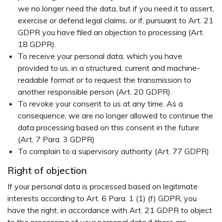
we no longer need the data, but if you need it to assert,
exercise or defend legal claims, or if, pursuant to Art. 21
GDPR you have filed an objection to processing (Art.
18 GDPR).
To receive your personal data, which you have
provided to us, in a structured, current and machine-
readable format or to request the transmission to
another responsible person (Art. 20 GDPR).
To revoke your consent to us at any time. As a
consequence, we are no longer allowed to continue the
data processing based on this consent in the future
(Art. 7 Para. 3 GDPR)
To complain to a supervisory authority (Art. 77 GDPR)
Right of objection
If your personal data is processed based on legitimate
interests according to Art. 6 Para. 1 (1) (f) GDPR, you
have the right, in accordance with Art. 21 GDPR to object