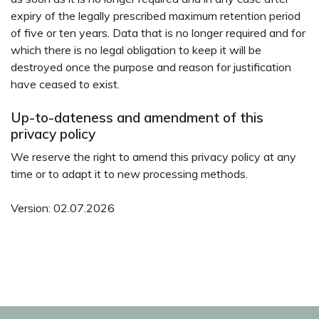
expiry of the legally prescribed maximum retention period
of five or ten years. Data that is no longer required and for
which there is no legal obligation to keep it will be
destroyed once the purpose and reason for justification
have ceased to exist.
Up-to-dateness and amendment of this
privacy policy
We reserve the right to amend this privacy policy at any
time or to adapt it to new processing methods.
Version: 02.07.2026