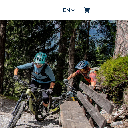
EN
Shopping Cart