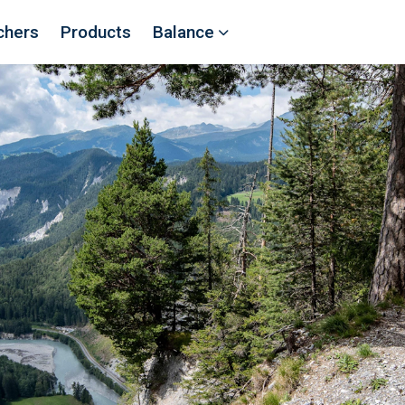
chers
Products
Balance