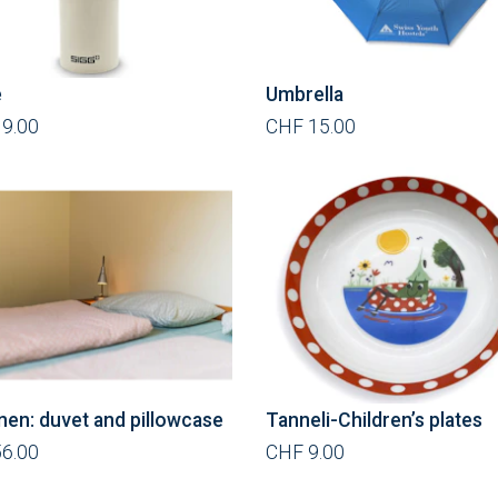
e
Umbrella
9.00
CHF 15.00
inen: duvet and pillowcase
Tanneli-Children’s plates
6.00
CHF 9.00