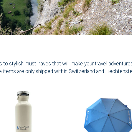
to stylish must-haves that will make your travel adventures t
e items are only shipped within Switzerland and Liechtenste