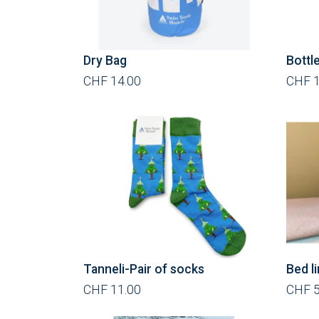
Dry Bag
Bottl
CHF 14.00
CHF 1
Tanneli-Pair of socks
Bed l
CHF 11.00
CHF 5