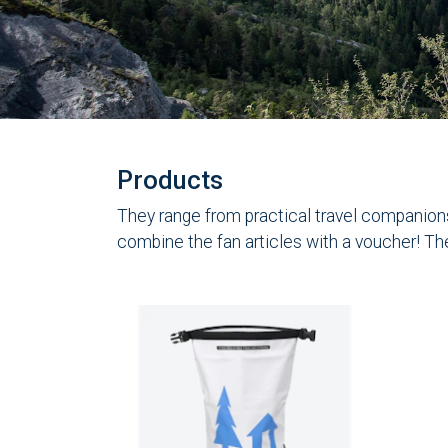
Products
They range from practical travel companions 
combine the fan articles with a voucher! Th