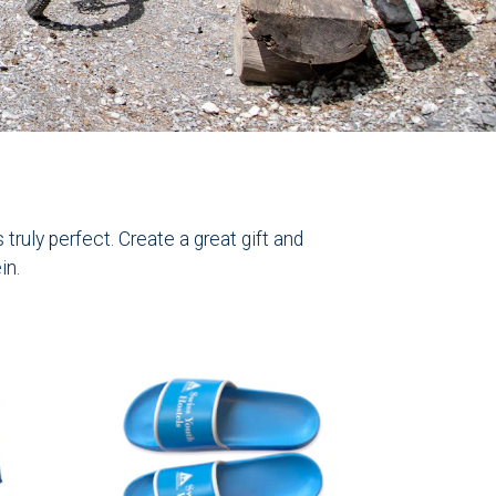
ruly perfect. Create a great gift and
in.