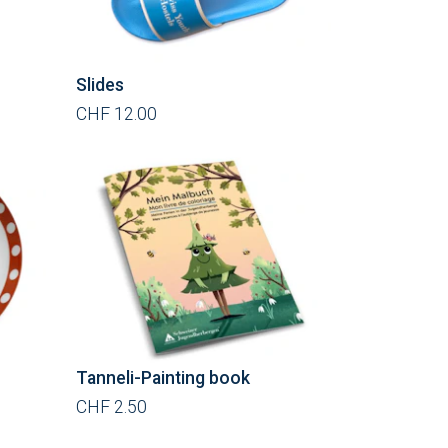
Slides
CHF 12.00
Tanneli-Painting book
CHF 2.50