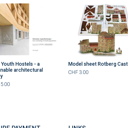
 Youth Hostels - a
Model sheet Rotberg Cast
inable architectural
CHF 3.00
ry
5.00