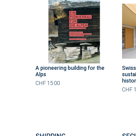
A pioneering building for the
Swiss
Alps
susta
histo
CHF 15.00
CHF 1