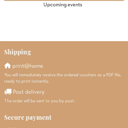
Upcoming events
Shipping
print@home
You will immediately receive the ordered vouchers as a PDF file,
ready to print instantly.
Post delivery
The order will be sent to you by post.
Secure payment