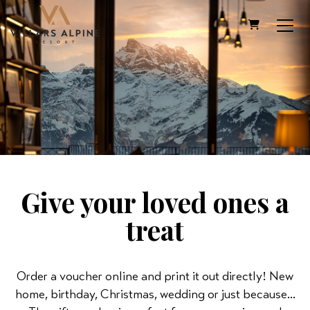
SHOPPING C
Give your loved ones a
treat
Order a voucher online and print it out directly! New
home, birthday, Christmas, wedding or just because...