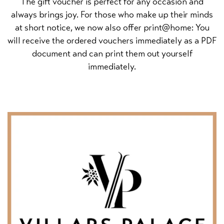
The gift voucher is perfect for any occasion and
always brings joy. For those who make up their minds
at short notice, we now also offer print@home: You
will receive the ordered vouchers immediately as a PDF
document and can print them out yourself
immediately.