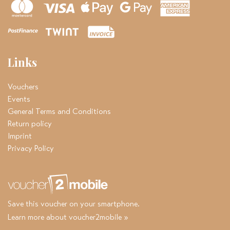
Links
Vouchers
Events
General Terms and Conditions
Return policy
Imprint
Privacy Policy
Save this voucher on your smartphone.
Learn more about voucher2mobile »