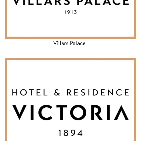
Villars Palace