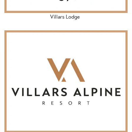
Villars Lodge