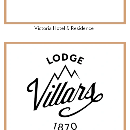
Victoria Hotel & Residence