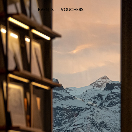
EVENTS
VOUCHERS