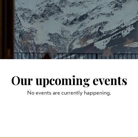
Our upcoming events
No events are currently happening.