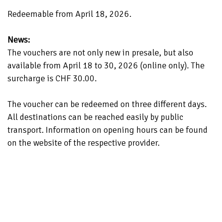
Redeemable from April 18, 2026.
News:
The vouchers are not only new in presale, but also
available from April 18 to 30, 2026 (online only). The
surcharge is CHF 30.00.
The voucher can be redeemed on three different days.
All destinations can be reached easily by public
transport. Information on opening hours can be found
on the website of the respective provider.