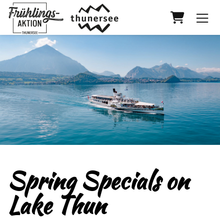
Shopping
Spring Specials on
Lake Thun