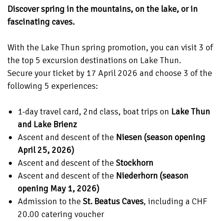
Discover spring in the mountains, on the lake, or in
fascinating caves.
With the Lake Thun spring promotion, you can visit 3 of
the top 5 excursion destinations on Lake Thun.
Secure your ticket by 17 April 2026 and choose 3 of the
following 5 experiences:
1-day travel card, 2nd class, boat trips on
Lake Thun
and Lake Brienz
Ascent and descent of the
Niesen (season opening
April 25, 2026)
Ascent and descent of the
Stockhorn
Ascent and descent of the
Niederhorn (season
opening May 1, 2026)
Admission to the
St. Beatus Caves
, including a CHF
20.00 catering voucher