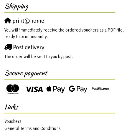
Shipping
print@home
You will immediately receive the ordered vouchers as a PDF file,
ready to print instantly.
Post delivery
The order will be sent to you by post.
Secure payment
Links
Vouchers
General Terms and Conditions