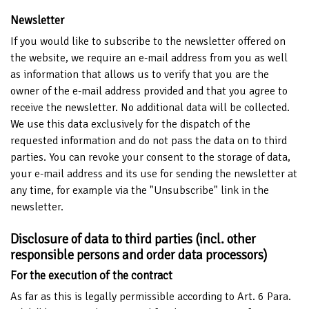
Newsletter
If you would like to subscribe to the newsletter offered on
the website, we require an e-mail address from you as well
as information that allows us to verify that you are the
owner of the e-mail address provided and that you agree to
receive the newsletter. No additional data will be collected.
We use this data exclusively for the dispatch of the
requested information and do not pass the data on to third
parties. You can revoke your consent to the storage of data,
your e-mail address and its use for sending the newsletter at
any time, for example via the "Unsubscribe" link in the
newsletter.
Disclosure of data to third parties (incl. other
responsible persons and order data processors)
For the execution of the contract
As far as this is legally permissible according to Art. 6 Para.