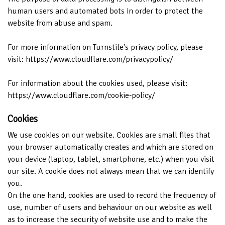
human users and automated bots in order to protect the
website from abuse and spam.
For more information on Turnstile's privacy policy, please
visit:
https://www.cloudflare.com/privacypolicy/
For information about the cookies used, please visit:
https://www.cloudflare.com/cookie-policy/
Cookies
We use cookies on our website. Cookies are small files that
your browser automatically creates and which are stored on
your device (laptop, tablet, smartphone, etc.) when you visit
our site. A cookie does not always mean that we can identify
you.
On the one hand, cookies are used to record the frequency of
use, number of users and behaviour on our website as well
as to increase the security of website use and to make the