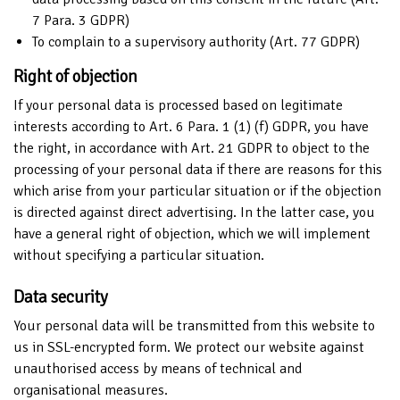
7 Para. 3 GDPR)
To complain to a supervisory authority (Art. 77 GDPR)
Right of objection
If your personal data is processed based on legitimate
interests according to Art. 6 Para. 1 (1) (f) GDPR, you have
the right, in accordance with Art. 21 GDPR to object to the
processing of your personal data if there are reasons for this
which arise from your particular situation or if the objection
is directed against direct advertising. In the latter case, you
have a general right of objection, which we will implement
without specifying a particular situation.
Data security
Your personal data will be transmitted from this website to
us in SSL-encrypted form. We protect our website against
unauthorised access by means of technical and
organisational measures.