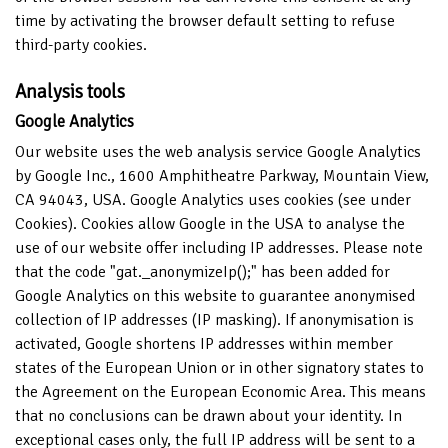
time by activating the browser default setting to refuse
third-party cookies.
Analysis tools
Google Analytics
Our website uses the web analysis service Google Analytics
by Google Inc., 1600 Amphitheatre Parkway, Mountain View,
CA 94043, USA. Google Analytics uses cookies (see under
Cookies). Cookies allow Google in the USA to analyse the
use of our website offer including IP addresses. Please note
that the code "gat._anonymizeIp();" has been added for
Google Analytics on this website to guarantee anonymised
collection of IP addresses (IP masking). If anonymisation is
activated, Google shortens IP addresses within member
states of the European Union or in other signatory states to
the Agreement on the European Economic Area. This means
that no conclusions can be drawn about your identity. In
exceptional cases only, the full IP address will be sent to a