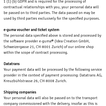
1 (1) (b) GDPR and is required for the processing of
contractual relationships with you, your personal data will
be passed on to third parties. The data passed on may be
used by third parties exclusively for the specified purposes.
e-guma voucher and ticket system
The personal data specified above is stored and processed by
the software provider e-guma® (Idea Creation GmbH,
Schweizergasse 21, CH-8001 Zurich) of our online shop
within the scope of contract processing.
Datatrans
Your payment data will be processed by the following service
provider in the context of payment processing: Datatrans AG,
Kreuzbühlstrasse 26, CH-8008 Zurich.
Shipping companies
Your personal data will also be passed on to the transport
company commissioned with the delivery, insofar as this is