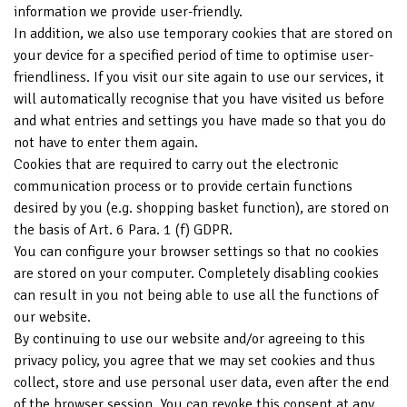
information we provide user-friendly.
In addition, we also use temporary cookies that are stored on
your device for a specified period of time to optimise user-
friendliness. If you visit our site again to use our services, it
will automatically recognise that you have visited us before
and what entries and settings you have made so that you do
not have to enter them again.
Cookies that are required to carry out the electronic
communication process or to provide certain functions
desired by you (e.g. shopping basket function), are stored on
the basis of Art. 6 Para. 1 (f) GDPR.
You can configure your browser settings so that no cookies
are stored on your computer. Completely disabling cookies
can result in you not being able to use all the functions of
our website.
By continuing to use our website and/or agreeing to this
privacy policy, you agree that we may set cookies and thus
collect, store and use personal user data, even after the end
of the browser session. You can revoke this consent at any