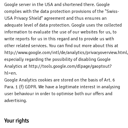
Google server in the USA and shortened there. Google
complies with the data protection provisions of the "Swiss-
USA Privacy Shield" agreement and thus ensures an
adequate level of data protection. Google uses the collected
information to evaluate the use of our websites for us, to
write reports for us in this regard and to provide us with
other related services. You can find out more about this at
http://www.google.com/intl/de/analytics/privacyoverview.html
especially regarding the possibility of disabling Google
Analytics at http://tools.google.com/dlpage/gaoptout?
hl=en.
Google Analytics cookies are stored on the basis of Art. 6
Para. 1 (f) GDPR. We have a legitimate interest in analysing
user behaviour in order to optimise both our offers and
advertising.
Your rights