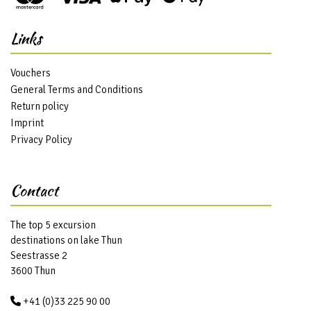
Links
Vouchers
General Terms and Conditions
Return policy
Imprint
Privacy Policy
Contact
The top 5 excursion
destinations on lake Thun
Seestrasse 2
3600 Thun
+41 (0)33 225 90 00