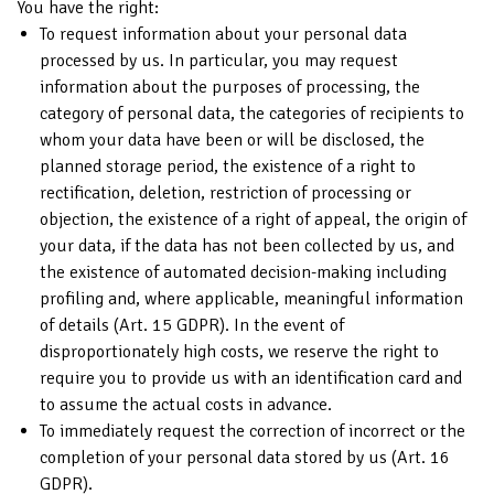
You have the right:
To request information about your personal data
processed by us. In particular, you may request
information about the purposes of processing, the
category of personal data, the categories of recipients to
whom your data have been or will be disclosed, the
planned storage period, the existence of a right to
rectification, deletion, restriction of processing or
objection, the existence of a right of appeal, the origin of
your data, if the data has not been collected by us, and
the existence of automated decision-making including
profiling and, where applicable, meaningful information
of details (Art. 15 GDPR). In the event of
disproportionately high costs, we reserve the right to
require you to provide us with an identification card and
to assume the actual costs in advance.
To immediately request the correction of incorrect or the
completion of your personal data stored by us (Art. 16
GDPR).