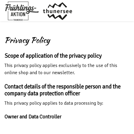
Privacy Policy
Scope of application of the privacy policy
This privacy policy applies exclusively to the use of this
online shop and to our newsletter.
Contact details of the responsible person and the
company data protection officer
This privacy policy applies to data processing by:
Owner and Data Controller