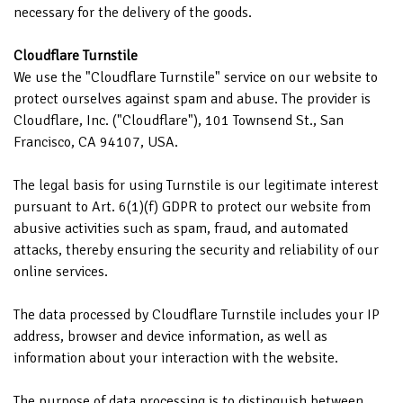
necessary for the delivery of the goods.
Cloudflare Turnstile
We use the "Cloudflare Turnstile" service on our website to
protect ourselves against spam and abuse. The provider is
Cloudflare, Inc. ("Cloudflare"), 101 Townsend St., San
Francisco, CA 94107, USA.
The legal basis for using Turnstile is our legitimate interest
pursuant to Art. 6(1)(f) GDPR to protect our website from
abusive activities such as spam, fraud, and automated
attacks, thereby ensuring the security and reliability of our
online services.
The data processed by Cloudflare Turnstile includes your IP
address, browser and device information, as well as
information about your interaction with the website.
The purpose of data processing is to distinguish between