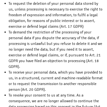
To request the deletion of your personal data stored by
us, unless processing is necessary to exercise the right to
freedom of expression and information, to fulfil a legal
obligation, for reasons of public interest or to assert,
exercise or defend legal claims (Art. 17 GDPR)
To demand the restriction of the processing of your
personal data if you dispute the accuracy of the data, if
processing is unlawful but you refuse to delete it and we
no longer need the data, but if you need it to assert,
exercise or defend legal claims, or if, pursuant to Art. 21
GDPR you have filed an objection to processing (Art. 18
GDPR).
To receive your personal data, which you have provided to
us, in a structured, current and machine-readable format
or to request the transmission to another responsible
person (Art. 20 GDPR).
To revoke your consent to us at any time. As a
consequence, we are no longer allowed to continue the
data processing based on this consent in the future (Art.