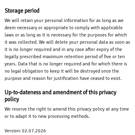
Storage period
We will retain your personal information for as long as we
deem necessary or appropriate to comply with applicable
laws or as long as it is necessary for the purposes for which
it was collected. We will delete your personal data as soon as
it is no longer required and in any case after expiry of the
legally prescribed maximum retention period of five or ten
years. Data that is no longer required and for which there is
no legal obligation to keep it will be destroyed once the
purpose and reason for justification have ceased to exist.
Up-to-dateness and amendment of this privacy
policy
We reserve the right to amend this privacy policy at any time
or to adapt it to new processing methods.
Version: 02.07.2026