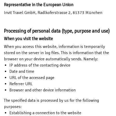
Representative in the European Union
Invit Travel GmbH, Radlkoferstrasse 2, 81373 München
Processing of personal data (type, purpose and use)
When you visit the website
When you access this website, information is temporarily
stored on the server in log files. This is information that the
browser on your device automatically sends. Namely:
IP address of the contacting device
Date and time
URL of the accessed page
Referrer URL
Browser and other device information
The specified data is processed by us for the following
purposes:
Establishing a connection to the website