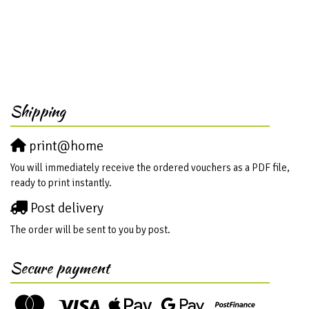
Shipping
print@home
You will immediately receive the ordered vouchers as a PDF file,
ready to print instantly.
Post delivery
The order will be sent to you by post.
Secure payment