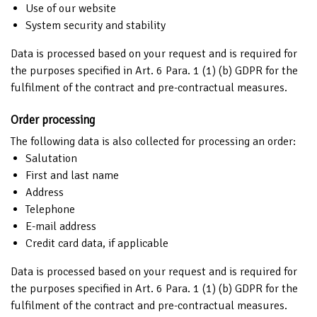
Use of our website
System security and stability
Data is processed based on your request and is required for
the purposes specified in Art. 6 Para. 1 (1) (b) GDPR for the
fulfilment of the contract and pre-contractual measures.
Order processing
The following data is also collected for processing an order:
Salutation
First and last name
Address
Telephone
E-mail address
Credit card data, if applicable
Data is processed based on your request and is required for
the purposes specified in Art. 6 Para. 1 (1) (b) GDPR for the
fulfilment of the contract and pre-contractual measures.