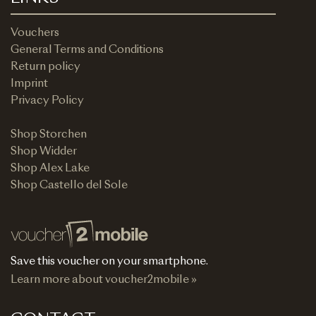
Vouchers
General Terms and Conditions
Return policy
Imprint
Privacy Policy
Shop Storchen
Shop Widder
Shop Alex Lake
Shop Castello del Sole
Save this voucher on your smartphone.
Learn more about voucher2mobile »