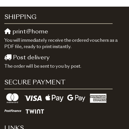
SHIPPING
print@home
You will immediately receive the ordered vouchers as a
PDF file, ready to print instantly.
Post delivery
The order will be sent to you by post.
SECURE PAYMENT
LINKS