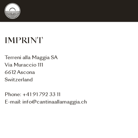
IMPRINT
Terreni alla Maggia SA
Via Muraccio 111
6612 Ascona
Switzerland
Phone: +41 91 792 33 11
E-mail: info@cantinaallamaggia.ch