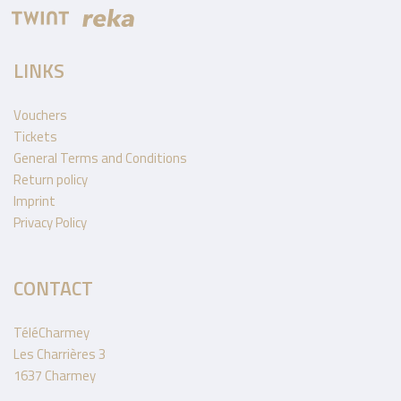
LINKS
Vouchers
Tickets
General Terms and Conditions
Return policy
Imprint
Privacy Policy
CONTACT
TéléCharmey
Les Charrières 3
1637 Charmey