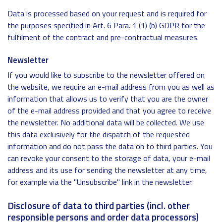
Data is processed based on your request and is required for
the purposes specified in Art. 6 Para. 1 (1) (b) GDPR for the
fulfilment of the contract and pre-contractual measures.
Newsletter
If you would like to subscribe to the newsletter offered on
the website, we require an e-mail address from you as well as
information that allows us to verify that you are the owner
of the e-mail address provided and that you agree to receive
the newsletter. No additional data will be collected. We use
this data exclusively for the dispatch of the requested
information and do not pass the data on to third parties. You
can revoke your consent to the storage of data, your e-mail
address and its use for sending the newsletter at any time,
for example via the "Unsubscribe" link in the newsletter.
Disclosure of data to third parties (incl. other
responsible persons and order data processors)