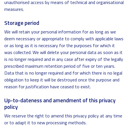
unauthorised access by means of technical and organisational
measures.
Storage period
We will retain your personal information for as long as we
deem necessary or appropriate to comply with applicable laws
or as long as it is necessary for the purposes for which it
was collected. We will delete your personal data as soon as it
is no longer required and in any case after expiry of the legally
prescribed maximum retention period of five or ten years.
Data that is no longer required and for which there is no legal
obligation to keep it will be destroyed once the purpose and
reason for justification have ceased to exist.
Up-to-dateness and amendment of this privacy
policy
We reserve the right to amend this privacy policy at any time
or to adapt it to new processing methods.