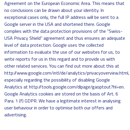
Agreement on the European Economic Area. This means that
no conclusions can be drawn about your identity. In
exceptional cases only, the full IP address will be sent to a
Google server in the USA and shortened there. Google
complies with the data protection provisions of the "Swiss-
USA Privacy Shield" agreement and thus ensures an adequate
level of data protection. Google uses the collected
information to evaluate the use of our websites for us, to
write reports for us in this regard and to provide us with
other related services. You can find out more about this at
http://www.google.com/intl/de/analytics/privacyoverview.html,
especially regarding the possibility of disabling Google
Analytics at http://tools.google.com/dlpage/gaoptout?hl=en.
Google Analytics cookies are stored on the basis of Art. 6
Para. 1 (f) GDPR. We have a legitimate interest in analysing
user behaviour in order to optimise both our offers and
advertising.