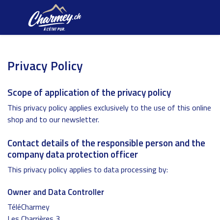
Privacy Policy
Scope of application of the privacy policy
This privacy policy applies exclusively to the use of this online
shop and to our newsletter.
Contact details of the responsible person and the
company data protection officer
This privacy policy applies to data processing by:
Owner and Data Controller
TéléCharmey
Les Charrières 3