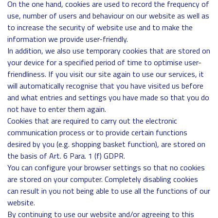
On the one hand, cookies are used to record the frequency of
use, number of users and behaviour on our website as well as
to increase the security of website use and to make the
information we provide user-friendly.
In addition, we also use temporary cookies that are stored on
your device for a specified period of time to optimise user-
friendliness. If you visit our site again to use our services, it
will automatically recognise that you have visited us before
and what entries and settings you have made so that you do
not have to enter them again.
Cookies that are required to carry out the electronic
communication process or to provide certain functions
desired by you (e.g. shopping basket function), are stored on
the basis of Art. 6 Para. 1 (f) GDPR.
You can configure your browser settings so that no cookies
are stored on your computer. Completely disabling cookies
can result in you not being able to use all the functions of our
website.
By continuing to use our website and/or agreeing to this