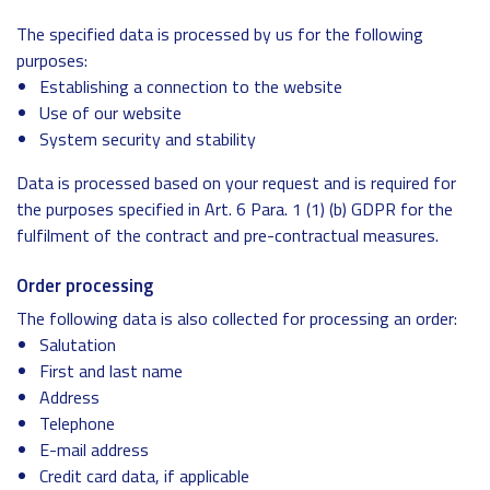
The specified data is processed by us for the following
purposes:
Establishing a connection to the website
Use of our website
System security and stability
Data is processed based on your request and is required for
the purposes specified in Art. 6 Para. 1 (1) (b) GDPR for the
fulfilment of the contract and pre-contractual measures.
Order processing
The following data is also collected for processing an order:
Salutation
First and last name
Address
Telephone
E-mail address
Credit card data, if applicable