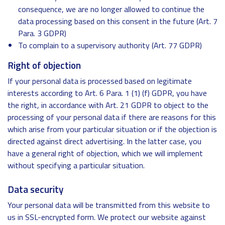
consequence, we are no longer allowed to continue the
data processing based on this consent in the future (Art. 7
Para. 3 GDPR)
To complain to a supervisory authority (Art. 77 GDPR)
Right of objection
If your personal data is processed based on legitimate
interests according to Art. 6 Para. 1 (1) (f) GDPR, you have
the right, in accordance with Art. 21 GDPR to object to the
processing of your personal data if there are reasons for this
which arise from your particular situation or if the objection is
directed against direct advertising. In the latter case, you
have a general right of objection, which we will implement
without specifying a particular situation.
Data security
Your personal data will be transmitted from this website to
us in SSL-encrypted form. We protect our website against