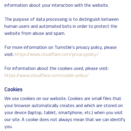
information about your interaction with the website.
The purpose of data processing is to distinguish between
human users and automated bots in order to protect the
website from abuse and spam.
For more information on Turnstile's privacy policy, please
visit:
https://www.cloudflare.com/privacypolicy/
For information about the cookies used, please visit:
https://www.cloudflare.com/cookie-policy/
Cookies
We use cookies on our website. Cookies are small files that
your browser automatically creates and which are stored on
your device (laptop, tablet, smartphone, etc.) when you visit
our site. A cookie does not always mean that we can identify
you.