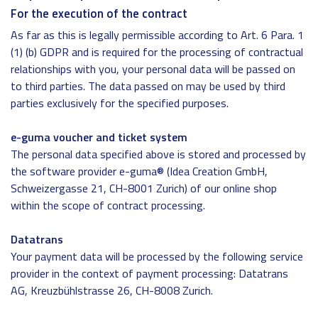
For the execution of the contract
As far as this is legally permissible according to Art. 6 Para. 1
(1) (b) GDPR and is required for the processing of contractual
relationships with you, your personal data will be passed on
to third parties. The data passed on may be used by third
parties exclusively for the specified purposes.
e-guma voucher and ticket system
The personal data specified above is stored and processed by
the software provider e-guma® (Idea Creation GmbH,
Schweizergasse 21, CH-8001 Zurich) of our online shop
within the scope of contract processing.
Datatrans
Your payment data will be processed by the following service
provider in the context of payment processing: Datatrans
AG, Kreuzbühlstrasse 26, CH-8008 Zurich.