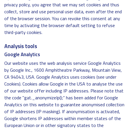
privacy policy, you agree that we may set cookies and thus
collect, store and use personal user data, even after the end
of the browser session. You can revoke this consent at any
time by activating the browser default setting to refuse
third-party cookies.
Analysis tools
Google Analytics
Our website uses the web analysis service Google Analytics
by Google Inc., 1600 Amphitheatre Parkway, Mountain View,
CA 94043, USA. Google Analytics uses cookies (see under
Cookies). Cookies allow Google in the USA to analyse the use
of our website offer including IP addresses. Please note that
the code "gat._anonymizeIp();" has been added for Google
Analytics on this website to guarantee anonymised collection
of IP addresses (IP masking). If anonymisation is activated,
Google shortens IP addresses within member states of the
European Union or in other signatory states to the