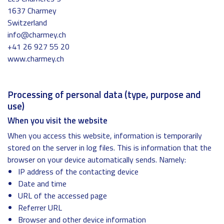
1637 Charmey
Switzerland
info@charmey.ch
+41 26 927 55 20
www.charmey.ch
Processing of personal data (type, purpose and
use)
When you visit the website
When you access this website, information is temporarily
stored on the server in log files. This is information that the
browser on your device automatically sends. Namely:
IP address of the contacting device
Date and time
URL of the accessed page
Referrer URL
Browser and other device information