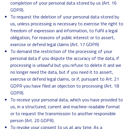
completion of your personal data stored by us (Art. 16
GDPR).
To request the deletion of your personal data stored by
us, unless processing is necessary to exercise the right to
freedom of expression and information, to fulfil a legal
obligation, for reasons of public interest or to assert,
exercise or defend legal claims (Art. 17 GDPR)
To demand the restriction of the processing of your
personal data if you dispute the accuracy of the data, if
processing is unlawful but you refuse to delete it and we
no longer need the data, but if you need it to assert,
exercise or defend legal claims, or if, pursuant to Art. 21
GDPR you have filed an objection to processing (Art. 18
GDPR).
To receive your personal data, which you have provided to
us, in a structured, current and machine-readable format
or to request the transmission to another responsible
person (Art. 20 GDPR).
To revoke your consent to us at any time. As a