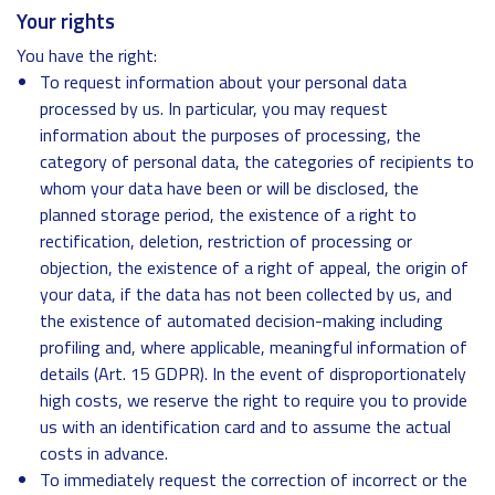
Your rights
You have the right:
To request information about your personal data
processed by us. In particular, you may request
information about the purposes of processing, the
category of personal data, the categories of recipients to
whom your data have been or will be disclosed, the
planned storage period, the existence of a right to
rectification, deletion, restriction of processing or
objection, the existence of a right of appeal, the origin of
your data, if the data has not been collected by us, and
the existence of automated decision-making including
profiling and, where applicable, meaningful information of
details (Art. 15 GDPR). In the event of disproportionately
high costs, we reserve the right to require you to provide
us with an identification card and to assume the actual
costs in advance.
To immediately request the correction of incorrect or the