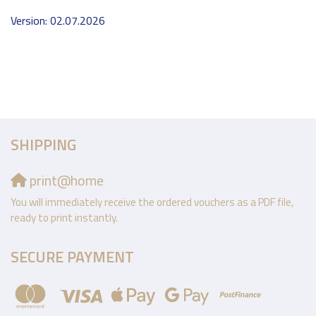
Version: 02.07.2026
SHIPPING
print@home
You will immediately receive the ordered vouchers as a PDF file,
ready to print instantly.
SECURE PAYMENT