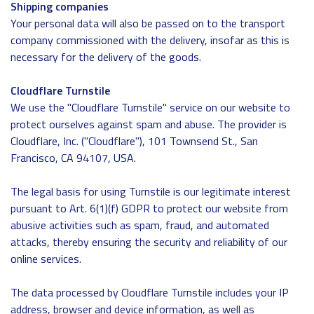
Shipping companies
Your personal data will also be passed on to the transport
company commissioned with the delivery, insofar as this is
necessary for the delivery of the goods.
Cloudflare Turnstile
We use the "Cloudflare Turnstile" service on our website to
protect ourselves against spam and abuse. The provider is
Cloudflare, Inc. ("Cloudflare"), 101 Townsend St., San
Francisco, CA 94107, USA.
The legal basis for using Turnstile is our legitimate interest
pursuant to Art. 6(1)(f) GDPR to protect our website from
abusive activities such as spam, fraud, and automated
attacks, thereby ensuring the security and reliability of our
online services.
The data processed by Cloudflare Turnstile includes your IP
address, browser and device information, as well as