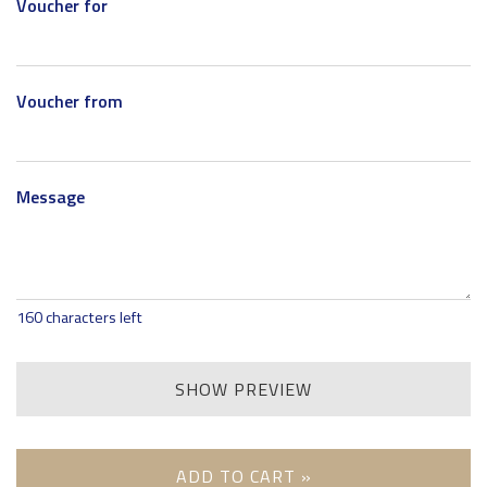
Voucher for
Voucher from
Message
160
characters left
SHOW PREVIEW
ADD TO CART »