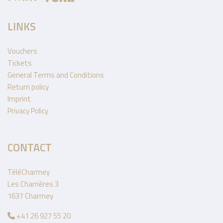
LINKS
Vouchers
Tickets
General Terms and Conditions
Return policy
Imprint
Privacy Policy
CONTACT
TéléCharmey
Les Charrières 3
1637 Charmey
+41 26 927 55 20