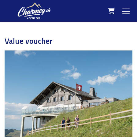
Shopping C
Value voucher