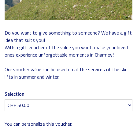
Do you want to give something to someone? We have a gift
idea that suits you!
With a gift voucher of the value you want, make your loved
ones experience unforgettable moments in Charmey!
Our voucher value can be used on all the services of the ski
lifts in summer and winter.
Selection
Own amount
You can personalize this voucher.