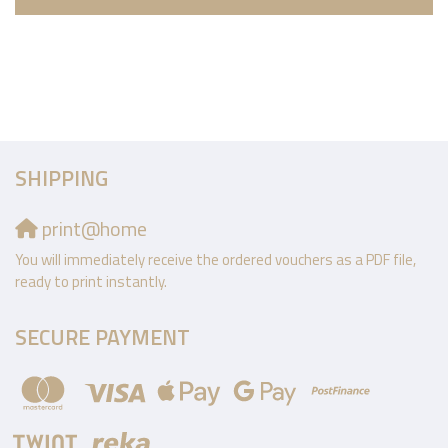
SHIPPING
print@home
You will immediately receive the ordered vouchers as a PDF file,
ready to print instantly.
SECURE PAYMENT