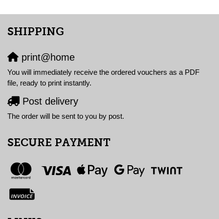
SHIPPING
print@home
You will immediately receive the ordered vouchers as a PDF
file, ready to print instantly.
Post delivery
The order will be sent to you by post.
SECURE PAYMENT