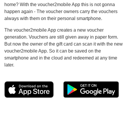
home? With the voucher2mobile App this is not gonna
happen again - The voucher owners carry the vouchers
always with them on their personal smartphone.
The voucher2mobile App creates a new voucher
generation. Vouchers are still given away in paper form.
But now the owner of the gift card can scan it with the new
voucher2mobile App. So it can be saved on the
smartphone and in the cloud and redeemed at any time
later.