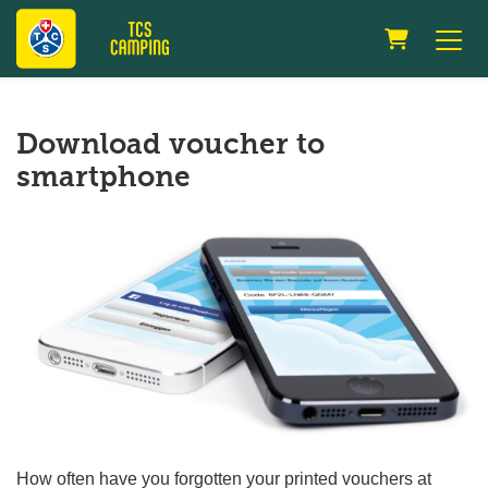
Shopping 
Download voucher to
smartphone
How often have you forgotten your printed vouchers at