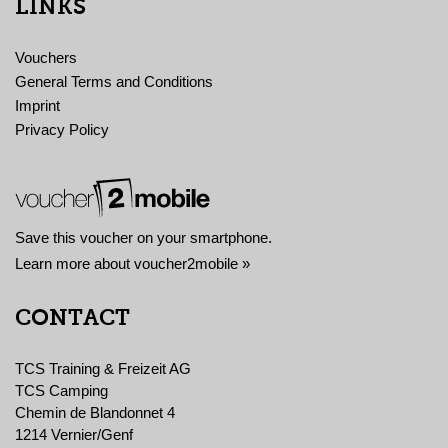
LINKS
Vouchers
General Terms and Conditions
Imprint
Privacy Policy
Save this voucher on your smartphone.
Learn more about voucher2mobile »
CONTACT
TCS Training & Freizeit AG
TCS Camping
Chemin de Blandonnet 4
1214 Vernier/Genf