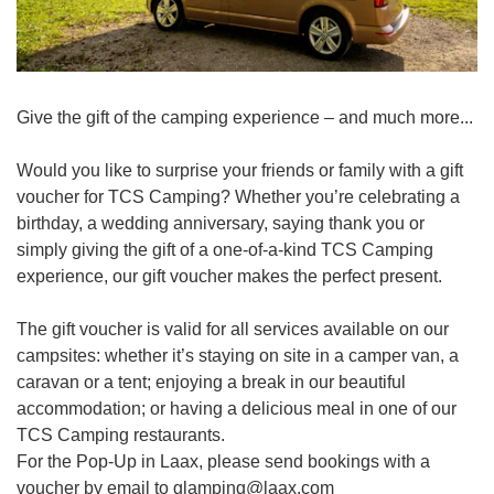
Give the gift of the camping experience – and much more...
Would you like to surprise your friends or family with a gift
voucher for TCS Camping? Whether you’re celebrating a
birthday, a wedding anniversary, saying thank you or
simply giving the gift of a one-of-a-kind TCS Camping
experience, our gift voucher makes the perfect present.
The gift voucher is valid for all services available on our
campsites: whether it’s staying on site in a camper van, a
caravan or a tent; enjoying a break in our beautiful
accommodation; or having a delicious meal in one of our
TCS Camping restaurants.
For the Pop-Up in Laax, please send bookings with a
voucher by email to glamping@laax.com