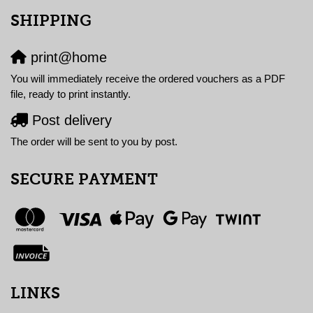
SHIPPING
print@home
You will immediately receive the ordered vouchers as a PDF
file, ready to print instantly.
Post delivery
The order will be sent to you by post.
SECURE PAYMENT
LINKS