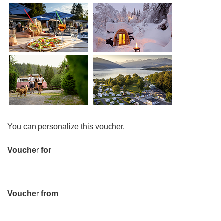
You can personalize this voucher.
Voucher for
Voucher from