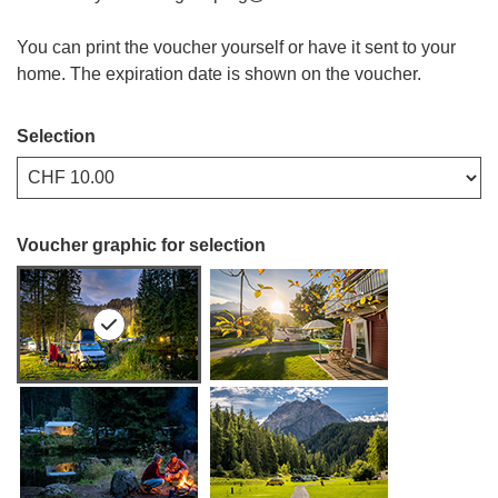
You can print the voucher yourself or have it sent to your
home. The expiration date is shown on the voucher.
Selection
Own amount
Voucher graphic for selection