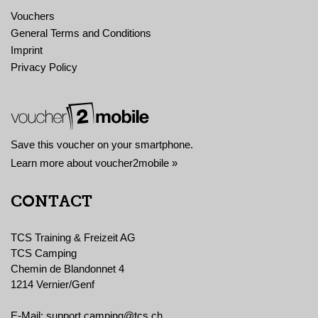
Vouchers
General Terms and Conditions
Imprint
Privacy Policy
Save this voucher on your smartphone.
Learn more about voucher2mobile »
CONTACT
TCS Training & Freizeit AG
TCS Camping
Chemin de Blandonnet 4
1214 Vernier/Genf
E-Mail:
support.camping@tcs.ch