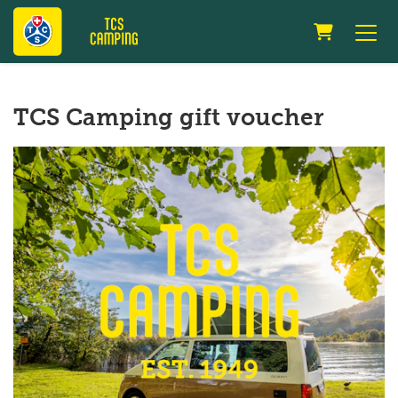
Shopping 
TCS Camping gift voucher