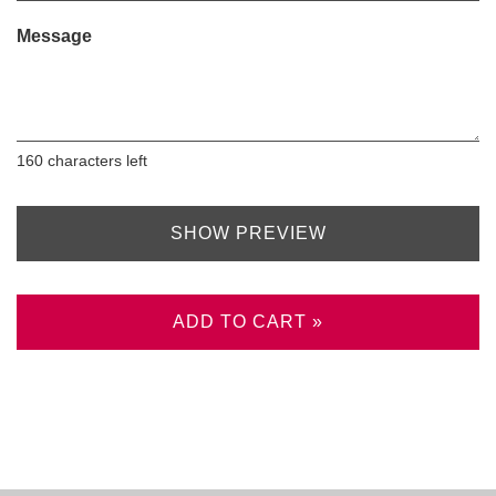
Message
160
characters left
SHOW PREVIEW
ADD TO CART »