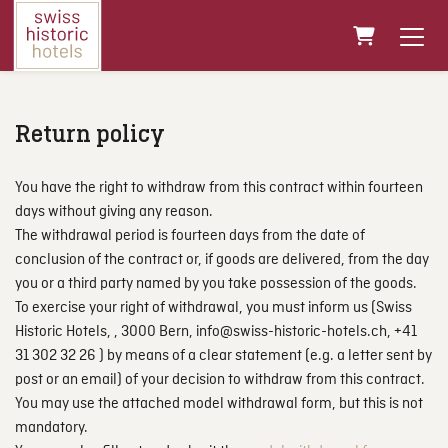
Shopping Ca
Return policy
You have the right to withdraw from this contract within fourteen
days without giving any reason.
The withdrawal period is fourteen days from the date of
conclusion of the contract or, if goods are delivered, from the day
you or a third party named by you take possession of the goods.
To exercise your right of withdrawal, you must inform us (Swiss
Historic Hotels, , 3000 Bern, info@swiss-historic-hotels.ch, +41
31 302 32 26 ) by means of a clear statement (e.g. a letter sent by
post or an email) of your decision to withdraw from this contract.
You may use the attached model withdrawal form, but this is not
mandatory.