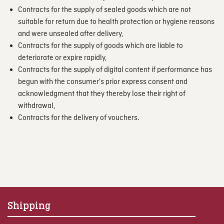
Contracts for the supply of sealed goods which are not
suitable for return due to health protection or hygiene reasons
and were unsealed after delivery,
Contracts for the supply of goods which are liable to
deteriorate or expire rapidly,
Contracts for the supply of digital content if performance has
begun with the consumer's prior express consent and
acknowledgment that they thereby lose their right of
withdrawal,
Contracts for the delivery of vouchers.
Shipping