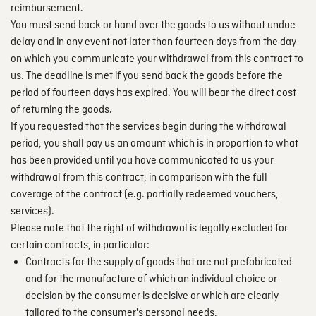
reimbursement.
You must send back or hand over the goods to us without undue
delay and in any event not later than fourteen days from the day
on which you communicate your withdrawal from this contract to
us. The deadline is met if you send back the goods before the
period of fourteen days has expired. You will bear the direct cost
of returning the goods.
If you requested that the services begin during the withdrawal
period, you shall pay us an amount which is in proportion to what
has been provided until you have communicated to us your
withdrawal from this contract, in comparison with the full
coverage of the contract (e.g. partially redeemed vouchers,
services).
Please note that the right of withdrawal is legally excluded for
certain contracts, in particular:
Contracts for the supply of goods that are not prefabricated
and for the manufacture of which an individual choice or
decision by the consumer is decisive or which are clearly
tailored to the consumer's personal needs,