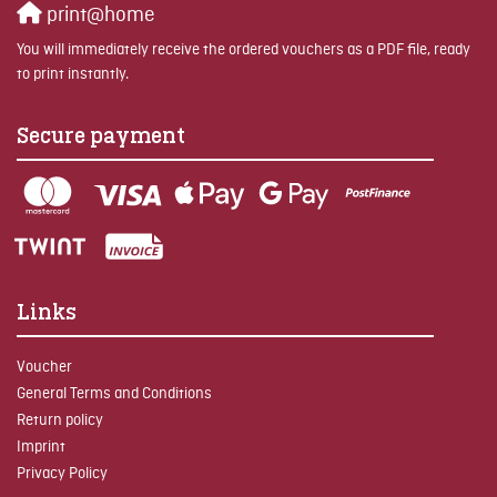
print@home
You will immediately receive the ordered vouchers as a PDF file, ready
to print instantly.
Secure payment
Links
Voucher
General Terms and Conditions
Return policy
Imprint
Privacy Policy