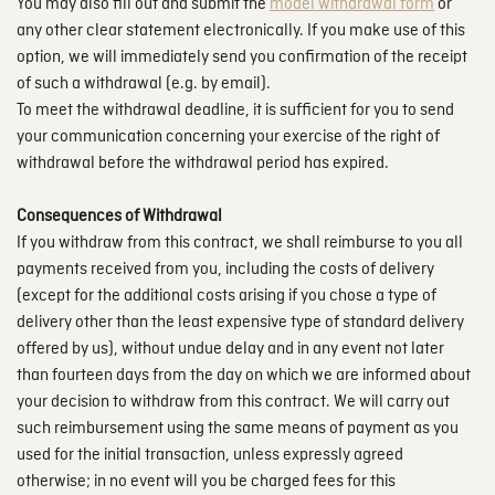
You may also fill out and submit the
model withdrawal form
or
any other clear statement electronically. If you make use of this
option, we will immediately send you confirmation of the receipt
of such a withdrawal (e.g. by email).
To meet the withdrawal deadline, it is sufficient for you to send
your communication concerning your exercise of the right of
withdrawal before the withdrawal period has expired.
Consequences of Withdrawal
If you withdraw from this contract, we shall reimburse to you all
payments received from you, including the costs of delivery
(except for the additional costs arising if you chose a type of
delivery other than the least expensive type of standard delivery
offered by us), without undue delay and in any event not later
than fourteen days from the day on which we are informed about
your decision to withdraw from this contract. We will carry out
such reimbursement using the same means of payment as you
used for the initial transaction, unless expressly agreed
otherwise; in no event will you be charged fees for this