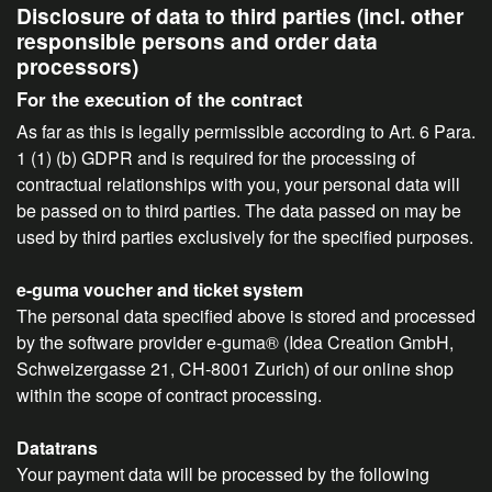
Disclosure of data to third parties (incl. other
responsible persons and order data
processors)
For the execution of the contract
As far as this is legally permissible according to Art. 6 Para.
1 (1) (b) GDPR and is required for the processing of
contractual relationships with you, your personal data will
be passed on to third parties. The data passed on may be
used by third parties exclusively for the specified purposes.
e-guma voucher and ticket system
The personal data specified above is stored and processed
by the software provider e-guma® (Idea Creation GmbH,
Schweizergasse 21, CH-8001 Zurich) of our online shop
within the scope of contract processing.
Datatrans
Your payment data will be processed by the following