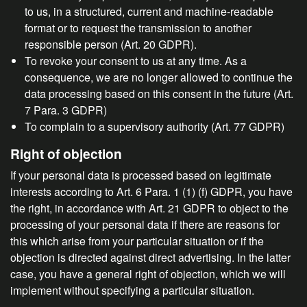
to us, in a structured, current and machine-readable
format or to request the transmission to another
responsible person (Art. 20 GDPR).
To revoke your consent to us at any time. As a
consequence, we are no longer allowed to continue the
data processing based on this consent in the future (Art.
7 Para. 3 GDPR)
To complain to a supervisory authority (Art. 77 GDPR)
Right of objection
If your personal data is processed based on legitimate
interests according to Art. 6 Para. 1 (1) (f) GDPR, you have
the right, in accordance with Art. 21 GDPR to object to the
processing of your personal data if there are reasons for
this which arise from your particular situation or if the
objection is directed against direct advertising. In the latter
case, you have a general right of objection, which we will
implement without specifying a particular situation.