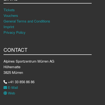
Tickets
Vouchers
General Terms and Conditions
Imprint
Privacy Policy
CONTACT
Alpines Sportzentrum Mürren AG
Höhematte
3825 Mürren
+41 33 856 86 86
E-Mail
Web