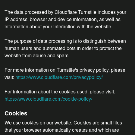
The data processed by Cloudflare Turnstile includes your
IP address, browser and device information, as well as
information about your interaction with the website.
The purpose of data processing is to distinguish between
human users and automated bots in order to protect the
website from abuse and spam.
For more information on Turnstile's privacy policy, please
visit:
https://www.cloudflare.com/privacypolicy/
For information about the cookies used, please visit:
https://www.cloudflare.com/cookie-policy/
Cookies
We use cookies on our website. Cookies are small files
that your browser automatically creates and which are