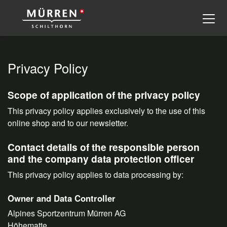
Privacy Policy
Scope of application of the privacy policy
This privacy policy applies exclusively to the use of this
online shop and to our newsletter.
Contact details of the responsible person
and the company data protection officer
This privacy policy applies to data processing by:
Owner and Data Controller
Alpines Sportzentrum Mürren AG
Höhematte