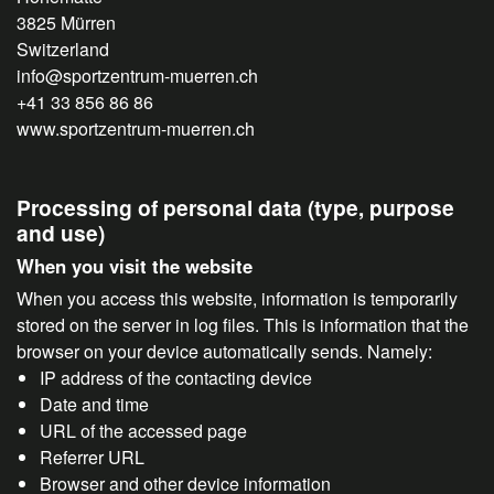
3825 Mürren
Switzerland
info@sportzentrum-muerren.ch
+41 33 856 86 86
www.sportzentrum-muerren.ch
Processing of personal data (type, purpose
and use)
When you visit the website
When you access this website, information is temporarily
stored on the server in log files. This is information that the
browser on your device automatically sends. Namely:
IP address of the contacting device
Date and time
URL of the accessed page
Referrer URL
Browser and other device information