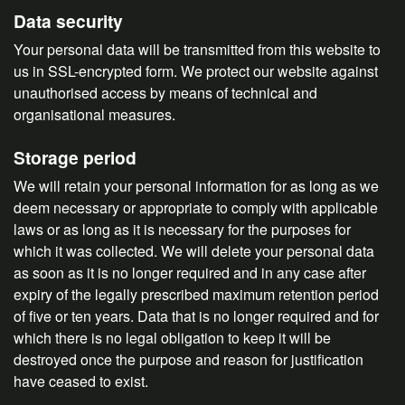
Data security
Your personal data will be transmitted from this website to
us in SSL-encrypted form. We protect our website against
unauthorised access by means of technical and
organisational measures.
Storage period
We will retain your personal information for as long as we
deem necessary or appropriate to comply with applicable
laws or as long as it is necessary for the purposes for
which it was collected. We will delete your personal data
as soon as it is no longer required and in any case after
expiry of the legally prescribed maximum retention period
of five or ten years. Data that is no longer required and for
which there is no legal obligation to keep it will be
destroyed once the purpose and reason for justification
have ceased to exist.