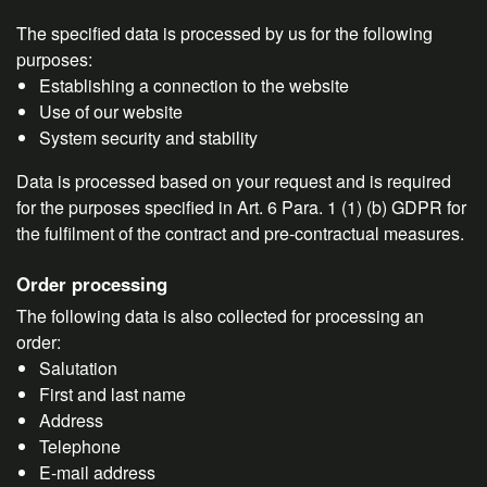
The specified data is processed by us for the following
purposes:
Establishing a connection to the website
Use of our website
System security and stability
Data is processed based on your request and is required
for the purposes specified in Art. 6 Para. 1 (1) (b) GDPR for
the fulfilment of the contract and pre-contractual measures.
Order processing
The following data is also collected for processing an
order:
Salutation
First and last name
Address
Telephone
E-mail address