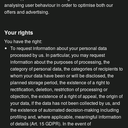
analysing user behaviour in order to optimise both our
offers and advertising.
Your rights
You have the right:
To request information about your personal data
processed by us. In particular, you may request
information about the purposes of processing, the
category of personal data, the categories of recipients to
whom your data have been or will be disclosed, the
planned storage period, the existence of a right to
rectification, deletion, restriction of processing or
objection, the existence of a right of appeal, the origin of
your data, if the data has not been collected by us, and
the existence of automated decision-making including
profiling and, where applicable, meaningful information
of details (Art. 15 GDPR). In the event of