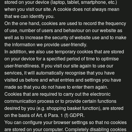
stored on your device (laptop, tablet, smartphone, etc.)
when you visit our site. A cookie does not always mean
that we can identify you.
On the one hand, cookies are used to record the frequency
of use, number of users and behaviour on our website as
well as to increase the security of website use and to make
the information we provide user-friendly.
In addition, we also use temporary cookies that are stored
on your device for a specified period of time to optimise
user-friendliness. If you visit our site again to use our
services, it will automatically recognise that you have
visited us before and what entries and settings you have
made so that you do not have to enter them again.
Cookies that are required to carry out the electronic
communication process or to provide certain functions
desired by you (e.g. shopping basket function), are stored
on the basis of Art. 6 Para. 1 (f) GDPR.
You can configure your browser settings so that no cookies
are stored on your computer. Completely disabling cookies