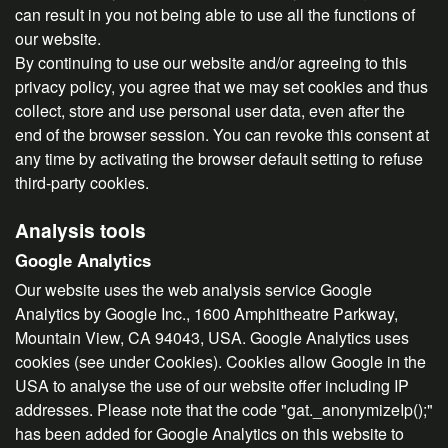
can result in you not being able to use all the functions of
our website.
By continuing to use our website and/or agreeing to this
privacy policy, you agree that we may set cookies and thus
collect, store and use personal user data, even after the
end of the browser session. You can revoke this consent at
any time by activating the browser default setting to refuse
third-party cookies.
Analysis tools
Google Analytics
Our website uses the web analysis service Google
Analytics by Google Inc., 1600 Amphitheatre Parkway,
Mountain View, CA 94043, USA. Google Analytics uses
cookies (see under Cookies). Cookies allow Google in the
USA to analyse the use of our website offer including IP
addresses. Please note that the code "gat._anonymizeIp();"
has been added for Google Analytics on this website to