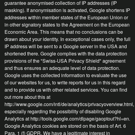
guarantee anonymised collection of IP addresses (IP
masking). If anonymisation is activated, Google shortens IP
addresses within member states of the European Union or
in other signatory states to the Agreement on the European
Economic Area. This means that no conclusions can be
drawn about your identity. In exceptional cases only, the full
IP address will be sent to a Google server in the USA and
shortened there. Google complies with the data protection
provisions of the "Swiss-USA Privacy Shield" agreement
and thus ensures an adequate level of data protection.
Google uses the collected information to evaluate the use
of our websites for us, to write reports for us in this regard
and to provide us with other related services. You can find
out more about this at
http://www.google.com/intl/de/analytics/privacyoverview.html,
especially regarding the possibility of disabling Google
Analytics at http://tools.google.com/dlpage/gaoptout?hl=en.
Google Analytics cookies are stored on the basis of Art. 6
Para. 1 (f) GDPR. We have a legitimate interest in