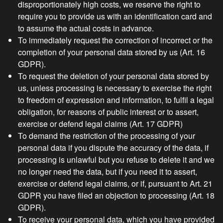
disproportionately high costs, we reserve the right to
require you to provide us with an identification card and
to assume the actual costs in advance.
To immediately request the correction of incorrect or the
completion of your personal data stored by us (Art. 16
GDPR).
To request the deletion of your personal data stored by
us, unless processing is necessary to exercise the right
to freedom of expression and information, to fulfil a legal
obligation, for reasons of public interest or to assert,
exercise or defend legal claims (Art. 17 GDPR)
To demand the restriction of the processing of your
personal data if you dispute the accuracy of the data, if
processing is unlawful but you refuse to delete it and we
no longer need the data, but if you need it to assert,
exercise or defend legal claims, or if, pursuant to Art. 21
GDPR you have filed an objection to processing (Art. 18
GDPR).
To receive your personal data, which you have provided