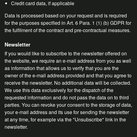
Credit card data, if applicable
Data is processed based on your request and is required
for the purposes specified in Art. 6 Para. 1 (1) (b) GDPR for
the fulfilment of the contract and pre-contractual measures.
Newsletter
If you would like to subscribe to the newsletter offered on
the website, we require an e-mail address from you as well
as information that allows us to verify that you are the
owner of the e-mail address provided and that you agree to
receive the newsletter. No additional data will be collected.
We use this data exclusively for the dispatch of the
requested information and do not pass the data on to third
parties. You can revoke your consent to the storage of data,
your e-mail address and its use for sending the newsletter
at any time, for example via the "Unsubscribe" link in the
newsletter.