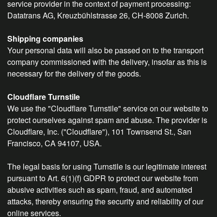
service provider in the context of payment processing:
Datatrans AG, Kreuzbühlstrasse 26, CH-8008 Zurich.
Shipping companies
Your personal data will also be passed on to the transport
company commissioned with the delivery, insofar as this is
necessary for the delivery of the goods.
Cloudflare Turnstile
We use the "Cloudflare Turnstile" service on our website to
protect ourselves against spam and abuse. The provider is
Cloudflare, Inc. ("Cloudflare"), 101 Townsend St., San
Francisco, CA 94107, USA.
The legal basis for using Turnstile is our legitimate interest
pursuant to Art. 6(1)(f) GDPR to protect our website from
abusive activities such as spam, fraud, and automated
attacks, thereby ensuring the security and reliability of our
online services.