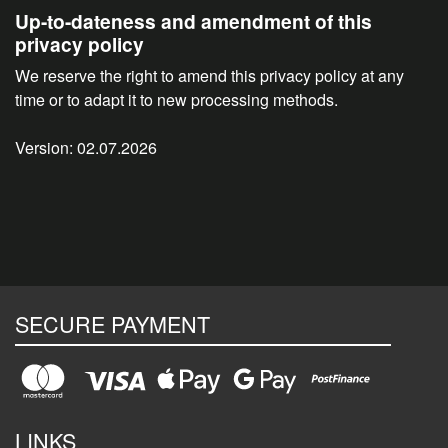
Up-to-dateness and amendment of this
privacy policy
We reserve the right to amend this privacy policy at any
time or to adapt it to new processing methods.
Version: 02.07.2026
SECURE PAYMENT
LINKS