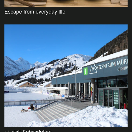
Escape from everyday life
11 visit Subscription