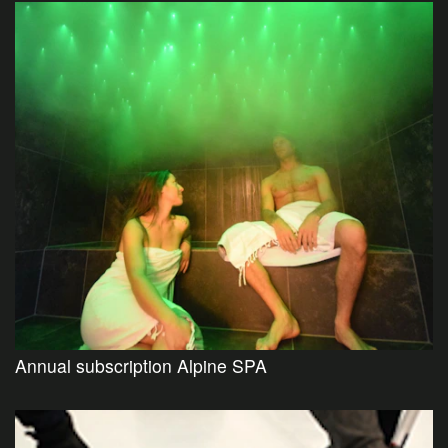
Annual subscription Alpine SPA