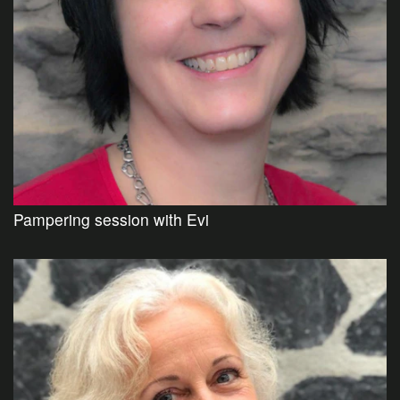
Pampering session with Evi