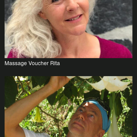
Massage Voucher Rita