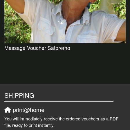
Massage Voucher Satpremo
SHIPPING
print@home
You will immediately receive the ordered vouchers as a PDF
file, ready to print instantly.