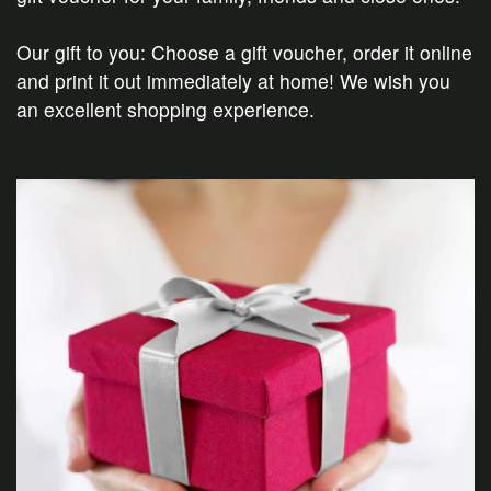
Our gift to you: Choose a gift voucher, order it online
and print it out immediately at home! We wish you
an excellent shopping experience.