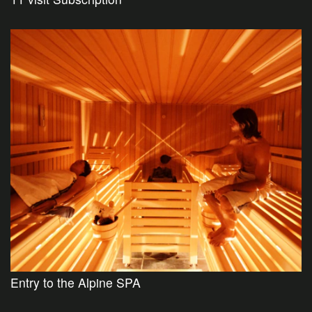
Entry to the Alpine SPA