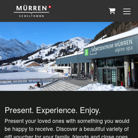
Shopping 
Present. Experience. Enjoy.
Present your loved ones with something you would
be happy to receive. Discover a beautiful variety of
gift voucher for your family, friends and close ones.