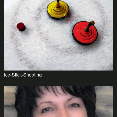
Ice-Stick-Shooting