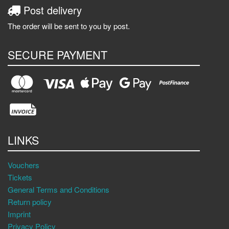
Post delivery
The order will be sent to you by post.
SECURE PAYMENT
LINKS
Vouchers
Tickets
General Terms and Conditions
Return policy
Imprint
Privacy Policy