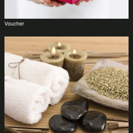
Voucher