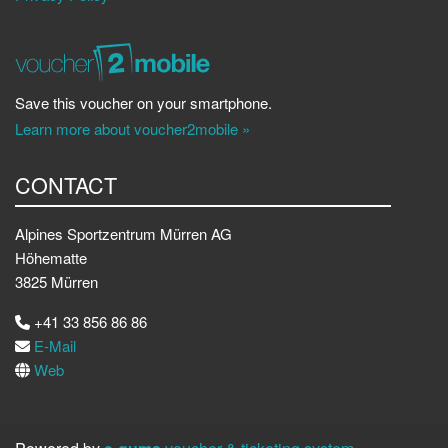
Save this voucher on your smartphone.
Learn more about voucher2mobile »
CONTACT
Alpines Sportzentrum Mürren AG
Höhematte
3825 Mürren
+41 33 856 86 86
E-Mail
Web