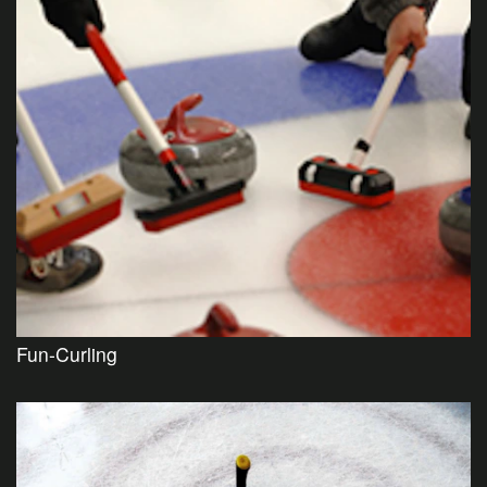
Fun-Curling