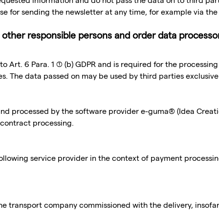
 requested information and do not pass the data on to third par
se for sending the newsletter at any time, for example via the 
cl. other responsible persons and order data processo
 to Art. 6 Para. 1 (1) (b) GDPR and is required for the processin
ies. The data passed on may be used by third parties exclusive
 and processed by the software provider e-guma® (Idea Crea
 contract processing.
ollowing service provider in the context of payment processi
he transport company commissioned with the delivery, insofar a