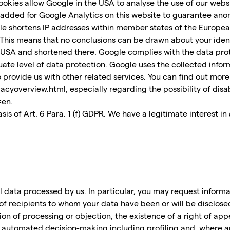
ookies allow Google in the USA to analyse the use of our websi
 added for Google Analytics on this website to guarantee anon
le shortens IP addresses within member states of the European
s means that no conclusions can be drawn about your identity.
e USA and shortened there. Google complies with the data prot
te level of data protection. Google uses the collected inform
to provide us with other related services. You can find out more
cyoverview.html, especially regarding the possibility of disa
=en.
is of Art. 6 Para. 1 (f) GDPR. We have a legitimate interest in
 data processed by us. In particular, you may request inform
of recipients to whom your data have been or will be disclose
ction of processing or objection, the existence of a right of app
f automated decision-making including profiling and, where ap