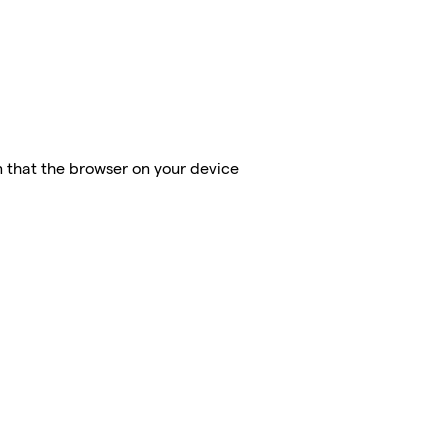
on that the browser on your device