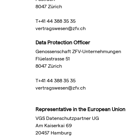
8047 Zürich
T+41 44 388 35 35
vertragswesen@zfv.ch
Data Protection Officer
Genossenschaft ZFV-Unternehmungen
Flüelastrasse 51
8047 Zürich
T+41 44 388 35 35
vertragswesen@zfv.ch
Representative in the European Union
VGS Datenschutzpartner UG
Am Kaiserkai 69
20457 Hamburg