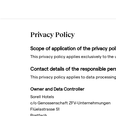
Privacy Policy
Scope of application of the privacy pol
This privacy policy applies exclusively to the 
Contact details of the responsible pe
This privacy policy applies to data processing
Owner and Data Controller
Sorell Hotels
c/o Genossenschaft ZFV-Unternehmungen
Flüelastrasse 51
Postfach