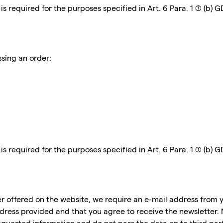
 required for the purposes specified in Art. 6 Para. 1 (1) (b) 
ssing an order:
 required for the purposes specified in Art. 6 Para. 1 (1) (b) 
er offered on the website, we require an e-mail address from y
ddress provided and that you agree to receive the newsletter. 