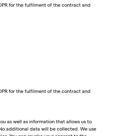
GDPR for the fulfilment of the contract and
GDPR for the fulfilment of the contract and
ou as well as information that allows us to
No additional data will be collected. We use