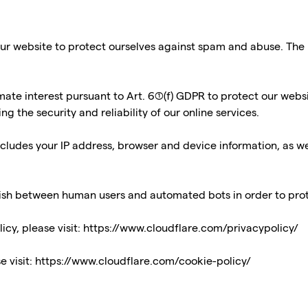
ur website to protect ourselves against spam and abuse. The pr
timate interest pursuant to Art. 6(1)(f) GDPR to protect our web
 the security and reliability of our online services.
cludes your IP address, browser and device information, as we
guish between human users and automated bots in order to pr
icy, please visit:
https://www.cloudflare.com/privacypolicy/
e visit:
https://www.cloudflare.com/cookie-policy/