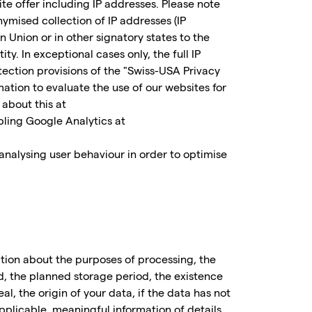
te offer including IP addresses. Please note
ymised collection of IP addresses (IP
 Union or in other signatory states to the
 In exceptional cases only, the full IP
ection provisions of the "Swiss-USA Privacy
ation to evaluate the use of our websites for
 about this at
bling Google Analytics at
 analysing user behaviour in order to optimise
ation about the purposes of processing, the
d, the planned storage period, the existence
eal, the origin of your data, if the data has not
plicable, meaningful information of details