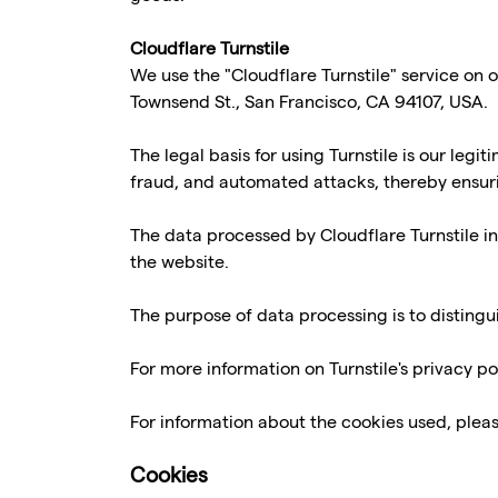
Cloudflare Turnstile
We use the "Cloudflare Turnstile" service on o
Townsend St., San Francisco, CA 94107, USA.
The legal basis for using Turnstile is our legi
fraud, and automated attacks, thereby ensuring
The data processed by Cloudflare Turnstile in
the website.
The purpose of data processing is to distin
For more information on Turnstile's privacy pol
For information about the cookies used, pleas
Cookies