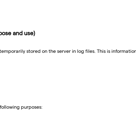
rpose and use)
emporarily stored on the server in log files. This is informati
 following purposes: