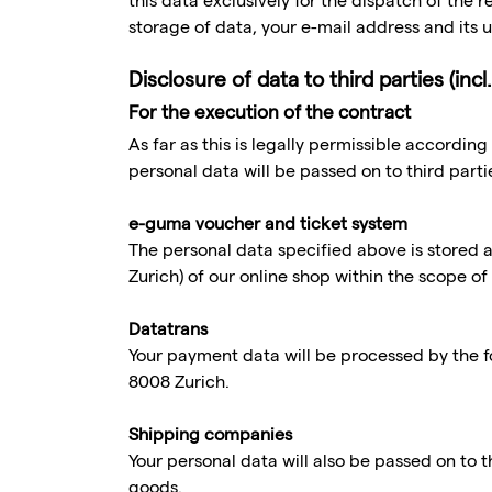
this data exclusively for the dispatch of the
storage of data, your e-mail address and its u
Disclosure of data to third parties (in
For the execution of the contract
As far as this is legally permissible according
personal data will be passed on to third part
e-guma voucher and ticket system
The personal data specified above is stored
Zurich) of our online shop within the scope of
Datatrans
Your payment data will be processed by the f
8008 Zurich.
Shipping companies
Your personal data will also be passed on to t
goods.