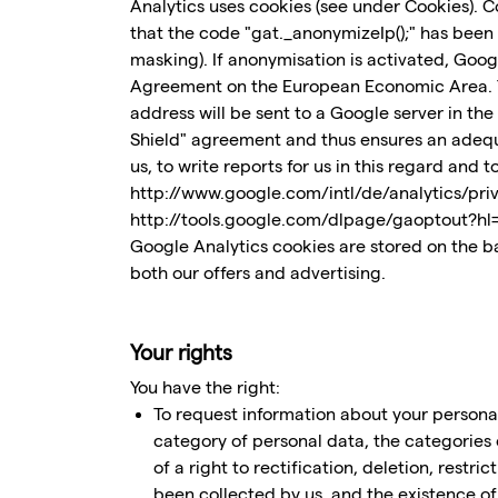
Analytics uses cookies (see under Cookies). C
that the code "gat._anonymizeIp();" has been
masking). If anonymisation is activated, Goog
Agreement on the European Economic Area. Thi
address will be sent to a Google server in th
Shield" agreement and thus ensures an adequa
us, to write reports for us in this regard and 
http://www.google.com/intl/de/analytics/priva
http://tools.google.com/dlpage/gaoptout?hl
Google Analytics cookies are stored on the bas
both our offers and advertising.
Your rights
You have the right:
To request information about your personal
category of personal data, the categories 
of a right to rectification, deletion, restri
been collected by us, and the existence o