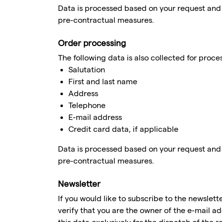
Data is processed based on your request and is
pre-contractual measures.
Order processing
The following data is also collected for proce
Salutation
First and last name
Address
Telephone
E-mail address
Credit card data, if applicable
Data is processed based on your request and is
pre-contractual measures.
Newsletter
If you would like to subscribe to the newslett
verify that you are the owner of the e-mail a