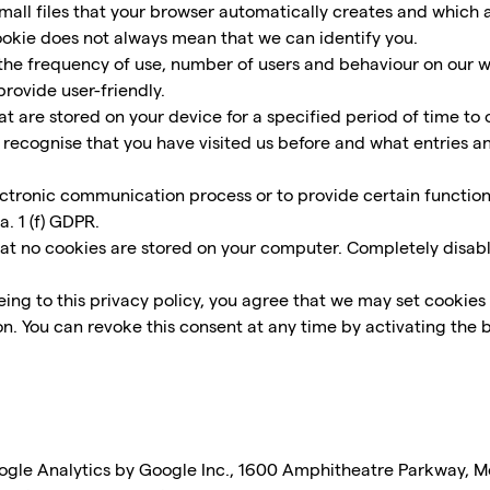
all files that your browser automatically creates and which a
cookie does not always mean that we can identify you.
he frequency of use, number of users and behaviour on our web
rovide user-friendly.
 are stored on your device for a specified period of time to opt
lly recognise that you have visited us before and what entries 
ectronic communication process or to provide certain functio
a. 1 (f) GDPR.
hat no cookies are stored on your computer. Completely disabl
ing to this privacy policy, you agree that we may set cookies 
on. You can revoke this consent at any time by activating the b
oogle Analytics by Google Inc., 1600 Amphitheatre Parkway, 