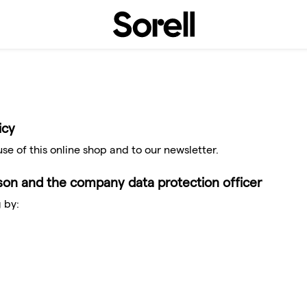
icy
use of this online shop and to our newsletter.
rson and the company data protection officer
 by: