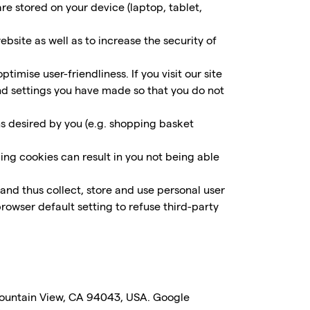
re stored on your device (laptop, tablet,
site as well as to increase the security of
imise user-friendliness. If you visit our site
and settings you have made so that you do not
ns desired by you (e.g. shopping basket
ing cookies can result in you not being able
and thus collect, store and use personal user
rowser default setting to refuse third-party
Mountain View, CA 94043, USA. Google