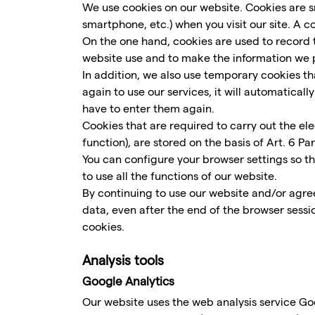
We use cookies on our website. Cookies are sm
smartphone, etc.) when you visit our site. A 
On the one hand, cookies are used to record t
website use and to make the information we p
In addition, we also use temporary cookies that
again to use our services, it will automatica
have to enter them again.
Cookies that are required to carry out the el
function), are stored on the basis of Art. 6 Par
You can configure your browser settings so t
to use all the functions of our website.
By continuing to use our website and/or agree
data, even after the end of the browser sessi
cookies.
Analysis tools
Google Analytics
Our website uses the web analysis service G