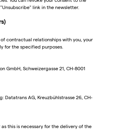
ties. You can revoke your consent to the
"Unsubscribe" link in the newsletter.
rs)
g of contractual relationships with you, your
ly for the specified purposes.
tion GmbH, Schweizergasse 21, CH-8001
ng: Datatrans AG, Kreuzbühlstrasse 26, CH-
s this is necessary for the delivery of the