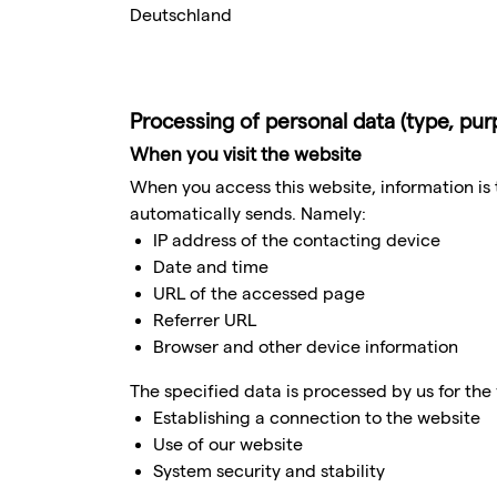
Deutschland
Processing of personal data (type, pu
When you visit the website
When you access this website, information is t
automatically sends. Namely:
IP address of the contacting device
Date and time
URL of the accessed page
Referrer URL
Browser and other device information
The specified data is processed by us for the
Establishing a connection to the website
Use of our website
System security and stability