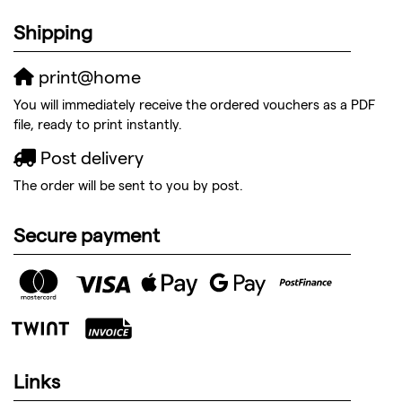
Shipping
print@home
You will immediately receive the ordered vouchers as a PDF
file, ready to print instantly.
Post delivery
The order will be sent to you by post.
Secure payment
Links