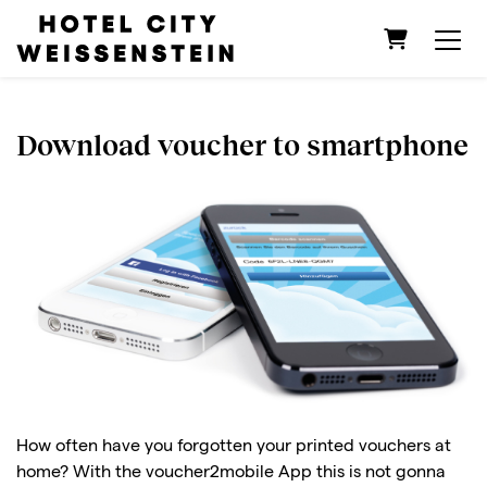
Shopping C
Download voucher to smartphone
How often have you forgotten your printed vouchers at
home? With the voucher2mobile App this is not gonna