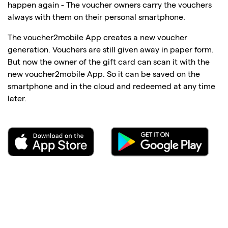
happen again - The voucher owners carry the vouchers
always with them on their personal smartphone.
The voucher2mobile App creates a new voucher
generation. Vouchers are still given away in paper form.
But now the owner of the gift card can scan it with the
new voucher2mobile App. So it can be saved on the
smartphone and in the cloud and redeemed at any time
later.