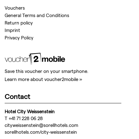
Vouchers
General Terms and Conditions
Return policy
Imprint
Privacy Policy
Save this voucher on your smartphone.
Learn more about voucher2mobile »
Contact
Hotel City Weissenstein
T +41 71 228 06 28
cityweissenstein@sorellhotels.com
sorellhotels.com/city-weissenstein