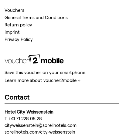
Vouchers
General Terms and Conditions
Return policy
Imprint
Privacy Policy
Save this voucher on your smartphone.
Learn more about voucher2mobile »
Contact
Hotel City Weissenstein
T +41 71 228 06 28
cityweissenstein@sorellhotels.com
sorellhotels.com/city-weissenstein