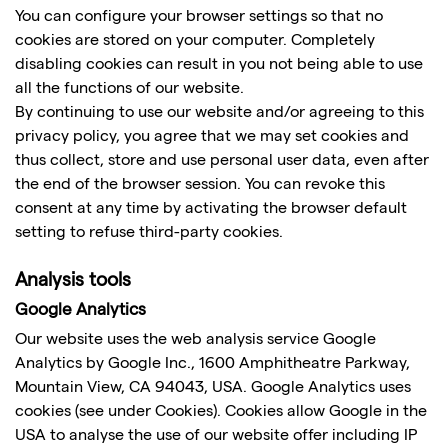
You can configure your browser settings so that no
cookies are stored on your computer. Completely
disabling cookies can result in you not being able to use
all the functions of our website.
By continuing to use our website and/or agreeing to this
privacy policy, you agree that we may set cookies and
thus collect, store and use personal user data, even after
the end of the browser session. You can revoke this
consent at any time by activating the browser default
setting to refuse third-party cookies.
Analysis tools
Google Analytics
Our website uses the web analysis service Google
Analytics by Google Inc., 1600 Amphitheatre Parkway,
Mountain View, CA 94043, USA. Google Analytics uses
cookies (see under Cookies). Cookies allow Google in the
USA to analyse the use of our website offer including IP