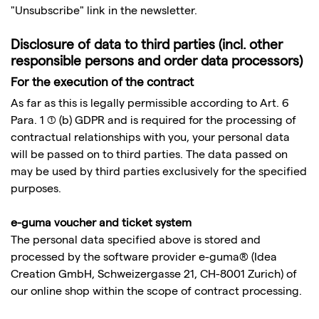
"Unsubscribe" link in the newsletter.
Disclosure of data to third parties (incl. other
responsible persons and order data processors)
For the execution of the contract
As far as this is legally permissible according to Art. 6
Para. 1 (1) (b) GDPR and is required for the processing of
contractual relationships with you, your personal data
will be passed on to third parties. The data passed on
may be used by third parties exclusively for the specified
purposes.
e-guma voucher and ticket system
The personal data specified above is stored and
processed by the software provider e-guma® (Idea
Creation GmbH, Schweizergasse 21, CH-8001 Zurich) of
our online shop within the scope of contract processing.