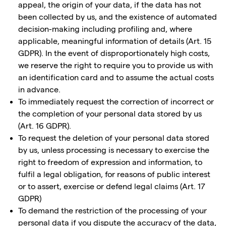
appeal, the origin of your data, if the data has not
been collected by us, and the existence of automated
decision-making including profiling and, where
applicable, meaningful information of details (Art. 15
GDPR). In the event of disproportionately high costs,
we reserve the right to require you to provide us with
an identification card and to assume the actual costs
in advance.
To immediately request the correction of incorrect or
the completion of your personal data stored by us
(Art. 16 GDPR).
To request the deletion of your personal data stored
by us, unless processing is necessary to exercise the
right to freedom of expression and information, to
fulfil a legal obligation, for reasons of public interest
or to assert, exercise or defend legal claims (Art. 17
GDPR)
To demand the restriction of the processing of your
personal data if you dispute the accuracy of the data,