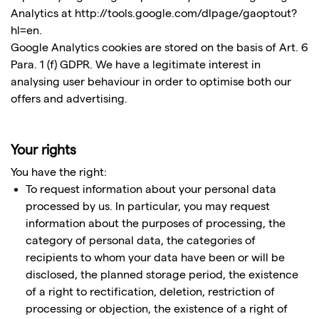
Analytics at http://tools.google.com/dlpage/gaoptout?
hl=en.
Google Analytics cookies are stored on the basis of Art. 6
Para. 1 (f) GDPR. We have a legitimate interest in
analysing user behaviour in order to optimise both our
offers and advertising.
Your rights
You have the right:
To request information about your personal data
processed by us. In particular, you may request
information about the purposes of processing, the
category of personal data, the categories of
recipients to whom your data have been or will be
disclosed, the planned storage period, the existence
of a right to rectification, deletion, restriction of
processing or objection, the existence of a right of