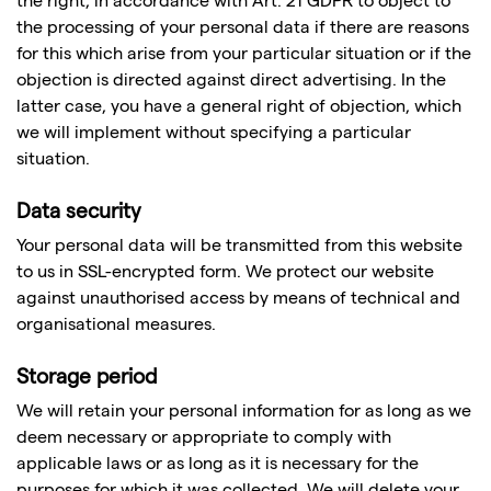
the right, in accordance with Art. 21 GDPR to object to
the processing of your personal data if there are reasons
for this which arise from your particular situation or if the
objection is directed against direct advertising. In the
latter case, you have a general right of objection, which
we will implement without specifying a particular
situation.
Data security
Your personal data will be transmitted from this website
to us in SSL-encrypted form. We protect our website
against unauthorised access by means of technical and
organisational measures.
Storage period
We will retain your personal information for as long as we
deem necessary or appropriate to comply with
applicable laws or as long as it is necessary for the
purposes for which it was collected. We will delete your