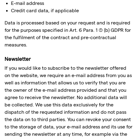
E-mail address
Credit card data, if applicable
Data is processed based on your request and is required
for the purposes specified in Art. 6 Para. 1 (1) (b) GDPR for
the fulfilment of the contract and pre-contractual
measures.
Newsletter
If you would like to subscribe to the newsletter offered
on the website, we require an e-mail address from you as
well as information that allows us to verify that you are
the owner of the e-mail address provided and that you
agree to receive the newsletter. No additional data will
be collected. We use this data exclusively for the
dispatch of the requested information and do not pass
the data on to third parties. You can revoke your consent
to the storage of data, your e-mail address and its use for
sending the newsletter at any time, for example via the