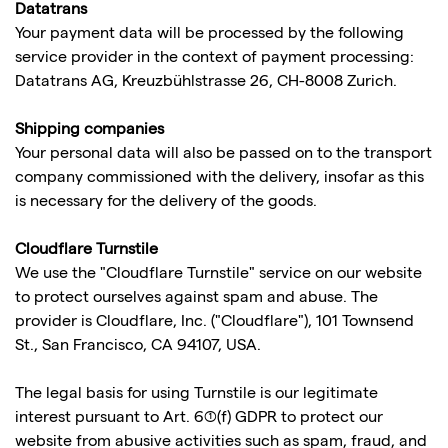
Datatrans
Your payment data will be processed by the following
service provider in the context of payment processing:
Datatrans AG, Kreuzbühlstrasse 26, CH-8008 Zurich.
Shipping companies
Your personal data will also be passed on to the transport
company commissioned with the delivery, insofar as this
is necessary for the delivery of the goods.
Cloudflare Turnstile
We use the "Cloudflare Turnstile" service on our website
to protect ourselves against spam and abuse. The
provider is Cloudflare, Inc. ("Cloudflare"), 101 Townsend
St., San Francisco, CA 94107, USA.
The legal basis for using Turnstile is our legitimate
interest pursuant to Art. 6(1)(f) GDPR to protect our
website from abusive activities such as spam, fraud, and