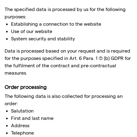
The specified data is processed by us for the following
purposes:
Establishing a connection to the website
Use of our website
System security and stability
Data is processed based on your request and is required
for the purposes specified in Art. 6 Para. 1 (1) (b) GDPR for
the fulfilment of the contract and pre-contractual
measures.
Order processing
The following data is also collected for processing an
order:
Salutation
First and last name
Address
Telephone