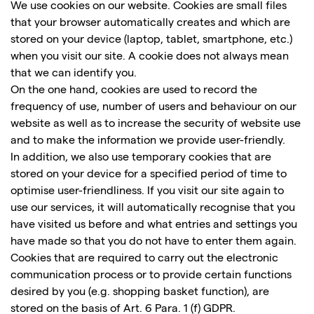
We use cookies on our website. Cookies are small files
that your browser automatically creates and which are
stored on your device (laptop, tablet, smartphone, etc.)
when you visit our site. A cookie does not always mean
that we can identify you.
On the one hand, cookies are used to record the
frequency of use, number of users and behaviour on our
website as well as to increase the security of website use
and to make the information we provide user-friendly.
In addition, we also use temporary cookies that are
stored on your device for a specified period of time to
optimise user-friendliness. If you visit our site again to
use our services, it will automatically recognise that you
have visited us before and what entries and settings you
have made so that you do not have to enter them again.
Cookies that are required to carry out the electronic
communication process or to provide certain functions
desired by you (e.g. shopping basket function), are
stored on the basis of Art. 6 Para. 1 (f) GDPR.