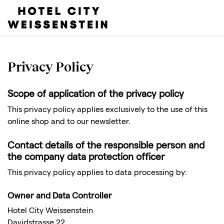
Privacy Policy
Scope of application of the privacy policy
This privacy policy applies exclusively to the use of this
online shop and to our newsletter.
Contact details of the responsible person and
the company data protection officer
This privacy policy applies to data processing by:
Owner and Data Controller
Hotel City Weissenstein
Davidstrasse 22