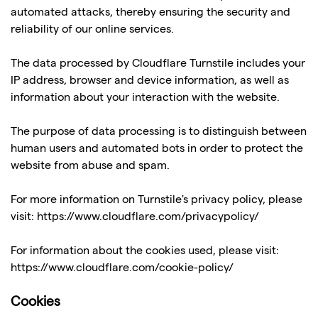
automated attacks, thereby ensuring the security and
reliability of our online services.
The data processed by Cloudflare Turnstile includes your
IP address, browser and device information, as well as
information about your interaction with the website.
The purpose of data processing is to distinguish between
human users and automated bots in order to protect the
website from abuse and spam.
For more information on Turnstile's privacy policy, please
visit:
https://www.cloudflare.com/privacypolicy/
For information about the cookies used, please visit:
https://www.cloudflare.com/cookie-policy/
Cookies