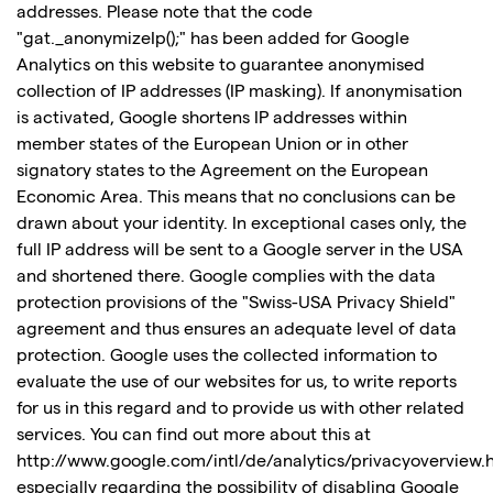
addresses. Please note that the code
"gat._anonymizeIp();" has been added for Google
Analytics on this website to guarantee anonymised
collection of IP addresses (IP masking). If anonymisation
is activated, Google shortens IP addresses within
member states of the European Union or in other
signatory states to the Agreement on the European
Economic Area. This means that no conclusions can be
drawn about your identity. In exceptional cases only, the
full IP address will be sent to a Google server in the USA
and shortened there. Google complies with the data
protection provisions of the "Swiss-USA Privacy Shield"
agreement and thus ensures an adequate level of data
protection. Google uses the collected information to
evaluate the use of our websites for us, to write reports
for us in this regard and to provide us with other related
services. You can find out more about this at
http://www.google.com/intl/de/analytics/privacyoverview.h
especially regarding the possibility of disabling Google