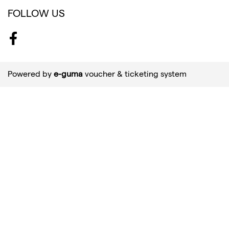
FOLLOW US
Facebook
Powered by
e-guma
voucher & ticketing system