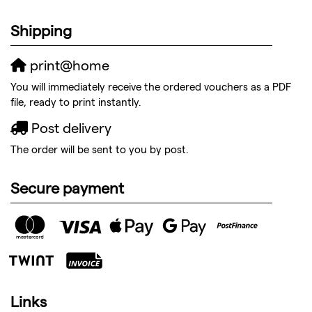
Shipping
print@home
You will immediately receive the ordered vouchers as a PDF
file, ready to print instantly.
Post delivery
The order will be sent to you by post.
Secure payment
Links