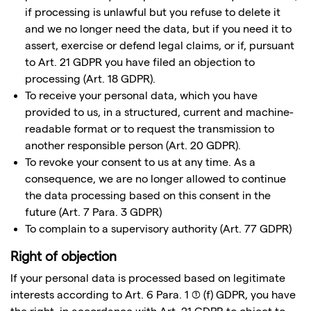
if processing is unlawful but you refuse to delete it
and we no longer need the data, but if you need it to
assert, exercise or defend legal claims, or if, pursuant
to Art. 21 GDPR you have filed an objection to
processing (Art. 18 GDPR).
To receive your personal data, which you have
provided to us, in a structured, current and machine-
readable format or to request the transmission to
another responsible person (Art. 20 GDPR).
To revoke your consent to us at any time. As a
consequence, we are no longer allowed to continue
the data processing based on this consent in the
future (Art. 7 Para. 3 GDPR)
To complain to a supervisory authority (Art. 77 GDPR)
Right of objection
If your personal data is processed based on legitimate
interests according to Art. 6 Para. 1 (1) (f) GDPR, you have