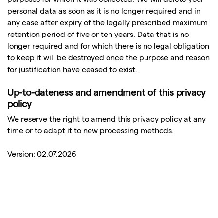
personal data as soon as it is no longer required and in
any case after expiry of the legally prescribed maximum
retention period of five or ten years. Data that is no
longer required and for which there is no legal obligation
to keep it will be destroyed once the purpose and reason
for justification have ceased to exist.
Up-to-dateness and amendment of this privacy
policy
We reserve the right to amend this privacy policy at any
time or to adapt it to new processing methods.
Version: 02.07.2026