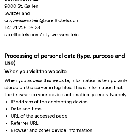
9000 St. Gallen
Switzerland
cityweissenstein@sorellhotels.com
+41 71 228 06 28
sorellhotels.com/city-weissenstein
Processing of personal data (type, purpose and
use)
When you visit the website
When you access this website, information is temporarily
stored on the server in log files. This is information that
the browser on your device automatically sends. Namely:
IP address of the contacting device
Date and time
URL of the accessed page
Referrer URL
Browser and other device information