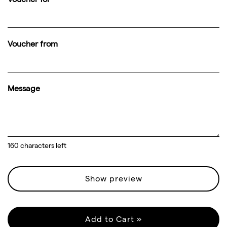
Voucher from
Message
160
characters left
Show preview
Add to Cart »