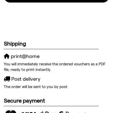
Shipping
print@home
You will immediately receive the ordered vouchers as a PDF
file, ready to print instantly.
Post delivery
The order will be sent to you by post.
Secure payment