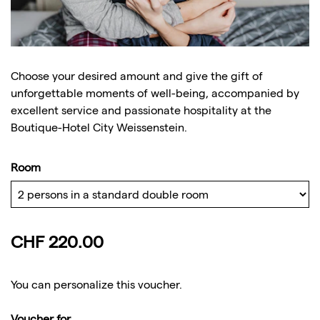
Choose your desired amount and give the gift of
unforgettable moments of well-being, accompanied by
excellent service and passionate hospitality at the
Boutique-Hotel City Weissenstein.
Room
CHF 220.00
You can personalize this voucher.
Voucher for