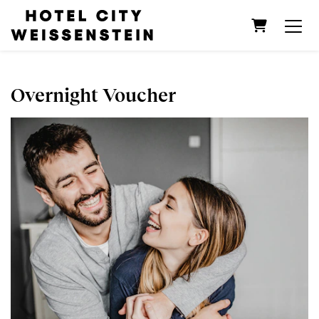
Shopping C
Overnight Voucher