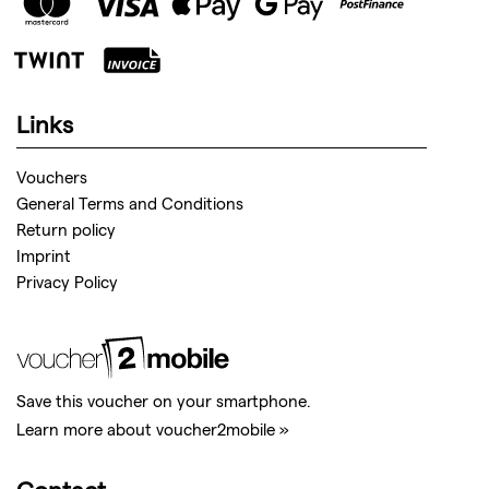
Links
Vouchers
General Terms and Conditions
Return policy
Imprint
Privacy Policy
Save this voucher on your smartphone.
Learn more about voucher2mobile »