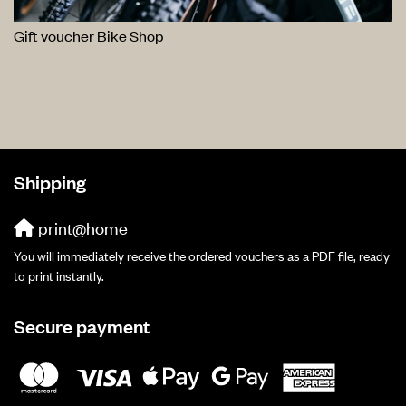
Gift voucher Bike Shop
Shipping
print@home
You will immediately receive the ordered vouchers as a PDF file, ready
to print instantly.
Secure payment