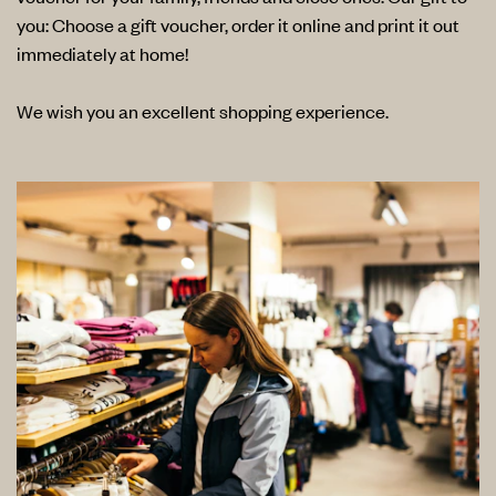
you: Choose a gift voucher, order it online and print it out
immediately at home!
We wish you an excellent shopping experience.