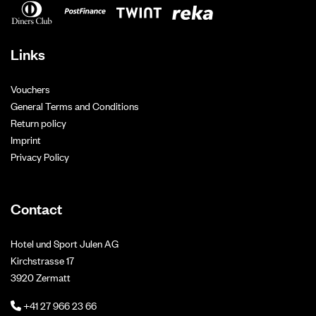
Links
Vouchers
General Terms and Conditions
Return policy
Imprint
Privacy Policy
Contact
Hotel und Sport Julen AG
Kirchstrasse 17
3920 Zermatt
+41 27 966 23 66