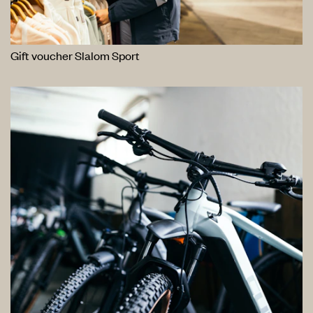
Gift voucher Slalom Sport