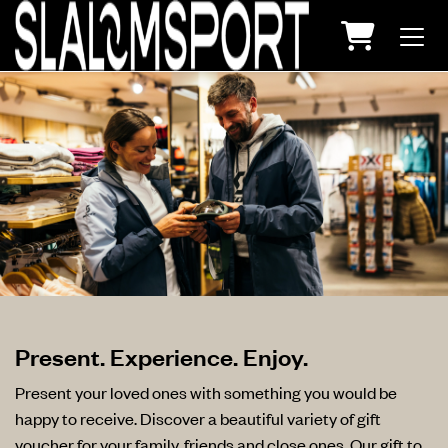
Shopping
Present. Experience. Enjoy.
Present your loved ones with something you would be
happy to receive. Discover a beautiful variety of gift
voucher for your family, friends and close ones. Our gift to