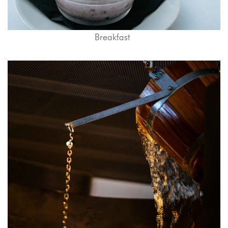
Breakfast