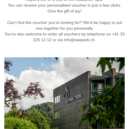
You can receive your personalised voucher in just a few clicks.
Give the gift of joy!
Can’t find the voucher you’re looking for? We’d be happy to put
one together for you personally.
You’re also welcome to order all vouchers by telephone on +41 33
226 12 12 or via info@seepark.ch.