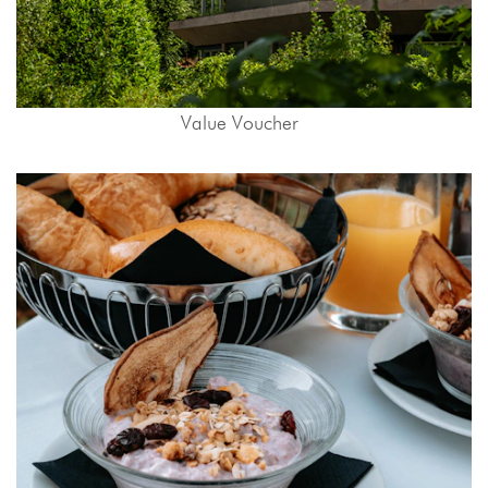
Value Voucher