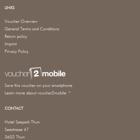
LINKS
Voucher Overview
General Terms and Conditions
Return policy
Imprint
Privacy Policy
Save this voucher on your smartphone.
Learn more about voucher2mobile »
CONTACT
Hotel Seepark Thun
Seestrasse 47
3602 Thun