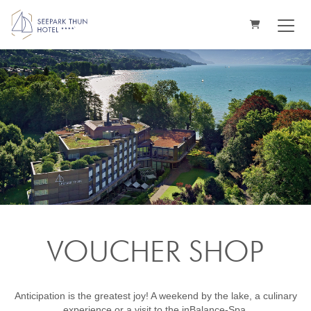
SHOPPING CA
VOUCHER SHOP
Anticipation is the greatest joy! A weekend by the lake, a culinary
experience or a visit to the inBalance-Spa.