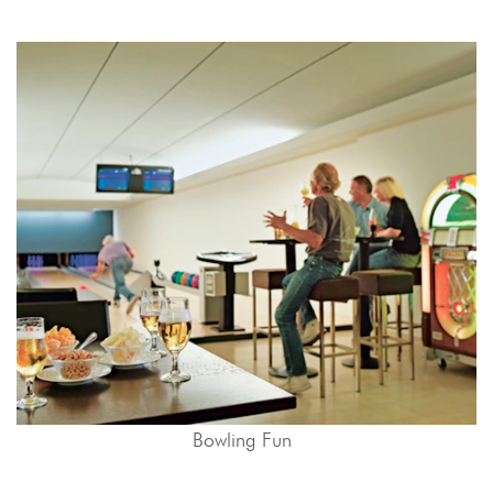
Bowling Fun