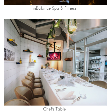
inBalance Spa & Fitness
Chef's Table