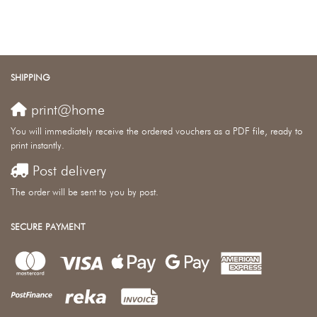
SHIPPING
print@home
You will immediately receive the ordered vouchers as a PDF file, ready to
print instantly.
Post delivery
The order will be sent to you by post.
SECURE PAYMENT