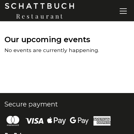
Our upcoming events
No events are currently happening.
Secure payment