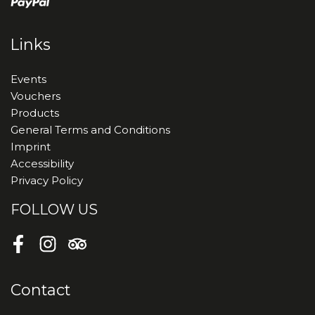
Links
Events
Vouchers
Products
General Terms and Conditions
Imprint
Accessibility
Privacy Policy
FOLLOW US
Facebook
Instagram
Tripadvisor
Contact