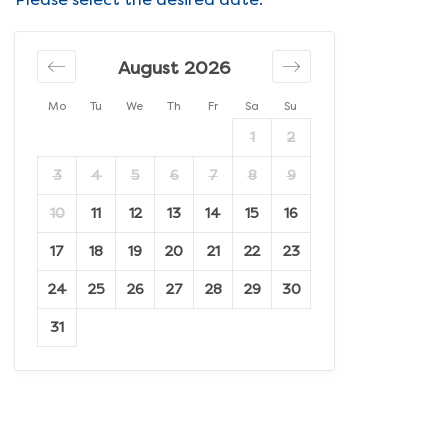
August 2026
Mo
Tu
We
Th
Fr
Sa
Su
1
2
3
4
5
6
7
8
9
10
11
12
13
14
15
16
17
18
19
20
21
22
23
24
25
26
27
28
29
30
31