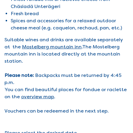
Chäsladä Unterägeri
Fresh bread
Spices and accessories for a relaxed outdoor
cheese meal (e.g. caquelon, rechaud, pan, etc.)
Suitable wines and drinks are available separately
at the
Mostelberg mountain inn
.The Mostelberg
mountain inn is located directly at the mountain
station.
Please note:
Backpacks must be returned by 4:45
p.m.
You can find beautiful places for fondue or raclette
on the
overview map
.
Vouchers can be redeemed in the next step.
Please select the desired date.