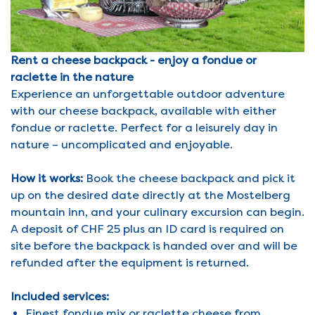
Rent a cheese backpack - enjoy a fondue or
raclette in the nature
Experience an unforgettable outdoor adventure
with our cheese backpack, available with either
fondue or raclette. Perfect for a leisurely day in
nature – uncomplicated and enjoyable.
How it works:
Book the cheese backpack and pick it
up on the desired date directly at the Mostelberg
mountain inn, and your culinary excursion can begin.
A deposit of CHF 25 plus an ID card is required on
site before the backpack is handed over and will be
refunded after the equipment is returned.
Included services:
Finest fondue mix or raclette cheese from