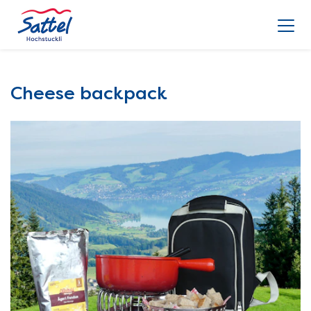
Cheese backpack