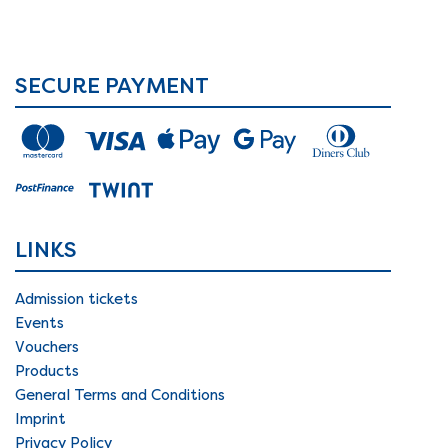
SECURE PAYMENT
LINKS
Admission tickets
Events
Vouchers
Products
General Terms and Conditions
Imprint
Privacy Policy