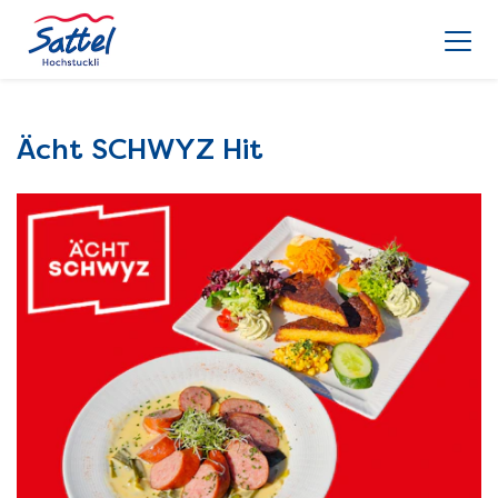
Ächt SCHWYZ Hit