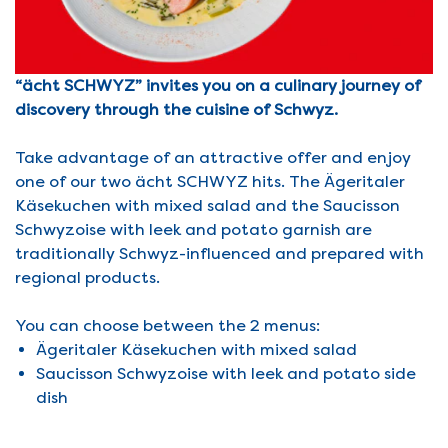
“ächt SCHWYZ” invites you on a culinary journey of
discovery through the cuisine of Schwyz.
Take advantage of an attractive offer and enjoy
one of our two ächt SCHWYZ hits. The Ägeritaler
Käsekuchen with mixed salad and the Saucisson
Schwyzoise with leek and potato garnish are
traditionally Schwyz-influenced and prepared with
regional products.
You can choose between the 2 menus:
Ägeritaler Käsekuchen with mixed salad
Saucisson Schwyzoise with leek and potato side
dish