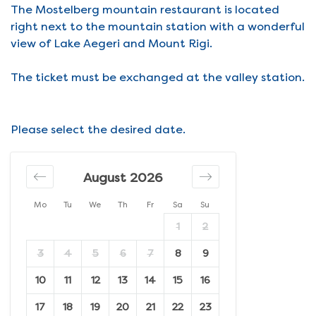
The Mostelberg mountain restaurant is located
right next to the mountain station with a wonderful
view of Lake Aegeri and Mount Rigi.
The ticket must be exchanged at the valley station.
Please select the desired date.
August 2026
Mo
Tu
We
Th
Fr
Sa
Su
1
2
3
4
5
6
7
8
9
10
11
12
13
14
15
16
17
18
19
20
21
22
23