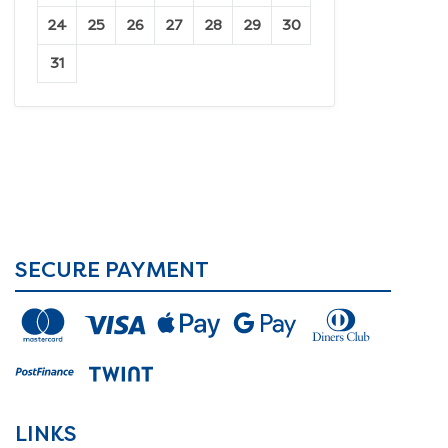
24
25
26
27
28
29
30
31
SECURE PAYMENT
LINKS