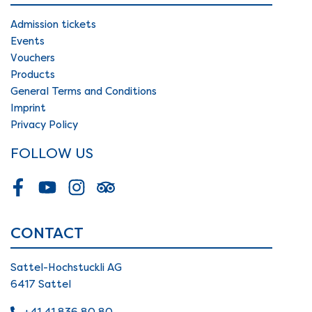
Admission tickets
Events
Vouchers
Products
General Terms and Conditions
Imprint
Privacy Policy
FOLLOW US
Facebook
Youtube
Instagram
Tripadvisor
CONTACT
Sattel-Hochstuckli AG
6417 Sattel
+41 41 836 80 80