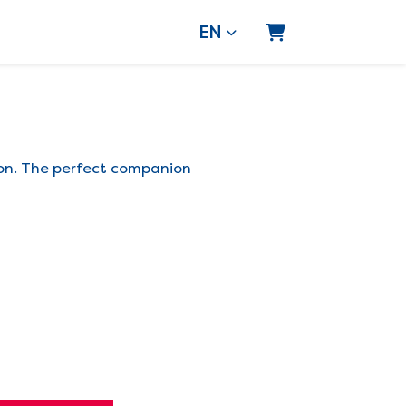
EN
Shopping Cart
ion. The perfect companion