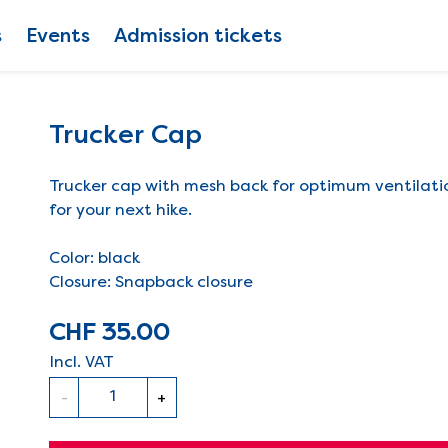
s
Events
Admission tickets
Trucker Cap
Trucker cap with mesh back for optimum ventilat
for your next hike.
Color: black
Closure: Snapback closure
CHF 35.00
Incl. VAT
Quantity
-
+