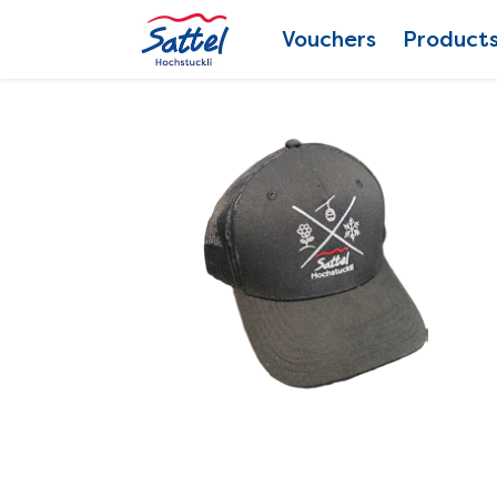
Vouchers
Product