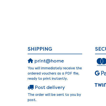
SHIPPING
SEC
print@home
You will immediately receive the
ordered vouchers as a PDF file,
ready to print instantly.
Post delivery
The order will be sent to you by
post.