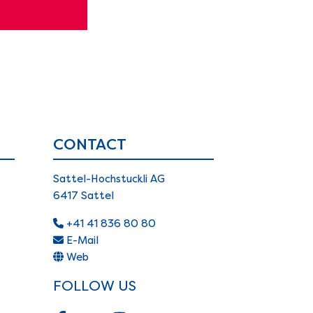
CONTACT
Sattel-Hochstuckli AG
6417 Sattel
+41 41 836 80 80
E-Mail
s
Web
FOLLOW US