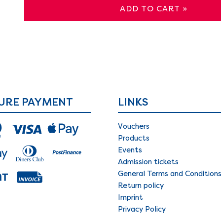
ADD TO CART »
URE PAYMENT
LINKS
Vouchers
Products
Events
Admission tickets
General Terms and Condition
Return policy
Imprint
Privacy Policy