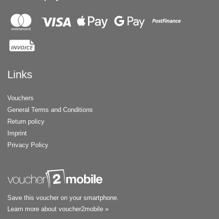
Links
Vouchers
General Terms and Conditions
Return policy
Imprint
Privacy Policy
Save this voucher on your smartphone.
Learn more about voucher2mobile »