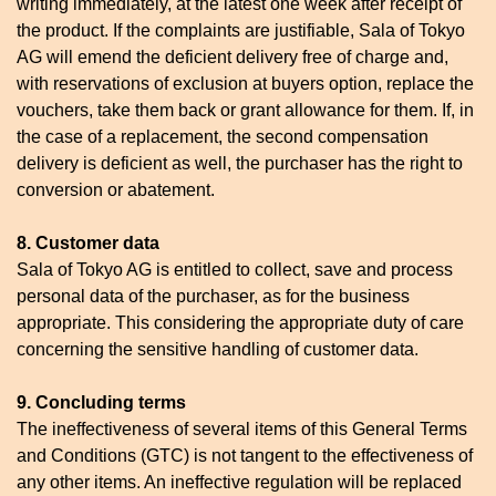
writing immediately, at the latest one week after receipt of
the product. If the complaints are justifiable, Sala of Tokyo
AG will emend the deficient delivery free of charge and,
with reservations of exclusion at buyers option, replace the
vouchers, take them back or grant allowance for them. If, in
the case of a replacement, the second compensation
delivery is deficient as well, the purchaser has the right to
conversion or abatement.
8. Customer data
Sala of Tokyo AG is entitled to collect, save and process
personal data of the purchaser, as for the business
appropriate. This considering the appropriate duty of care
concerning the sensitive handling of customer data.
9. Concluding terms
The ineffectiveness of several items of this General Terms
and Conditions (GTC) is not tangent to the effectiveness of
any other items. An ineffective regulation will be replaced