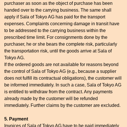
purchaser as soon as the object of purchase has been
handed over to the carrying business. The same shall
apply if Sala of Tokyo AG has paid for the transport
expenses. Complaints concerning damage in transit have
to be addressed to the carrying business within the
prescribed time limit. For consignments done by the
purchaser, he or she bears the complete risk, particularly
the transportation risk, until the goods arrive at Sala of
Tokyo AG.
If the ordered goods are not available for reasons beyond
the control of Sala of Tokyo AG (e.g., because a supplier
does not fulfill its contractual obligations), the customer will
be informed immediately. In such a case, Sala of Tokyo AG
is entitled to withdraw from the contract. Any payments
already made by the customer will be refunded
immediately. Further claims by the customer are excluded.
5. Payment
Invoices of Sala of Tokyo AG have to be paid immediately