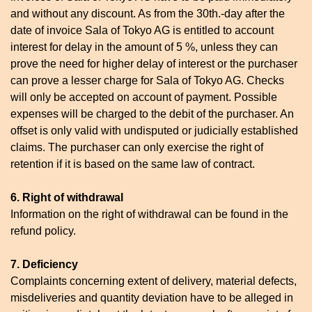
and without any discount. As from the 30th.-day after the
date of invoice Sala of Tokyo AG is entitled to account
interest for delay in the amount of 5 %, unless they can
prove the need for higher delay of interest or the purchaser
can prove a lesser charge for Sala of Tokyo AG. Checks
will only be accepted on account of payment. Possible
expenses will be charged to the debit of the purchaser. An
offset is only valid with undisputed or judicially established
claims. The purchaser can only exercise the right of
retention if it is based on the same law of contract.
6. Right of withdrawal
Information on the right of withdrawal can be found in the
refund policy.
7. Deficiency
Complaints concerning extent of delivery, material defects,
misdeliveries and quantity deviation have to be alleged in