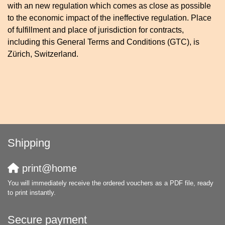
with an new regulation which comes as close as possible
to the economic impact of the ineffective regulation. Place
of fulfillment and place of jurisdiction for contracts,
including this General Terms and Conditions (GTC), is
Zürich, Switzerland.
Shipping
print@home
You will immediately receive the ordered vouchers as a PDF file, ready
to print instantly.
Secure payment