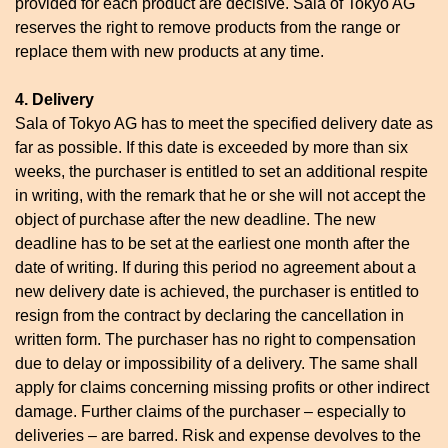
provided for each product are decisive. Sala of Tokyo AG
reserves the right to remove products from the range or
replace them with new products at any time.
4. Delivery
Sala of Tokyo AG has to meet the specified delivery date as
far as possible. If this date is exceeded by more than six
weeks, the purchaser is entitled to set an additional respite
in writing, with the remark that he or she will not accept the
object of purchase after the new deadline. The new
deadline has to be set at the earliest one month after the
date of writing. If during this period no agreement about a
new delivery date is achieved, the purchaser is entitled to
resign from the contract by declaring the cancellation in
written form. The purchaser has no right to compensation
due to delay or impossibility of a delivery. The same shall
apply for claims concerning missing profits or other indirect
damage. Further claims of the purchaser – especially to
deliveries – are barred. Risk and expense devolves to the