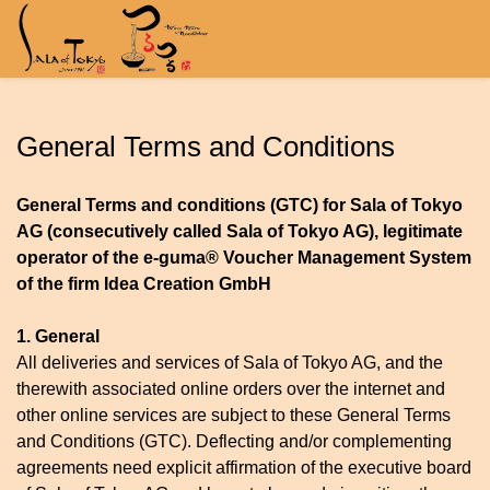
General Terms and Conditions
General Terms and conditions (GTC) for Sala of Tokyo
AG (consecutively called Sala of Tokyo AG), legitimate
operator of the e-guma® Voucher Management System
of the firm Idea Creation GmbH
1. General
All deliveries and services of Sala of Tokyo AG, and the
therewith associated online orders over the internet and
other online services are subject to these General Terms
and Conditions (GTC). Deflecting and/or complementing
agreements need explicit affirmation of the executive board