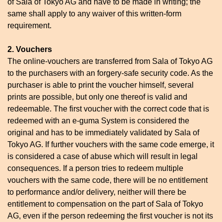
of Sala of Tokyo AG and have to be made in writing; the
same shall apply to any waiver of this written-form
requirement.
2. Vouchers
The online-vouchers are transferred from Sala of Tokyo AG
to the purchasers with an forgery-safe security code. As the
purchaser is able to print the voucher himself, several
prints are possible, but only one thereof is valid and
redeemable. The first voucher with the correct code that is
redeemed with an e-guma System is considered the
original and has to be immediately validated by Sala of
Tokyo AG. If further vouchers with the same code emerge, it
is considered a case of abuse which will result in legal
consequences. If a person tries to redeem multiple
vouchers with the same code, there will be no entitlement
to performance and/or delivery, neither will there be
entitlement to compensation on the part of Sala of Tokyo
AG, even if the person redeeming the first voucher is not its