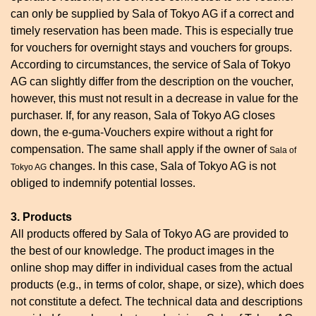
can only be supplied by Sala of Tokyo AG if a correct and
timely reservation has been made. This is especially true
for vouchers for overnight stays and vouchers for groups.
According to circumstances, the service of Sala of Tokyo
AG can slightly differ from the description on the voucher,
however, this must not result in a decrease in value for the
purchaser. If, for any reason, Sala of Tokyo AG closes
down, the e-guma-Vouchers expire without a right for
compensation. The same shall apply if the owner of
Sala of
changes. In this case, Sala of Tokyo AG is not
Tokyo AG
obliged to indemnify potential losses.
3. Products
All products offered by Sala of Tokyo AG are provided to
the best of our knowledge. The product images in the
online shop may differ in individual cases from the actual
products (e.g., in terms of color, shape, or size), which does
not constitute a defect. The technical data and descriptions