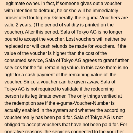
legitimate owner. In fact, if someone gives out a voucher
with intention to defraud, he or she will be immediately
prosecuted for forgery. Generally, the e-guma-Vouchers are
valid 2 years. (The period of validity is printed on the
voucher). After this period, Sala of Tokyo AG is no longer
bound to accept the voucher. Lost vouchers will neither be
replaced nor will cash refunds be made for vouchers. If the
value of the voucher is higher than the cost of the
consumed service, Sala of Tokyo AG agrees to grant further
services for the full remaining value. In this case there is no
right for a cash payment of the remaining value of the
voucher. Since a voucher can be given away, Sala of
Tokyo AG is not required to validate if the redeeming
person is its legitimate owner. The only things verified at
the redemption are if the e-guma-Voucher-Number is
actually enabled in the system and whether the according
voucher really has been paid for. Sala of Tokyo AG is not
obliged to accept vouchers that have not been paid for. For
operative reasons, the services connected to the voucher