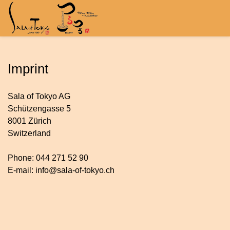
Imprint
Sala of Tokyo AG
Schützengasse 5
8001 Zürich
Switzerland
Phone: 044 271 52 90
E-mail: info@sala-of-tokyo.ch