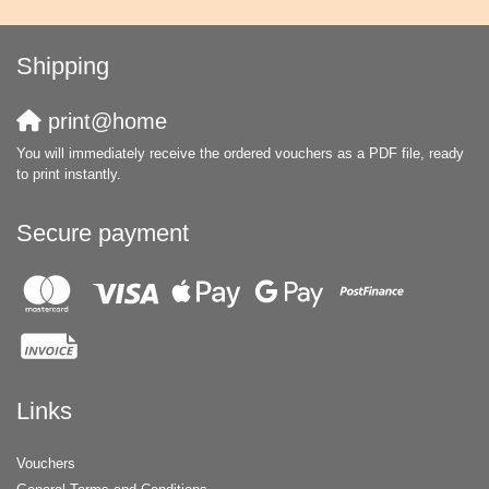
Shipping
print@home
You will immediately receive the ordered vouchers as a PDF file, ready
to print instantly.
Secure payment
Links
Vouchers