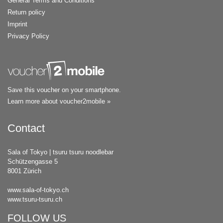
General Terms and Conditions
Return policy
Imprint
Privacy Policy
Save this voucher on your smartphone.
Learn more about voucher2mobile »
Contact
Sala of Tokyo | tsuru tsuru noodlebar
Schützengasse 5
8001 Zürich
www.sala-of-tokyo.ch
www.tsuru-tsuru.ch
FOLLOW US