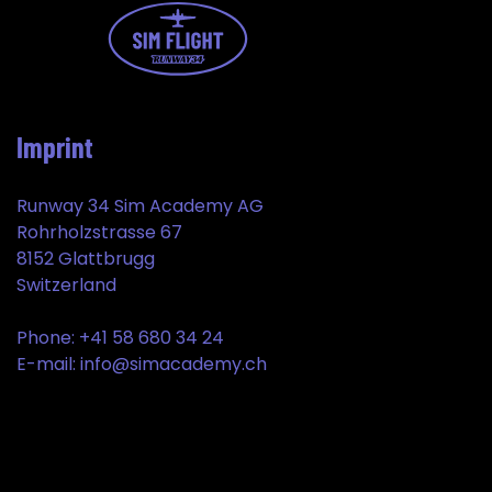
Imprint
Runway 34 Sim Academy AG
Rohrholzstrasse 67
8152 Glattbrugg
Switzerland
Phone: +41 58 680 34 24
E-mail: info@simacademy.ch