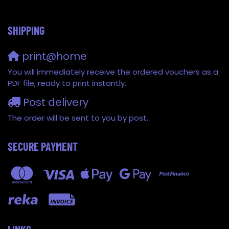
SHIPPING
print@home
You will immediately receive the ordered vouchers as a
PDF file, ready to print instantly.
Post delivery
The order will be sent to you by post.
SECURE PAYMENT