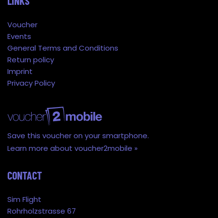
LINKS
Voucher
Events
General Terms and Conditions
Return policy
Imprint
Privacy Policy
Save this voucher on your smartphone.
Learn more about voucher2mobile »
CONTACT
Sim Flight
Rohrholzstrasse 67