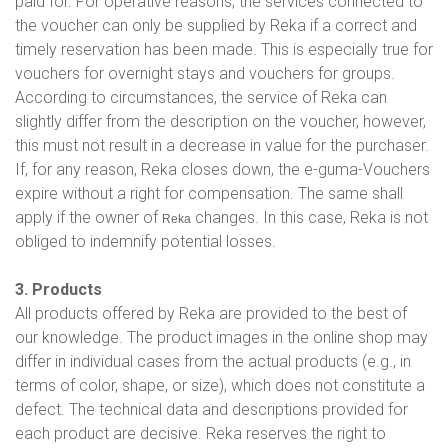
paid for. For operative reasons, the services connected to
the voucher can only be supplied by Reka if a correct and
timely reservation has been made. This is especially true for
vouchers for overnight stays and vouchers for groups.
According to circumstances, the service of Reka can
slightly differ from the description on the voucher, however,
this must not result in a decrease in value for the purchaser.
If, for any reason, Reka closes down, the e-guma-Vouchers
expire without a right for compensation. The same shall
apply if the owner of
changes. In this case, Reka is not
Reka
obliged to indemnify potential losses.
3. Products
All products offered by Reka are provided to the best of
our knowledge. The product images in the online shop may
differ in individual cases from the actual products (e.g., in
terms of color, shape, or size), which does not constitute a
defect. The technical data and descriptions provided for
each product are decisive. Reka reserves the right to