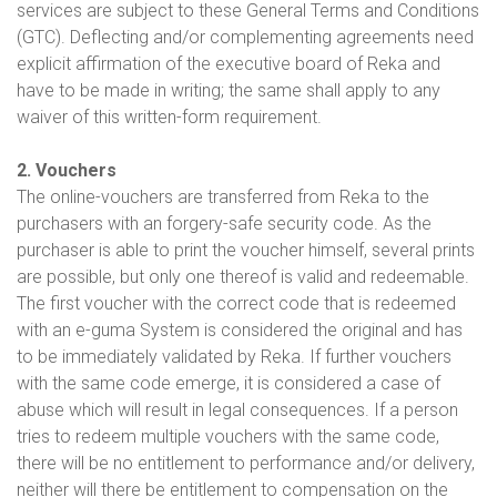
services are subject to these General Terms and Conditions
(GTC). Deflecting and/or complementing agreements need
explicit affirmation of the executive board of Reka and
have to be made in writing; the same shall apply to any
waiver of this written-form requirement.
2. Vouchers
The online-vouchers are transferred from Reka to the
purchasers with an forgery-safe security code. As the
purchaser is able to print the voucher himself, several prints
are possible, but only one thereof is valid and redeemable.
The first voucher with the correct code that is redeemed
with an e-guma System is considered the original and has
to be immediately validated by Reka. If further vouchers
with the same code emerge, it is considered a case of
abuse which will result in legal consequences. If a person
tries to redeem multiple vouchers with the same code,
there will be no entitlement to performance and/or delivery,
neither will there be entitlement to compensation on the