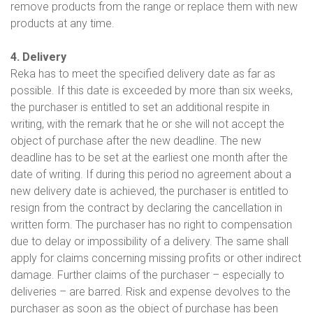
remove products from the range or replace them with new
products at any time.
4. Delivery
Reka has to meet the specified delivery date as far as
possible. If this date is exceeded by more than six weeks,
the purchaser is entitled to set an additional respite in
writing, with the remark that he or she will not accept the
object of purchase after the new deadline. The new
deadline has to be set at the earliest one month after the
date of writing. If during this period no agreement about a
new delivery date is achieved, the purchaser is entitled to
resign from the contract by declaring the cancellation in
written form. The purchaser has no right to compensation
due to delay or impossibility of a delivery. The same shall
apply for claims concerning missing profits or other indirect
damage. Further claims of the purchaser – especially to
deliveries – are barred. Risk and expense devolves to the
purchaser as soon as the object of purchase has been