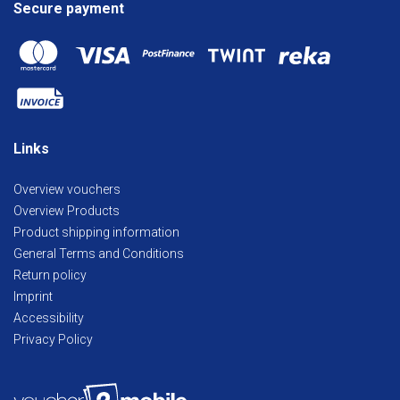
Secure payment
Links
Overview vouchers
Overview Products
Product shipping information
General Terms and Conditions
Return policy
Imprint
Accessibility
Privacy Policy