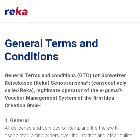
General Terms and
Conditions
General Terms and conditions (GTC) for Schweizer
Reisekasse (Reka) Genossenschaft (consecutively
called Reka), legitimate operator of the e-guma®
Voucher Management System of the firm Idea
Creation GmbH
1. General
All deliveries and services of Reka, and the therewith
associated online orders over the internet and other online