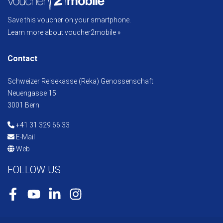
Save this voucher on your smartphone.
Learn more about voucher2mobile »
Contact
Schweizer Reisekasse (Reka) Genossenschaft
Neuengasse 15
3001 Bern
+41 31 329 66 33
E-Mail
Web
FOLLOW US
Facebook
Youtube
LinkedIn
Instagram