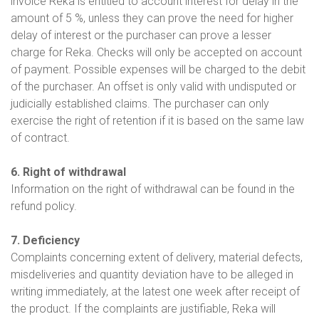
invoice Reka is entitled to account interest for delay in the
amount of 5 %, unless they can prove the need for higher
delay of interest or the purchaser can prove a lesser
charge for Reka. Checks will only be accepted on account
of payment. Possible expenses will be charged to the debit
of the purchaser. An offset is only valid with undisputed or
judicially established claims. The purchaser can only
exercise the right of retention if it is based on the same law
of contract.
6. Right of withdrawal
Information on the right of withdrawal can be found in the
refund policy.
7. Deficiency
Complaints concerning extent of delivery, material defects,
misdeliveries and quantity deviation have to be alleged in
writing immediately, at the latest one week after receipt of
the product. If the complaints are justifiable, Reka will