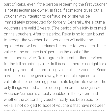
part of Reka, even if the person redeeming the first voucher
is not its legitimate owner. In fact, if someone gives out a
voucher with intention to defraud, he or she will be
immediately prosecuted for forgery. Generally, the e-guma-
Vouchers are valid 2 years. (The period of validity is printed
on the voucher). After this period, Reka is no longer bound
to accept the voucher. Lost vouchers will neither be
replaced nor will cash refunds be made for vouchers. If the
value of the voucher is higher than the cost of the
consumed service, Reka agrees to grant further services
for the full remaining value. In this case there is no right for a
cash payment of the remaining value of the voucher. Since
a voucher can be given away, Reka is not required to
validate if the redeeming person is its legitimate owner. The
only things verified at the redemption are if the e-guma-
Voucher-Number is actually enabled in the system and
whether the according voucher really has been paid for.
Reka is not obliged to accept vouchers that have not been