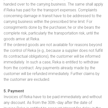
handed over to the carrying business. The same shall apply
if Reka has paid for the transport expenses. Complaints
concerning damage in transit have to be addressed to the
carrying business within the prescribed time limit. For
consignments done by the purchaser, he or she bears the
complete risk, particularly the transportation risk, until the
goods arrive at Reka.
If the ordered goods are not available for reasons beyond
the control of Reka (e.g., because a supplier does not fulfill
its contractual obligations), the customer will be informed
immediately. In such a case, Reka is entitled to withdraw
from the contract. Any payments already made by the
customer will be refunded immediately. Further claims by
the customer are excluded.
5. Payment
Invoices of Reka have to be paid immediately and without
any discount. As from the 30th.-day after the date of