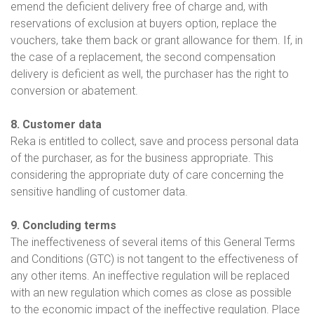
emend the deficient delivery free of charge and, with
reservations of exclusion at buyers option, replace the
vouchers, take them back or grant allowance for them. If, in
the case of a replacement, the second compensation
delivery is deficient as well, the purchaser has the right to
conversion or abatement.
8. Customer data
Reka is entitled to collect, save and process personal data
of the purchaser, as for the business appropriate. This
considering the appropriate duty of care concerning the
sensitive handling of customer data.
9. Concluding terms
The ineffectiveness of several items of this General Terms
and Conditions (GTC) is not tangent to the effectiveness of
any other items. An ineffective regulation will be replaced
with an new regulation which comes as close as possible
to the economic impact of the ineffective regulation. Place