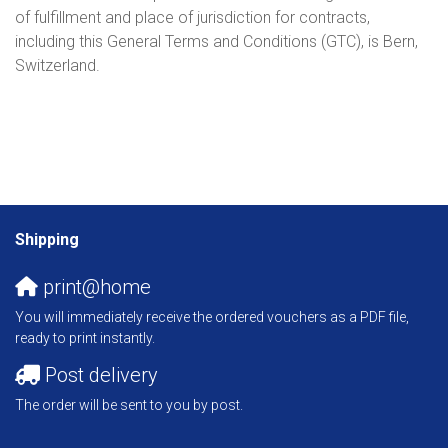
of fulfillment and place of jurisdiction for contracts,
including this General Terms and Conditions (GTC), is Bern,
Switzerland.
Shipping
print@home
You will immediately receive the ordered vouchers as a PDF file,
ready to print instantly.
Post delivery
The order will be sent to you by post.