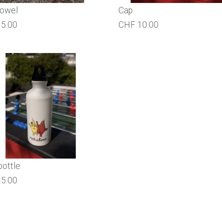
towel
Cap
5.00
CHF 10.00
bottle
5.00