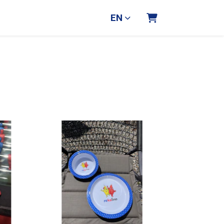
EN
Shopping Cart