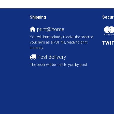
Shipping
Secur
print@home
You will immediately receive the ordered
vouchers as a PDF file, ready to print
instantly.
Post delivery
The order will be sent to you by post.