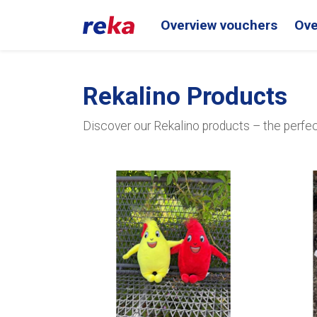
Overview vouchers
Ove
Rekalino Products
Discover our Rekalino products – the perfect 