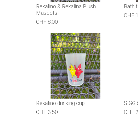
Rekalino & Rekalina Plush
Bath 
Mascots
CHF 1
CHF 8.00
Rekalino drinking cup
SIGG 
CHF 3.50
CHF 2