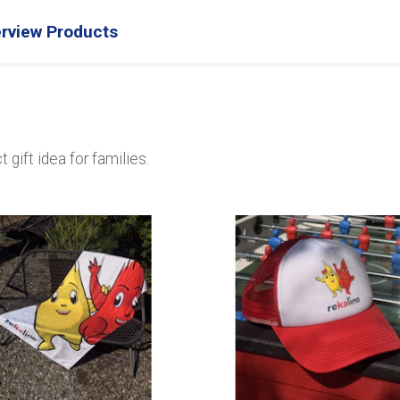
rview Products
gift idea for families.