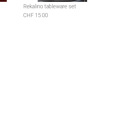
Rekalino tableware set
CHF 15.00