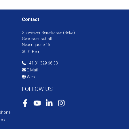
Contact
Schweizer Reisekasse (Reka)
Genossenschaft
Neuengasse 15
3001 Bern
+41 31 329 66 33
E-Mail
Web
FOLLOW US
Facebook
Youtube
LinkedIn
Instagram
phone.
e »