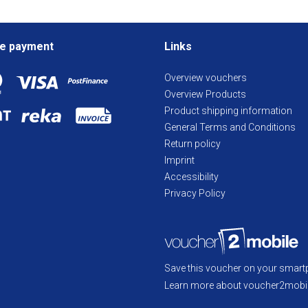
e payment
Links
Overview vouchers
Overview Products
Product shipping information
General Terms and Conditions
Return policy
Imprint
Accessibility
Privacy Policy
Save this voucher on your smart
Learn more about voucher2mobil