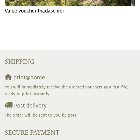
Value voucher Pradaschier
SHIPPING
print@home
You will immediately receive the ordered vouchers as a PDF file,
ready to print instantly.
Post delivery
The order will be sent to you by post.
SECURE PAYMENT