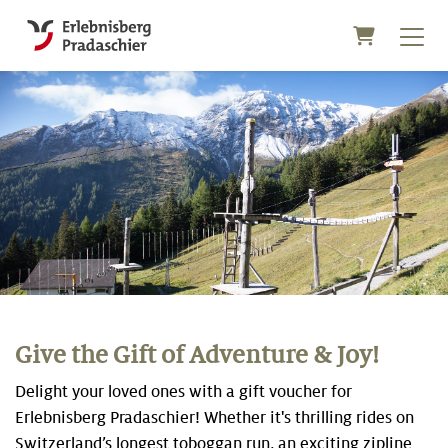
Shopping C
Give the Gift of Adventure & Joy!
Delight your loved ones with a gift voucher for
Erlebnisberg Pradaschier! Whether it's thrilling rides on
Switzerland’s longest toboggan run, an exciting zipline