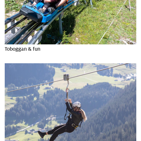
Toboggan & fun