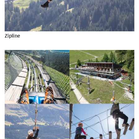
Zipline