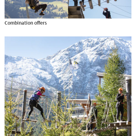
Combination offers