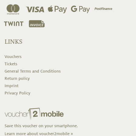
LINKS
Vouchers
Tickets
General Terms and Conditions
Return policy
Imprint
Privacy Policy
Save this voucher on your smartphone.
Learn more about voucher2mobile »