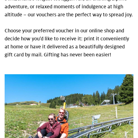
adventure, or relaxed moments of indulgence at high
altitude – our vouchers are the perfect way to spread joy.
Choose your preferred voucher in our online shop and
decide how you’d like to receive it: print it conveniently
at home or have it delivered as a beautifully designed
gift card by mail. Gifting has never been easier!