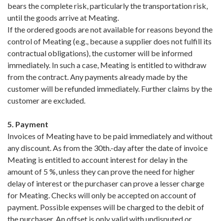
bears the complete risk, particularly the transportation risk,
until the goods arrive at Meating.
If the ordered goods are not available for reasons beyond the
control of Meating (e.g., because a supplier does not fulfill its
contractual obligations), the customer will be informed
immediately. In such a case, Meating is entitled to withdraw
from the contract. Any payments already made by the
customer will be refunded immediately. Further claims by the
customer are excluded.
5. Payment
Invoices of Meating have to be paid immediately and without
any discount. As from the 30th.-day after the date of invoice
Meating is entitled to account interest for delay in the
amount of 5 %, unless they can prove the need for higher
delay of interest or the purchaser can prove a lesser charge
for Meating. Checks will only be accepted on account of
payment. Possible expenses will be charged to the debit of
the purchaser. An offset is only valid with undisputed or