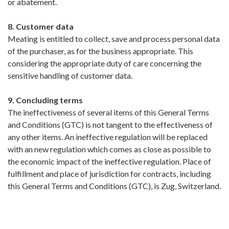
or abatement.
8. Customer data
Meating is entitled to collect, save and process personal data
of the purchaser, as for the business appropriate. This
considering the appropriate duty of care concerning the
sensitive handling of customer data.
9. Concluding terms
The ineffectiveness of several items of this General Terms
and Conditions (GTC) is not tangent to the effectiveness of
any other items. An ineffective regulation will be replaced
with an new regulation which comes as close as possible to
the economic impact of the ineffective regulation. Place of
fulfillment and place of jurisdiction for contracts, including
this General Terms and Conditions (GTC), is Zug, Switzerland.