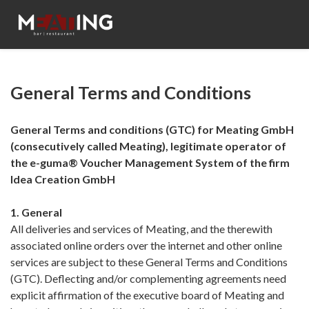
General Terms and Conditions
General Terms and conditions (GTC) for Meating GmbH
(consecutively called Meating), legitimate operator of
the e-guma® Voucher Management System of the firm
Idea Creation GmbH
1. General
All deliveries and services of Meating, and the therewith
associated online orders over the internet and other online
services are subject to these General Terms and Conditions
(GTC). Deflecting and/or complementing agreements need
explicit affirmation of the executive board of Meating and