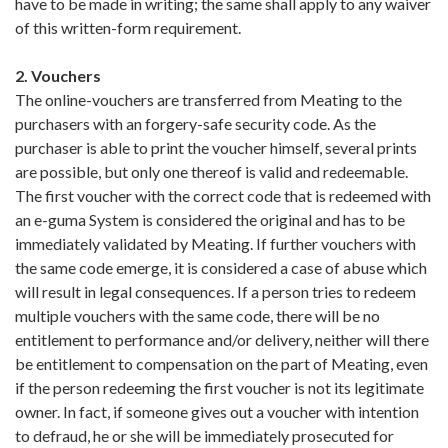
have to be made in writing; the same shall apply to any waiver
of this written-form requirement.
2. Vouchers
The online-vouchers are transferred from Meating to the
purchasers with an forgery-safe security code. As the
purchaser is able to print the voucher himself, several prints
are possible, but only one thereof is valid and redeemable.
The first voucher with the correct code that is redeemed with
an e-guma System is considered the original and has to be
immediately validated by Meating. If further vouchers with
the same code emerge, it is considered a case of abuse which
will result in legal consequences. If a person tries to redeem
multiple vouchers with the same code, there will be no
entitlement to performance and/or delivery, neither will there
be entitlement to compensation on the part of Meating, even
if the person redeeming the first voucher is not its legitimate
owner. In fact, if someone gives out a voucher with intention
to defraud, he or she will be immediately prosecuted for