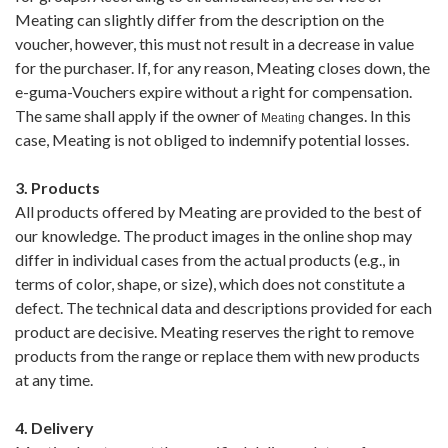
Meating can slightly differ from the description on the
voucher, however, this must not result in a decrease in value
for the purchaser. If, for any reason, Meating closes down, the
e-guma-Vouchers expire without a right for compensation.
The same shall apply if the owner of
changes. In this
Meating
case, Meating is not obliged to indemnify potential losses.
3. Products
All products offered by Meating are provided to the best of
our knowledge. The product images in the online shop may
differ in individual cases from the actual products (e.g., in
terms of color, shape, or size), which does not constitute a
defect. The technical data and descriptions provided for each
product are decisive. Meating reserves the right to remove
products from the range or replace them with new products
at any time.
4. Delivery