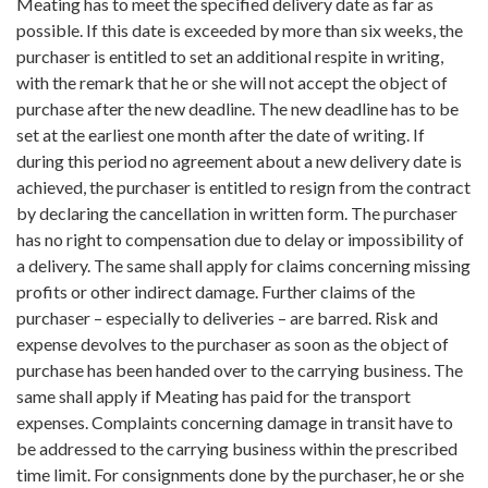
Meating has to meet the specified delivery date as far as
possible. If this date is exceeded by more than six weeks, the
purchaser is entitled to set an additional respite in writing,
with the remark that he or she will not accept the object of
purchase after the new deadline. The new deadline has to be
set at the earliest one month after the date of writing. If
during this period no agreement about a new delivery date is
achieved, the purchaser is entitled to resign from the contract
by declaring the cancellation in written form. The purchaser
has no right to compensation due to delay or impossibility of
a delivery. The same shall apply for claims concerning missing
profits or other indirect damage. Further claims of the
purchaser – especially to deliveries – are barred. Risk and
expense devolves to the purchaser as soon as the object of
purchase has been handed over to the carrying business. The
same shall apply if Meating has paid for the transport
expenses. Complaints concerning damage in transit have to
be addressed to the carrying business within the prescribed
time limit. For consignments done by the purchaser, he or she