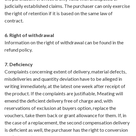
judicially established claims. The purchaser can only exercise
the right of retention if it is based on the same law of
contract.
6. Right of withdrawal
Information on the right of withdrawal can be found in the
refund policy.
7. Deficiency
Complaints concerning extent of delivery, material defects,
misdeliveries and quantity deviation have to be alleged in
writing immediately, at the latest one week after receipt of
the product. If the complaints are justifiable, Meating will
emend the deficient delivery free of charge and, with
reservations of exclusion at buyers option, replace the
vouchers, take them back or grant allowance for them. If, in
the case of a replacement, the second compensation delivery
is deficient as well, the purchaser has the right to conversion