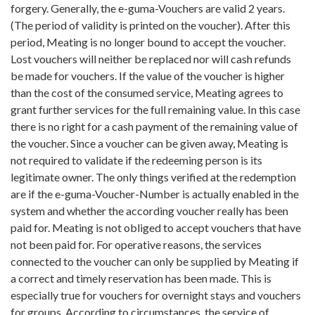
forgery. Generally, the e-guma-Vouchers are valid 2 years.
(The period of validity is printed on the voucher). After this
period, Meating is no longer bound to accept the voucher.
Lost vouchers will neither be replaced nor will cash refunds
be made for vouchers. If the value of the voucher is higher
than the cost of the consumed service, Meating agrees to
grant further services for the full remaining value. In this case
there is no right for a cash payment of the remaining value of
the voucher. Since a voucher can be given away, Meating is
not required to validate if the redeeming person is its
legitimate owner. The only things verified at the redemption
are if the e-guma-Voucher-Number is actually enabled in the
system and whether the according voucher really has been
paid for. Meating is not obliged to accept vouchers that have
not been paid for. For operative reasons, the services
connected to the voucher can only be supplied by Meating if
a correct and timely reservation has been made. This is
especially true for vouchers for overnight stays and vouchers
for groups. According to circumstances, the service of