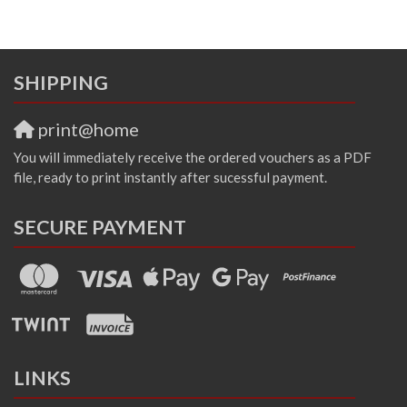
SHIPPING
print@home
You will immediately receive the ordered vouchers as a PDF
file, ready to print instantly after sucessful payment.
SECURE PAYMENT
LINKS