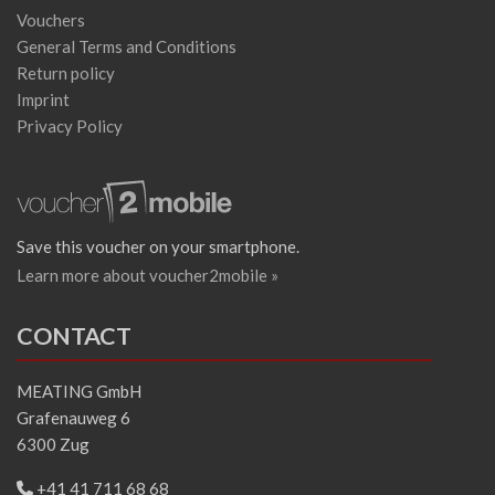
Vouchers
General Terms and Conditions
Return policy
Imprint
Privacy Policy
Save this voucher on your smartphone.
Learn more about voucher2mobile »
CONTACT
MEATING GmbH
Grafenauweg 6
6300 Zug
+41 41 711 68 68