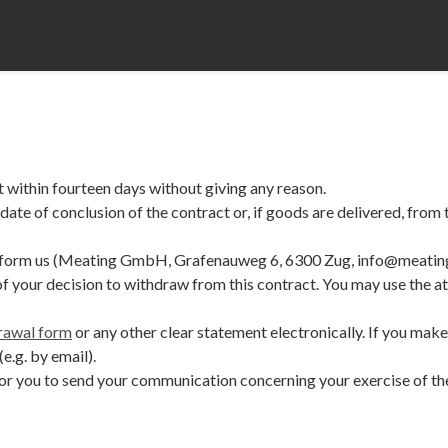
t within fourteen days without giving any reason.
ate of conclusion of the contract or, if goods are delivered, from
 inform us (Meating GmbH, Grafenauweg 6, 6300 Zug, info@meating
) of your decision to withdraw from this contract. You may use the 
rawal form
or any other clear statement electronically. If you make
e.g. by email).
t for you to send your communication concerning your exercise of t