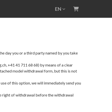
EN
Shopping Cart
 the day you or a third party named by you take
.ch, +41 41 711 68 68) by means of a clear
attached model withdrawal form, but this is not
 use of this option, we will immediately send you
he right of withdrawal before the withdrawal