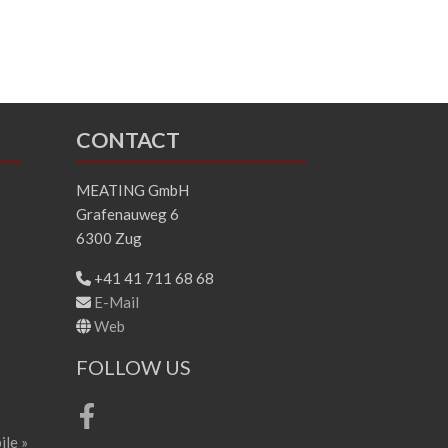
CONTACT
MEATING GmbH
Grafenauweg 6
6300 Zug
+41 41 711 68 68
E-Mail
Web
FOLLOW US
Facebook
le »