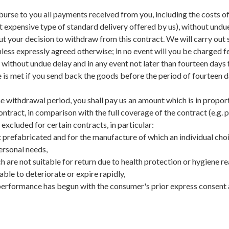
burse to you all payments received from you, including the costs of 
st expensive type of standard delivery offered by us), without undu
t your decision to withdraw from this contract. We will carry ou
unless expressly agreed otherwise; in no event will you be charged 
 without undue delay and in any event not later than fourteen day
 is met if you send back the goods before the period of fourteen da
he withdrawal period, you shall pay us an amount which is in propo
tract, in comparison with the full coverage of the contract (e.g. p
 excluded for certain contracts, in particular:
t prefabricated and for the manufacture of which an individual choi
ersonal needs,
 are not suitable for return due to health protection or hygiene r
able to deteriorate or expire rapidly,
if performance has begun with the consumer's prior express consen