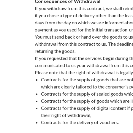
Consequences of Withdrawal
If you withdraw from this contract, we shall reim
if you chose a type of delivery other than the lea
days from the day on which we are informed abou
payment as you used for the initial transaction, 
You must send back or hand over the goods to us
withdrawal from this contract to us. The deadline
returning the goods.
If you requested that the services begin during t
communicated to us your withdrawal from this con
Please note that the right of withdrawal is legally
Contracts for the supply of goods that are no
which are clearly tailored to the consumer's p
Contracts for the supply of sealed goods which
Contracts for the supply of goods which are li
Contracts for the supply of digital content 
their right of withdrawal,
Contracts for the delivery of vouchers.