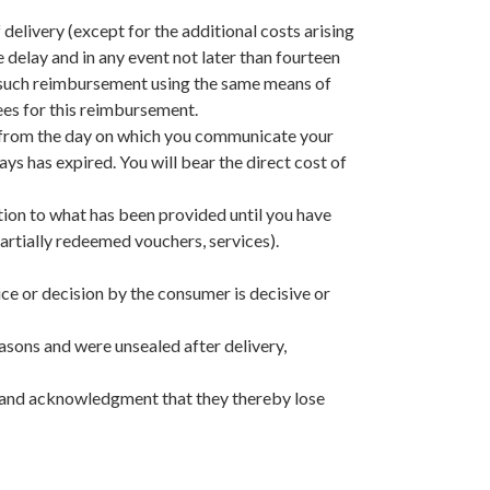
delivery (except for the additional costs arising
e delay and in any event not later than fourteen
t such reimbursement using the same means of
fees for this reimbursement.
s from the day on which you communicate your
ys has expired. You will bear the direct cost of
rtion to what has been provided until you have
artially redeemed vouchers, services).
ce or decision by the consumer is decisive or
easons and were unsealed after delivery,
t and acknowledgment that they thereby lose