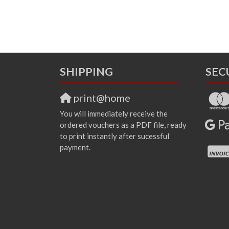
SHIPPING
SEC
print@home
You will immediately receive the
ordered vouchers as a PDF file, ready
to print instantly after sucessful
payment.