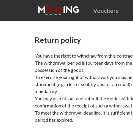
Vouchers
Return policy
You have the right to withdraw from this contrac
The withdrawal period is fourteen days from the d
possession of the goods.
To exercise your right of withdrawal, you must
statement (e.g. a letter sent by post or an email
mandatory.
You may also fill out and submit the
model withd
confirmation of the receipt of such a withdrawal (
To meet the withdrawal deadline, it is sufficien
period has expired.