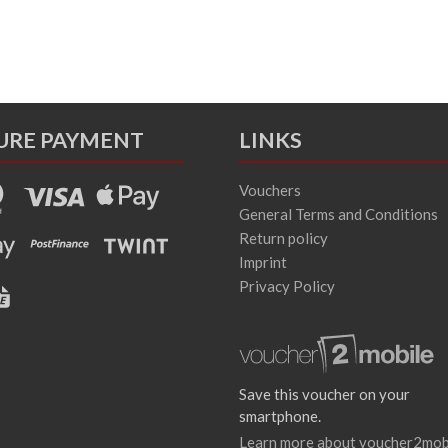
URE PAYMENT
LINKS
Vouchers
General Terms and Conditions
Return policy
Imprint
Privacy Policy
Save this voucher on your
smartphone.
Learn more about voucher2mobi