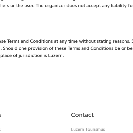
liers or the user. The organizer does not accept any liability f
ese Terms and Conditions at any time without stating reasons. 
e. Should one provision of these Terms and Conditions be or be
lace of jurisdiction is Luzern.
s
Contact
s
Luzern Tourismus