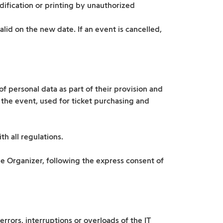
dification or printing by unauthorized
lid on the new date. If an event is cancelled,
 personal data as part of their provision and
 the event, used for ticket purchasing and
h all regulations.
he Organizer, following the express consent of
errors, interruptions or overloads of the IT