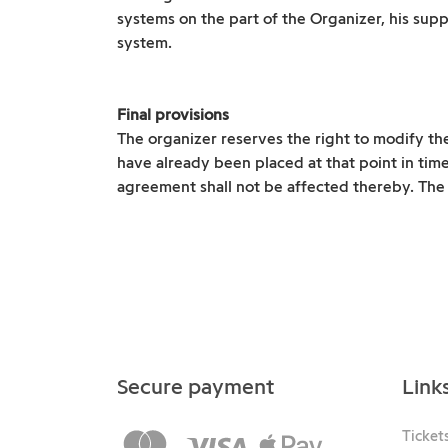
systems on the part of the Organizer, his supp
system.
Final provisions
The organizer reserves the right to modify th
have already been placed at that point in tim
agreement shall not be affected thereby. The p
Secure payment
Link
Ticket