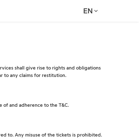
EN
vices shall give rise to rights and obligations
 to any claims for restitution.
ce of and adherence to the T&C.
ed to. Any misuse of the tickets is prohibited.