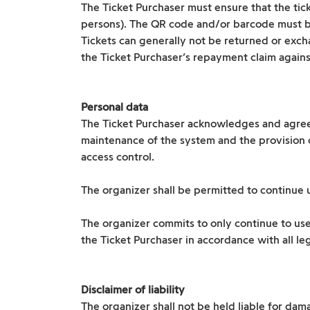
The Ticket Purchaser must ensure that the tic
persons). The QR code and/or barcode must 
Tickets can generally not be returned or excha
the Ticket Purchaser’s repayment claim against
Personal data
The Ticket Purchaser acknowledges and agrees
maintenance of the system and the provision of
access control.
The organizer shall be permitted to continue u
The organizer commits to only continue to use
the Ticket Purchaser in accordance with all leg
Disclaimer of liability
The organizer shall not be held liable for dama