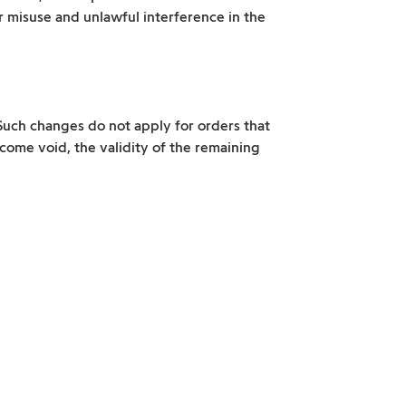
or misuse and unlawful interference in the
Such changes do not apply for orders that
come void, the validity of the remaining