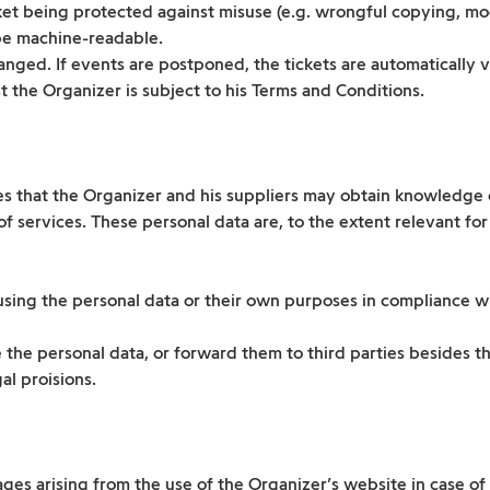
ket being protected against misuse (e.g. wrongful copying, mo
be machine-readable.
nged. If events are postponed, the tickets are automatically va
 the Organizer is subject to his Terms and Conditions.
 that the Organizer and his suppliers may obtain knowledge of
 services. These personal data are, to the extent relevant for
sing the personal data or their own purposes in compliance wit
 the personal data, or forward them to third parties besides t
al proisions.
ges arising from the use of the Organizer’s website in case of 