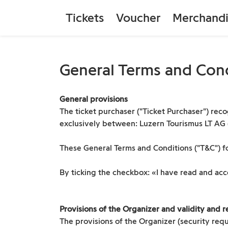
Tickets
Voucher
Merchandi
General Terms and Con
General provisions
The ticket purchaser ("Ticket Purchaser") recog
exclusively between: Luzern Tourismus LT AG ("O
These General Terms and Conditions ("T&C") fo
By ticking the checkbox: «I have read and ac
Provisions of the Organizer and validity and re
The provisions of the Organizer (security requ