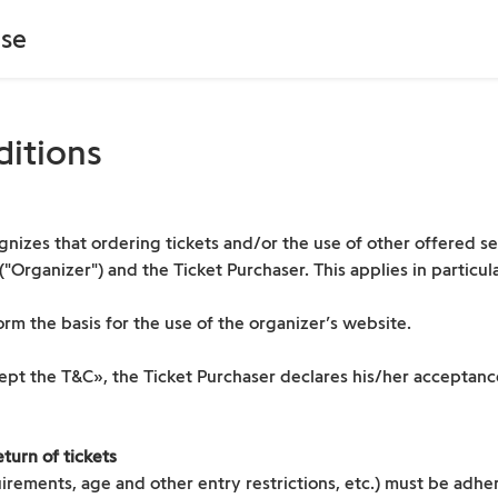
se
ditions
nizes that ordering tickets and/or the use of other offered ser
rganizer") and the Ticket Purchaser. This applies in particular
rm the basis for the use of the organizer’s website.
cept the T&C», the Ticket Purchaser declares his/her acceptan
turn of tickets
irements, age and other entry restrictions, etc.) must be adher