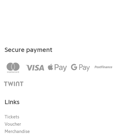
Secure payment
Links
Tickets
Voucher
Merchandise