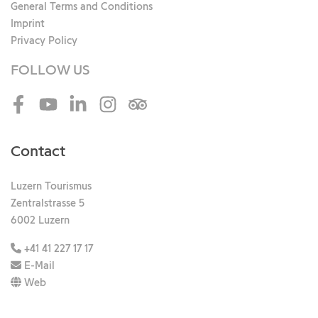
General Terms and Conditions
Imprint
Privacy Policy
FOLLOW US
Facebook
Youtube
LinkedIn
Instagram
Tripadvisor
Contact
Luzern Tourismus
Zentralstrasse 5
6002 Luzern
+41 41 227 17 17
E-Mail
Web