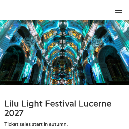
Lilu Light Festival Lucerne
2027
Ticket sales start in autumn.