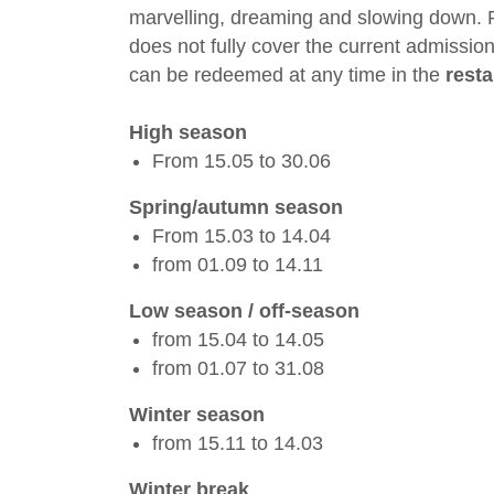
marvelling, dreaming and slowing down. 
does not fully cover the current admission
can be redeemed at any time in the
rest
High season
From 15.05 to 30.06
Spring/autumn season
From 15.03 to 14.04
from 01.09 to 14.11
Low season / off-season
from 15.04 to 14.05
from 01.07 to 31.08
Winter season
from 15.11 to 14.03
Winter break