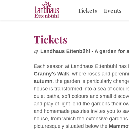
Tickets
Events
Tickets
🌿
Landhaus Ettenbühl - A garden for a
Each season at Landhaus Ettenbühl has its
Granny's Walk
, where roses and perennia
autumn
, the garden is particularly chan
house is transformed into a sea of colour
quiet paths, soft colours and small disco
and play of light lend the gardens their 
and homemade pastries invites you to s
house, from which the extensive gardens
picturesquely situated below the
Mammoth