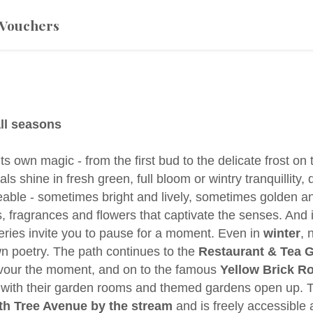
Vouchers
ll seasons
 own magic - from the first bud to the delicate frost on
ls shine in fresh green, full bloom or wintry tranquillity
geable - sometimes bright and lively, sometimes golden an
s, fragrances and flowers that captivate the senses. And 
veries invite you to pause for a moment. Even in
winter
, 
own poetry. The path continues to the
Restaurant & Tea 
avour the moment, and on to the famous
Yellow Brick R
 with their garden rooms and themed gardens open up. 
 Tree Avenue by the stream
and is freely accessible a