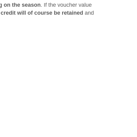
g on the season
. If the voucher value
redit will of course be retained
and