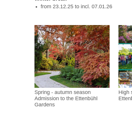
from 23.12.25 to incl. 07.01.26
Spring - autumn season
High 
Admission to the Ettenbühl
Etten
Gardens