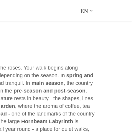
EN
 the roses. Your walk begins along
, depending on the season. In
spring and
d tranquil. In
main season
, the country
in the
pre-season and post-season
,
nature rests in beauty - the shapes, lines
Garden
, where the aroma of coffee, tea
oad
- one of the landmarks of the country
The large
Hornbeam Labyrinth
is
ll year round - a place for quiet walks,