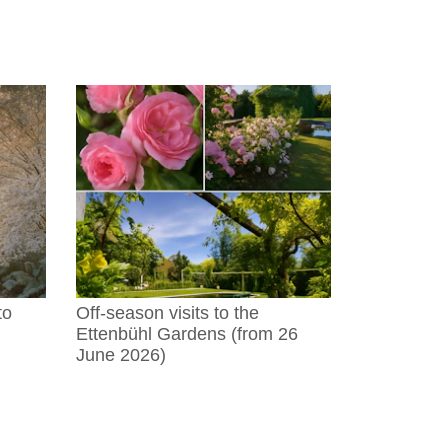
to
Off-season visits to the
Ettenbühl Gardens (from 26
June 2026)