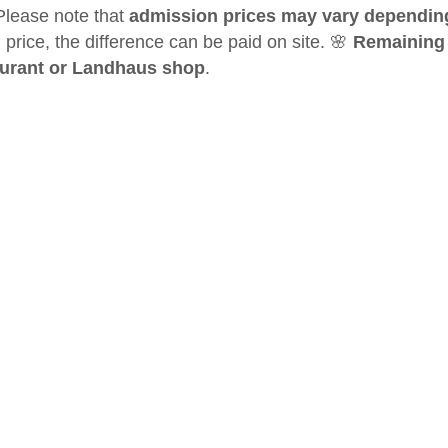
Please note that
admission prices may vary dependin
 price, the difference can be paid on site. 🌸
Remaining c
aurant or Landhaus shop
.