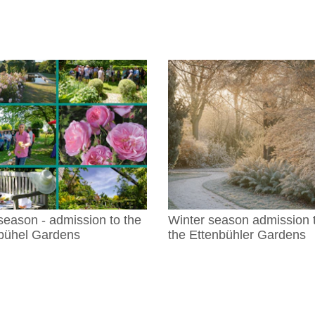
season - admission to the
Winter season admission 
bühel Gardens
the Ettenbühler Gardens