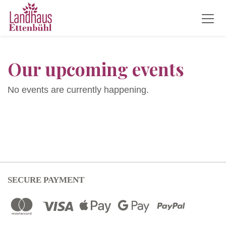
Our upcoming events
No events are currently happening.
SECURE PAYMENT