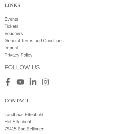
LINKS
Events
Tickets
Vouchers
General Terms and Conditions
Imprint
Privacy Policy
FOLLOW US
Facebook
Youtube
LinkedIn
Instagram
CONTACT
Landhaus Ettenbühl
Hof Ettenbühl
79415 Bad Bellingen