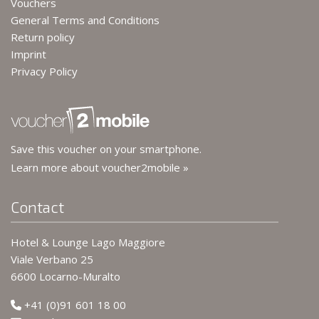
Vouchers
General Terms and Conditions
Return policy
Imprint
Privacy Policy
Save this voucher on your smartphone.
Learn more about voucher2mobile »
Contact
Hotel & Lounge Lago Maggiore
Viale Verbano 25
6600 Locarno-Muralto
+41 (0)91 601 18 00