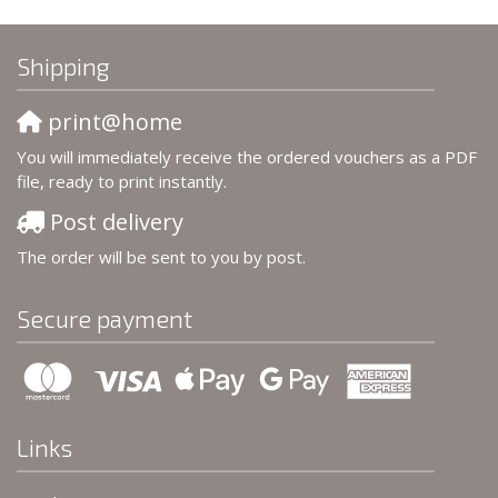
Shipping
print@home
You will immediately receive the ordered vouchers as a PDF
file, ready to print instantly.
Post delivery
The order will be sent to you by post.
Secure payment
Links