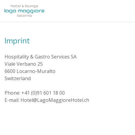
Imprint
Hospitality & Gastro Services SA
Viale Verbano 25
6600 Locarno-Muralto
Switzerland
Phone: +41 (0)91 601 18 00
E-mail: Hotel@LagoMaggioreHotel.ch