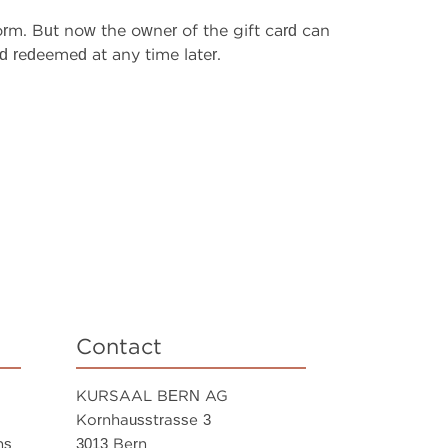
rm. But now the owner of the gift card can
 redeemed at any time later.
Contact
KURSAAL BERN AG
Kornhausstrasse 3
ns
3013 Bern