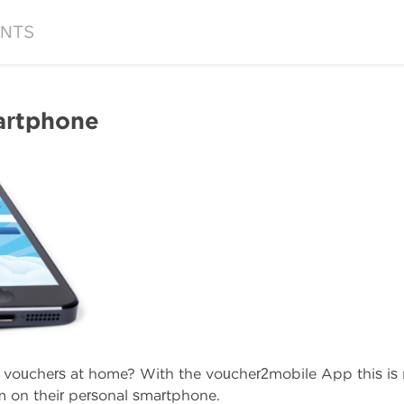
NTS
artphone
d vouchers at home? With the voucher2mobile App this i
m on their personal smartphone.