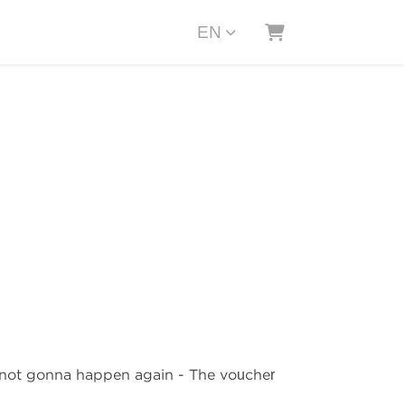
EN
SHOPPING CAR
s not gonna happen again - The voucher