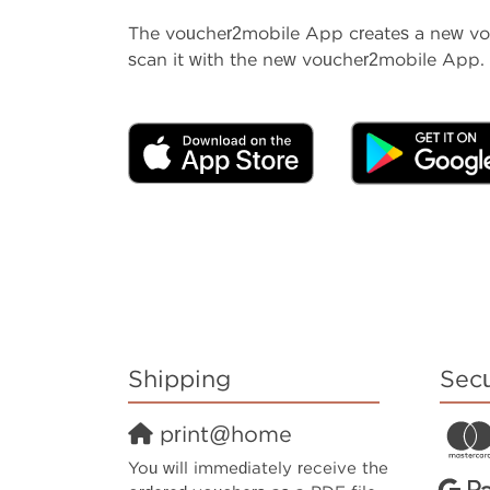
The voucher2mobile App creates a new vouc
scan it with the new voucher2mobile App. 
Shipping
Sec
print@home
You will immediately receive the