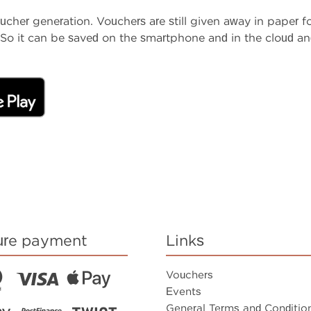
her generation. Vouchers are still given away in paper fo
So it can be saved on the smartphone and in the cloud and
ure payment
Links
Vouchers
Events
General Terms and Conditio