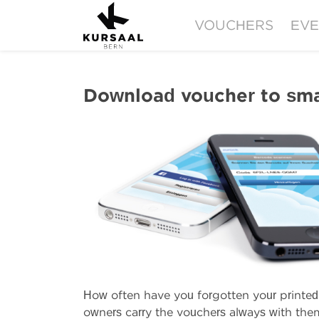
VOUCHERS
EVE
Download voucher to sm
How often have you forgotten your printe
owners carry the vouchers always with the