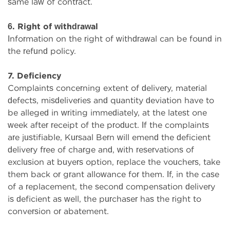
same law of contract.
6. Right of withdrawal
Information on the right of withdrawal can be found in
the refund policy.
7. Deficiency
Complaints concerning extent of delivery, material
defects, misdeliveries and quantity deviation have to
be alleged in writing immediately, at the latest one
week after receipt of the product. If the complaints
are justifiable, Kursaal Bern will emend the deficient
delivery free of charge and, with reservations of
exclusion at buyers option, replace the vouchers, take
them back or grant allowance for them. If, in the case
of a replacement, the second compensation delivery
is deficient as well, the purchaser has the right to
conversion or abatement.