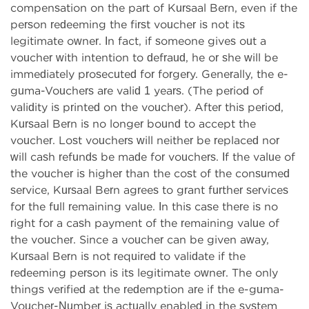
compensation on the part of Kursaal Bern, even if the
person redeeming the first voucher is not its
legitimate owner. In fact, if someone gives out a
voucher with intention to defraud, he or she will be
immediately prosecuted for forgery. Generally, the e-
guma-Vouchers are valid 1 years. (The period of
validity is printed on the voucher). After this period,
Kursaal Bern is no longer bound to accept the
voucher. Lost vouchers will neither be replaced nor
will cash refunds be made for vouchers. If the value of
the voucher is higher than the cost of the consumed
service, Kursaal Bern agrees to grant further services
for the full remaining value. In this case there is no
right for a cash payment of the remaining value of
the voucher. Since a voucher can be given away,
Kursaal Bern is not required to validate if the
redeeming person is its legitimate owner. The only
things verified at the redemption are if the e-guma-
Voucher-Number is actually enabled in the system