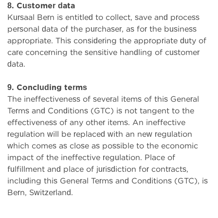
8. Customer data
Kursaal Bern is entitled to collect, save and process
personal data of the purchaser, as for the business
appropriate. This considering the appropriate duty of
care concerning the sensitive handling of customer
data.
9. Concluding terms
The ineffectiveness of several items of this General
Terms and Conditions (GTC) is not tangent to the
effectiveness of any other items. An ineffective
regulation will be replaced with an new regulation
which comes as close as possible to the economic
impact of the ineffective regulation. Place of
fulfillment and place of jurisdiction for contracts,
including this General Terms and Conditions (GTC), is
Bern, Switzerland.