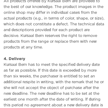
All products offered by Kursaal Bern are provided to
the best of our knowledge. The product images in the
online shop may differ in individual cases from the
actual products (e.g., in terms of color, shape, or size),
which does not constitute a defect. The technical data
and descriptions provided for each product are
decisive. Kursaal Bern reserves the right to remove
products from the range or replace them with new
products at any time.
4. Delivery
Kursaal Bern has to meet the specified delivery date
as far as possible. If this date is exceeded by more
than six weeks, the purchaser is entitled to set an
additional respite in writing, with the remark that he or
she will not accept the object of purchase after the
new deadline. The new deadline has to be set at the
earliest one month after the date of writing. If during
this period no agreement about a new delivery date is