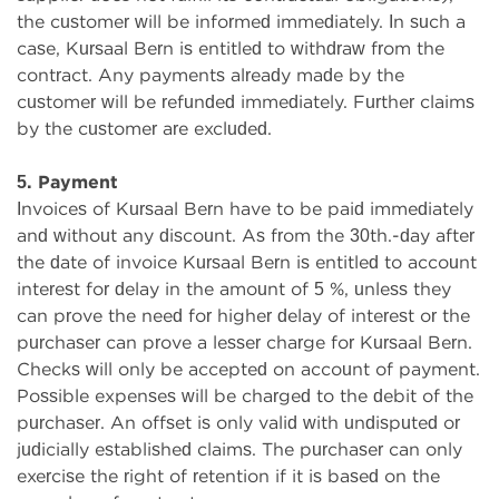
the customer will be informed immediately. In such a
case, Kursaal Bern is entitled to withdraw from the
contract. Any payments already made by the
customer will be refunded immediately. Further claims
by the customer are excluded.
5. Payment
Invoices of Kursaal Bern have to be paid immediately
and without any discount. As from the 30th.-day after
the date of invoice Kursaal Bern is entitled to account
interest for delay in the amount of 5 %, unless they
can prove the need for higher delay of interest or the
purchaser can prove a lesser charge for Kursaal Bern.
Checks will only be accepted on account of payment.
Possible expenses will be charged to the debit of the
purchaser. An offset is only valid with undisputed or
judicially established claims. The purchaser can only
exercise the right of retention if it is based on the