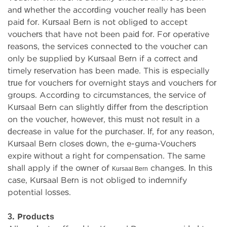
and whether the according voucher really has been
paid for. Kursaal Bern is not obliged to accept
vouchers that have not been paid for. For operative
reasons, the services connected to the voucher can
only be supplied by Kursaal Bern if a correct and
timely reservation has been made. This is especially
true for vouchers for overnight stays and vouchers for
groups. According to circumstances, the service of
Kursaal Bern can slightly differ from the description
on the voucher, however, this must not result in a
decrease in value for the purchaser. If, for any reason,
Kursaal Bern closes down, the e-guma-Vouchers
expire without a right for compensation. The same
shall apply if the owner of
changes. In this
Kursaal Bern
case, Kursaal Bern is not obliged to indemnify
potential losses.
3. Products