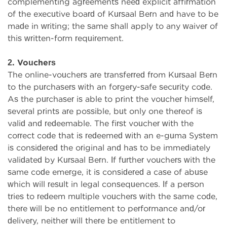
complementing agreements need explicit affirmation
of the executive board of Kursaal Bern and have to be
made in writing; the same shall apply to any waiver of
this written-form requirement.
2. Vouchers
The online-vouchers are transferred from Kursaal Bern
to the purchasers with an forgery-safe security code.
As the purchaser is able to print the voucher himself,
several prints are possible, but only one thereof is
valid and redeemable. The first voucher with the
correct code that is redeemed with an e-guma System
is considered the original and has to be immediately
validated by Kursaal Bern. If further vouchers with the
same code emerge, it is considered a case of abuse
which will result in legal consequences. If a person
tries to redeem multiple vouchers with the same code,
there will be no entitlement to performance and/or
delivery, neither will there be entitlement to