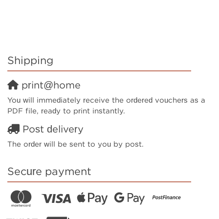
Shipping
print@home
You will immediately receive the ordered vouchers as a
PDF file, ready to print instantly.
Post delivery
The order will be sent to you by post.
Secure payment