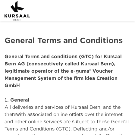
General Terms and Conditions
General Terms and conditions (GTC) for Kursaal
Bern AG (consecutively called Kursaal Bern),
legitimate operator of the e-guma® Voucher
Management System of the firm Idea Creation
GmbH
1. General
All deliveries and services of Kursaal Bern, and the
therewith associated online orders over the internet
and other online services are subject to these General
Terms and Conditions (GTC). Deflecting and/or