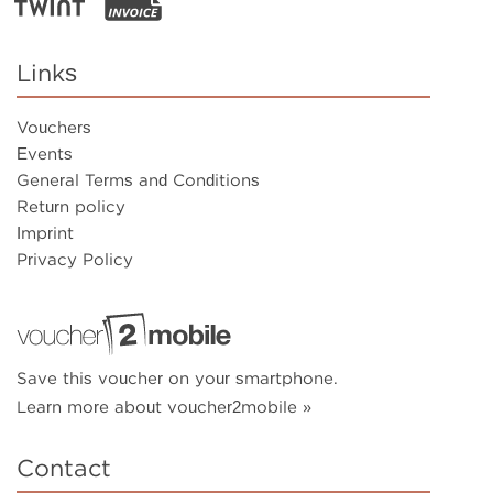
Links
Vouchers
Events
General Terms and Conditions
Return policy
Imprint
Privacy Policy
Save this voucher on your smartphone.
Learn more about voucher2mobile »
Contact