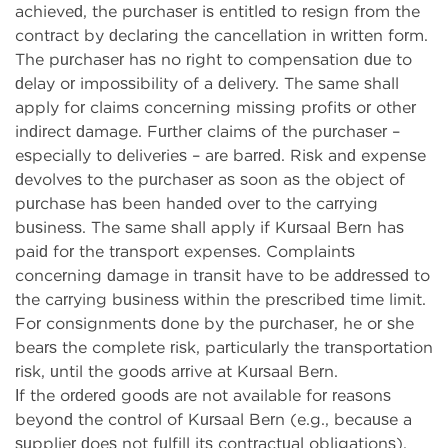
achieved, the purchaser is entitled to resign from the
contract by declaring the cancellation in written form.
The purchaser has no right to compensation due to
delay or impossibility of a delivery. The same shall
apply for claims concerning missing profits or other
indirect damage. Further claims of the purchaser –
especially to deliveries – are barred. Risk and expense
devolves to the purchaser as soon as the object of
purchase has been handed over to the carrying
business. The same shall apply if Kursaal Bern has
paid for the transport expenses. Complaints
concerning damage in transit have to be addressed to
the carrying business within the prescribed time limit.
For consignments done by the purchaser, he or she
bears the complete risk, particularly the transportation
risk, until the goods arrive at Kursaal Bern.
If the ordered goods are not available for reasons
beyond the control of Kursaal Bern (e.g., because a
supplier does not fulfill its contractual obligations),