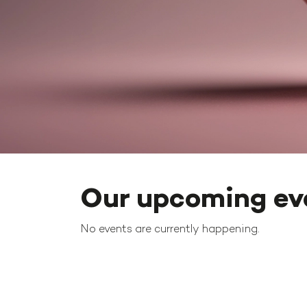
Our upcoming ev
No events are currently happening.