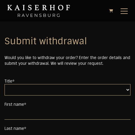
Shopping Cart
Submit withdrawal
Would you like to withdraw your order? Enter the order details and
submit your withdrawal. We will review your request.
Title*
First name*
Last name*