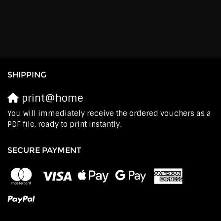
SHIPPING
print@home
You will immediately receive the ordered vouchers as a
PDF file, ready to print instantly.
SECURE PAYMENT