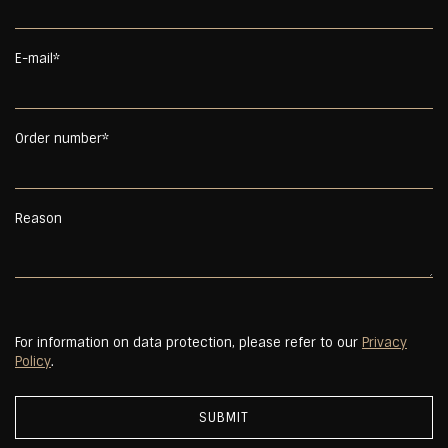
E-mail*
Order number*
Reason
For information on data protection, please refer to our
Privacy
Policy
.
SUBMIT