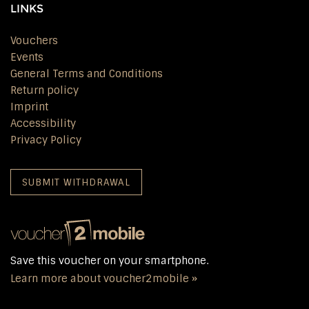
LINKS
Vouchers
Events
General Terms and Conditions
Return policy
Imprint
Accessibility
Privacy Policy
SUBMIT WITHDRAWAL
Save this voucher on your smartphone.
Learn more about voucher2mobile »