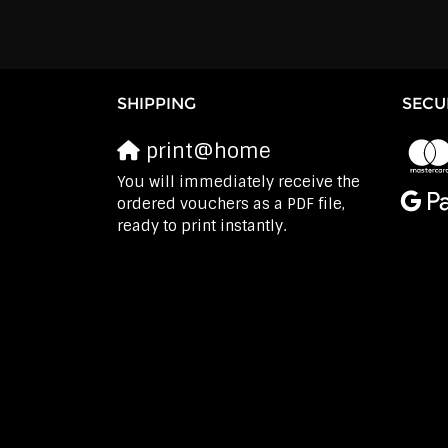
SHIPPING
SECU
print@home
You will immediately receive the
ordered vouchers as a PDF file,
ready to print instantly.