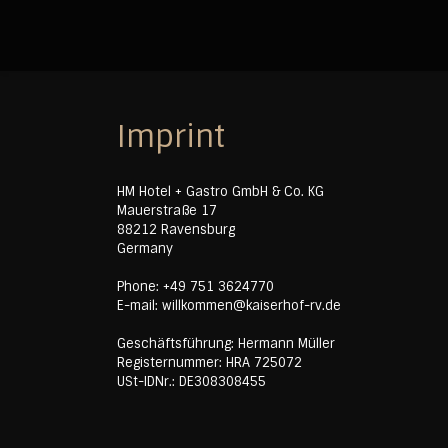
Imprint
HM Hotel + Gastro GmbH & Co. KG
Mauerstraße 17
88212 Ravensburg
Germany
Phone: +49 751 3624770
E-mail: willkommen@kaiserhof-rv.de
Geschäftsführung: Hermann Müller
Registernummer: HRA 725072
USt-IDNr.: DE308308455