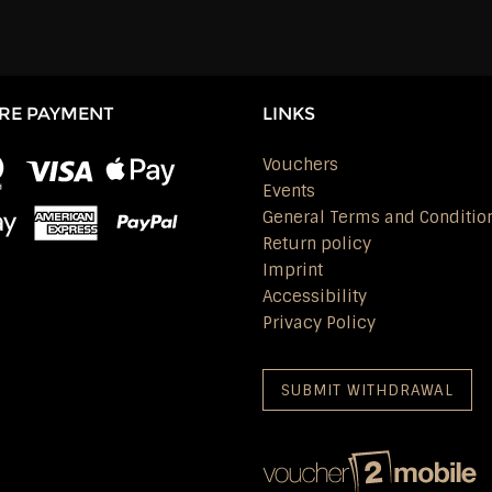
RE PAYMENT
LINKS
Vouchers
Events
General Terms and Conditio
Return policy
Imprint
Accessibility
Privacy Policy
SUBMIT WITHDRAWAL