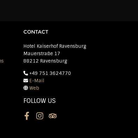
CONTACT
Hotel Kaiserhof Ravensburg
Mauerstraße 17
ns
88212 Ravensburg
+49 751 3624770
E-Mail
Web
FOLLOW US
Facebook
Instagram
Tripadvisor