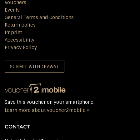
Vouchers
Events
General Terms and Conditions
Return policy
Imprint
Accessibility
Privacy Policy
SUBMIT WITHDRAWAL
Save this voucher on your smartphone.
Learn more about voucher2mobile »
CONTACT