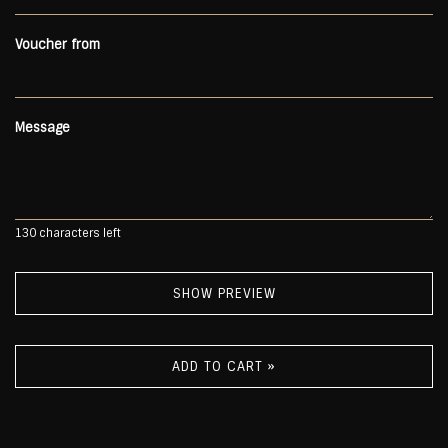
Voucher from
Message
130
characters left
SHOW PREVIEW
ADD TO CART »