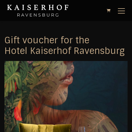
Shopping Cart
Gift voucher for the
Hotel Kaiserhof Ravensburg