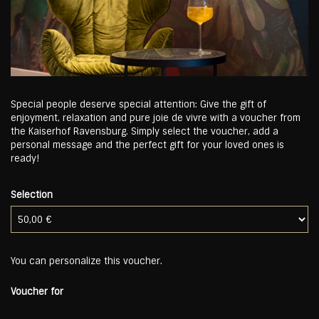
Special people deserve special attention: Give the gift of
enjoyment, relaxation and pure joie de vivre with a voucher from
the Kaiserhof Ravensburg. Simply select the voucher, add a
personal message and the perfect gift for your loved ones is
ready!
Selection
Own amount
You can personalize this voucher.
Voucher for