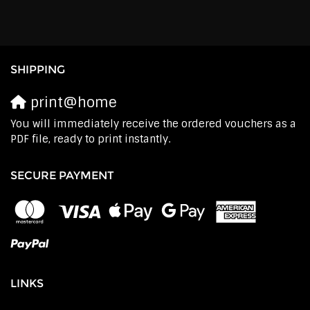
SHIPPING
print@home
You will immediately receive the ordered vouchers as a
PDF file, ready to print instantly.
SECURE PAYMENT
LINKS