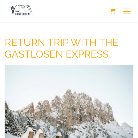
Shopping Ca
RETURN TRIP WITH THE
GASTLOSEN EXPRESS