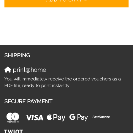
SHIPPING
print@home
You will immediately receive the ordered vouchers as a
PDF file, ready to print instantly.
SECURE PAYMENT