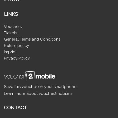
LINKS
Vouchers
Tickets
General Terms and Conditions
Return policy
Imprint
Privacy Policy
Save this voucher on your smartphone.
Learn more about voucher2mobile »
CONTACT