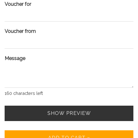
Voucher for
Voucher from
Message
160
characters left
SHOW PREVIEW
ADD TO CART »