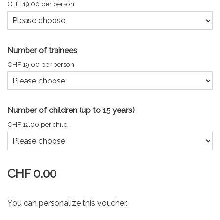
CHF 19.00 per person
Number of trainees
CHF 19.00 per person
Number of children (up to 15 years)
CHF 12.00 per child
CHF 0.00
You can personalize this voucher.