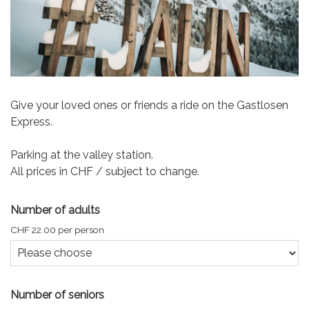
Give your loved ones or friends a ride on the Gastlosen
Express.
Parking at the valley station.
All prices in CHF / subject to change.
Number of adults
CHF 22.00 per person
Number of seniors