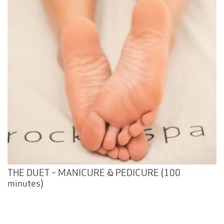
THE DUET – MANICURE & PEDICURE (100
minutes)