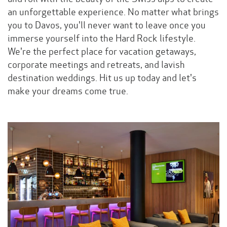
an unforgettable experience. No matter what brings
you to Davos, you'll never want to leave once you
immerse yourself into the Hard Rock lifestyle.
We're the perfect place for vacation getaways,
corporate meetings and retreats, and lavish
destination weddings. Hit us up today and let's
make your dreams come true.