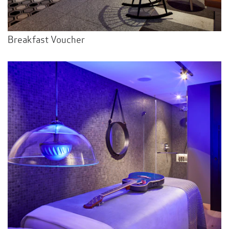
Breakfast Voucher