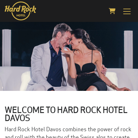
Shopping C
WELCOME TO HARD ROCK HOTEL
DAVOS
Hard Rock Hotel Davos combines the power of rock
and roll with the beauty of the Swiss alps to create