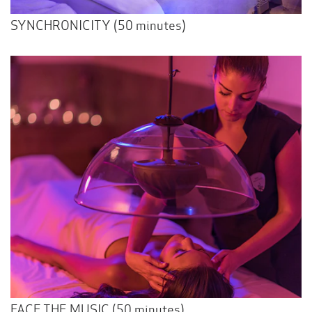
SYNCHRONICITY (50 minutes)
FACE THE MUSIC (50 minutes)