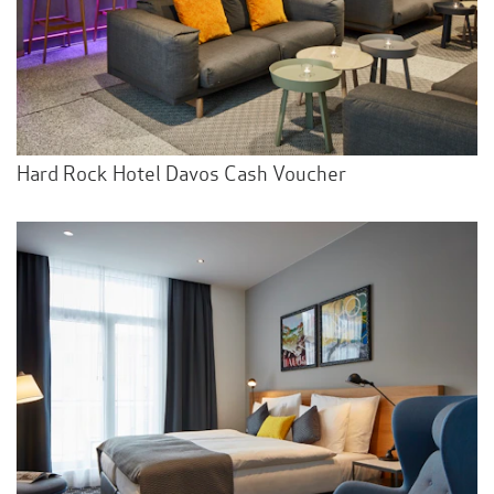
Hard Rock Hotel Davos Cash Voucher