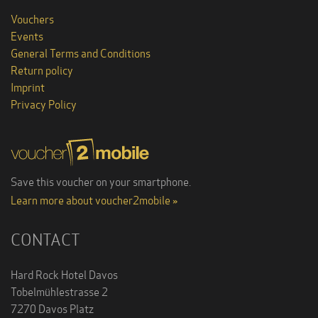
Vouchers
Events
General Terms and Conditions
Return policy
Imprint
Privacy Policy
Save this voucher on your smartphone.
Learn more about voucher2mobile »
CONTACT
Hard Rock Hotel Davos
Tobelmühlestrasse 2
7270 Davos Platz