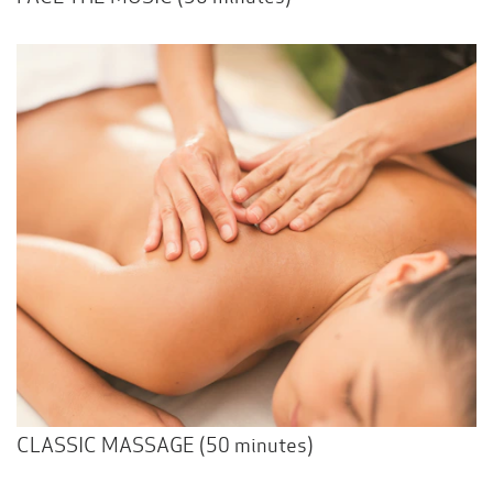
CLASSIC MASSAGE (50 minutes)