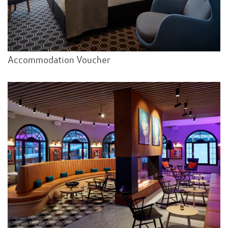
Accommodation Voucher