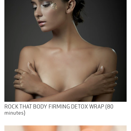
ROCK THAT BODY FIRMING DETOX WRAP (80
minutes)