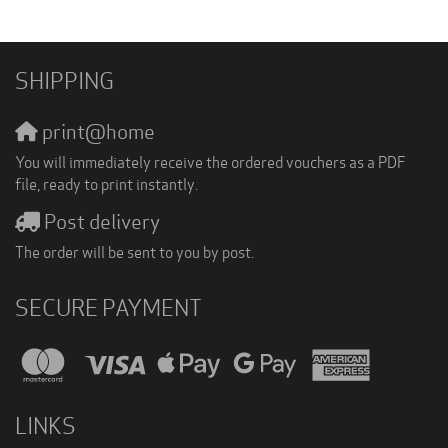
SHIPPING
print@home
You will immediately receive the ordered vouchers as a PDF
file, ready to print instantly.
Post delivery
The order will be sent to you by post.
SECURE PAYMENT
LINKS