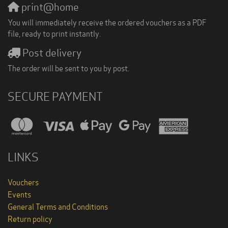
print@home
You will immediately receive the ordered vouchers as a PDF
file, ready to print instantly.
Post delivery
The order will be sent to you by post.
SECURE PAYMENT
LINKS
Vouchers
Events
General Terms and Conditions
Return policy