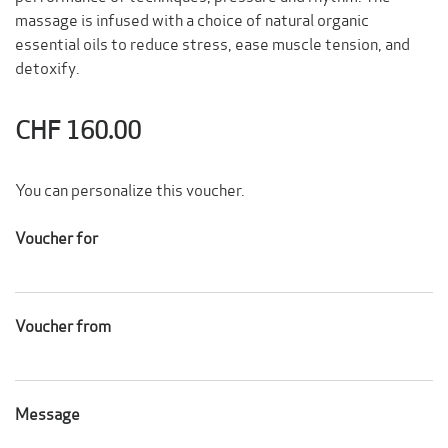
massage
is infused with a choice of natural organic
essential oils to reduce stress, ease muscle tension, and
detoxify.
CHF 160.00
You can personalize this voucher.
Voucher for
Voucher from
Message