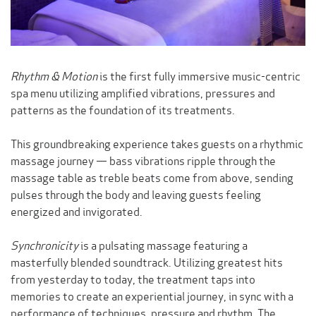
Rhythm & Motion
is the first fully immersive music-centric
spa menu utilizing amplified vibrations, pressures and
patterns as the foundation of its treatments.
This groundbreaking experience takes guests on a rhythmic
massage journey — bass vibrations ripple through the
massage table as treble beats come from above, sending
pulses through the body and leaving guests feeling
energized and invigorated.
Synchronicity
is a pulsating massage featuring a
masterfully blended soundtrack. Utilizing greatest hits
from yesterday to today, the treatment taps into
memories to create an experiential journey, in sync with a
performance of techniques, pressure
and
rhythm. The