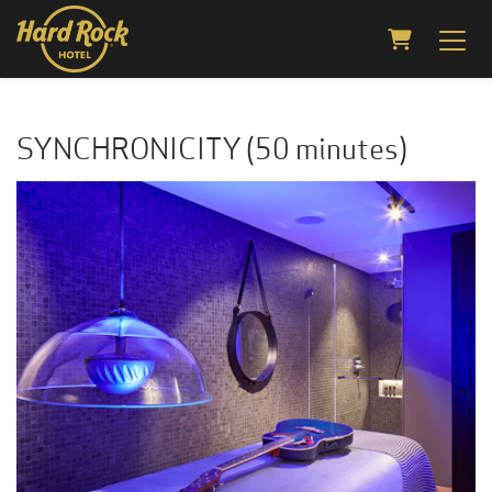
Shopping C
SYNCHRONICITY (50 minutes)