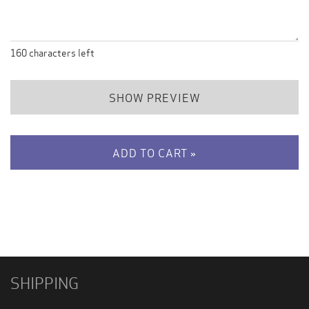
160
characters left
SHOW PREVIEW
ADD TO CART »
SHIPPING