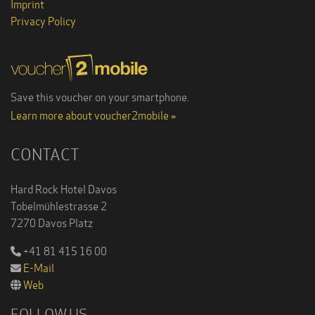
Imprint
Privacy Policy
Save this voucher on your smartphone.
Learn more about voucher2mobile »
CONTACT
Hard Rock Hotel Davos
Tobelmühlestrasse 2
7270 Davos Platz
+41 81 415 16 00
E-Mail
Web
FOLLOW US