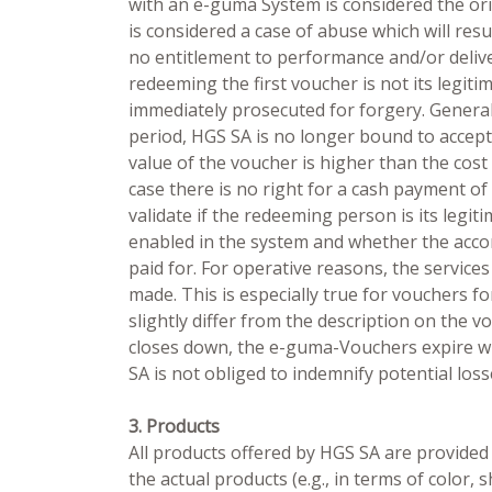
with an e-guma System is considered the ori
is considered a case of abuse which will resu
no entitlement to performance and/or delive
redeeming the first voucher is not its legiti
immediately prosecuted for forgery. Generally
period, HGS SA is no longer bound to accept 
value of the voucher is higher than the cost
case there is no right for a cash payment of
validate if the redeeming person is its legi
enabled in the system and whether the accor
paid for. For operative reasons, the service
made. This is especially true for vouchers f
slightly differ from the description on the v
closes down, the e-guma-Vouchers expire wi
SA is not obliged to indemnify potential loss
3. Products
All products offered by HGS SA are provided
the actual products (e.g., in terms of color,