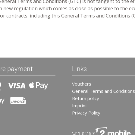
 General Terms and Conditions (GTC) is not tangent to the ef
 an new regulation which comes as close as possible to the ec
n for contracts, including this General Terms and Conditions (
re payment
Links
Vouchers
General Terms and Conditions
Return policy
Imprint
Privacy Policy