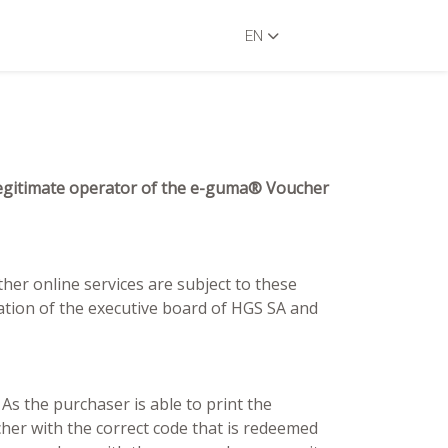
EN
, legitimate operator of the e-guma® Voucher
ther online services are subject to these
tion of the executive board of HGS SA and
s the purchaser is able to print the
cher with the correct code that is redeemed