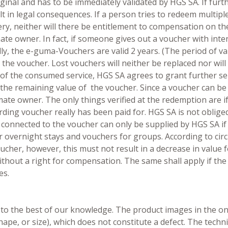
ginal and has to be immediately validated by HGS SA. If fur
lt in legal consequences. If a person tries to redeem multip
ry, neither will there be entitlement to compensation on th
mate owner. In fact, if someone gives out a voucher with inte
, the e-guma-Vouchers are valid 2 years. (The period of vali
the voucher. Lost vouchers will neither be replaced nor will
 of the consumed service, HGS SA agrees to grant further serv
 the remaining value of the voucher. Since a voucher can be
timate owner. The only things verified at the redemption are
ding voucher really has been paid for. HGS SA is not oblige
s connected to the voucher can only be supplied by HGS SA if
or overnight stays and vouchers for groups. According to ci
oucher, however, this must not result in a decrease in value 
thout a right for compensation. The same shall apply if th
es.
 to the best of our knowledge. The product images in the onl
 shape, or size), which does not constitute a defect. The tech