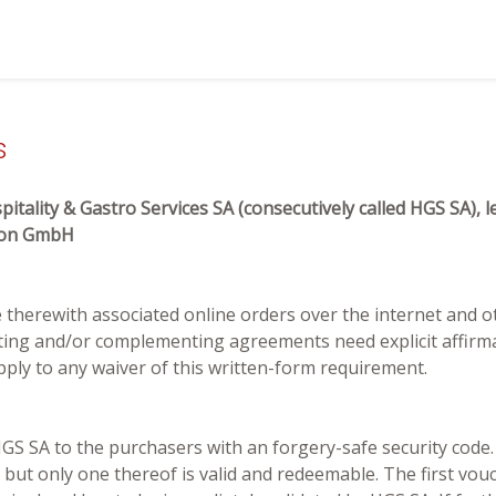
s
itality & Gastro Services SA (consecutively called HGS SA)
tion GmbH
he therewith associated online orders over the internet and o
ting and/or complementing agreements need explicit affirma
pply to any waiver of this written-form requirement.
S SA to the purchasers with an forgery-safe security code. A
, but only one thereof is valid and redeemable. The first vou