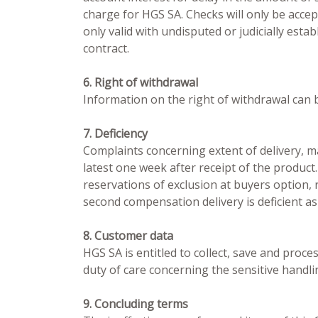
charge for HGS SA. Checks will only be accep
only valid with undisputed or judicially esta
contract.
6. Right of withdrawal
Information on the right of withdrawal can b
7. Deficiency
Complaints concerning extent of delivery, mat
latest one week after receipt of the product.
reservations of exclusion at buyers option, 
second compensation delivery is deficient as
8. Customer data
HGS SA is entitled to collect, save and proc
duty of care concerning the sensitive handli
9. Concluding terms