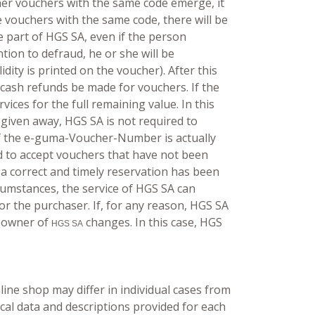
ther vouchers with the same code emerge, it
le vouchers with the same code, there will be
e part of HGS SA, even if the person
ntion to defraud, he or she will be
dity is printed on the voucher). After this
 cash refunds be made for vouchers. If the
ices for the full remaining value. In this
 given away, HGS SA is not required to
 if the e-guma-Voucher-Number is actually
d to accept vouchers that have not been
 a correct and timely reservation has been
rcumstances, the service of HGS SA can
for the purchaser. If, for any reason, HGS SA
e owner of
changes. In this case, HGS
HGS SA
ine shop may differ in individual cases from
nical data and descriptions provided for each