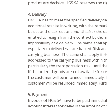
product are decisive. HGS SA reserves the r
4. Delivery
HGS SA has to meet the specified delivery dat
additional respite in writing, with the rema
be set at the earliest one month after the d
entitled to resign from the contract by decl
impossibility of a delivery. The same shall 
especially to deliveries – are barred. Risk
carrying business. The same shall apply if 
addressed to the carrying business within t
particularly the transportation risk, until t
If the ordered goods are not available for re
the customer will be informed immediately. 
customer will be refunded immediately. Furt
5. Payment
Invoices of HGS SA have to be paid immediate
account interest for delay in the amount of 