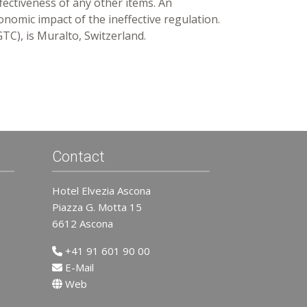
fectiveness of any other items. An
onomic impact of the ineffective regulation.
GTC), is Muralto, Switzerland.
Contact
Hotel Elvezia Ascona
Piazza G. Motta 15
6612 Ascona
+41 91 601 90 00
E-Mail
Web