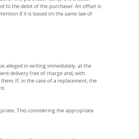
 to the debit of the purchaser. An offset is
etention if it is based on the same law of
be alleged in writing immediately, at the
ient delivery free of charge and, with
them. If, in the case of a replacement, the
nt.
opriate. This considering the appropriate