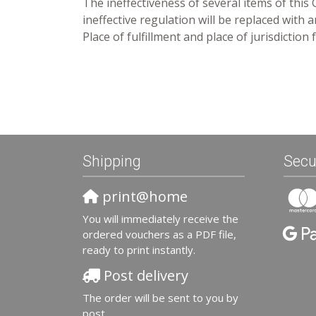
The ineffectiveness of several items of this
ineffective regulation will be replaced with
Place of fulfillment and place of jurisdictio
Shipping
Secu
print@home
You will immediately receive the
ordered vouchers as a PDF file,
ready to print instantly.
Post delivery
The order will be sent to you by
post.