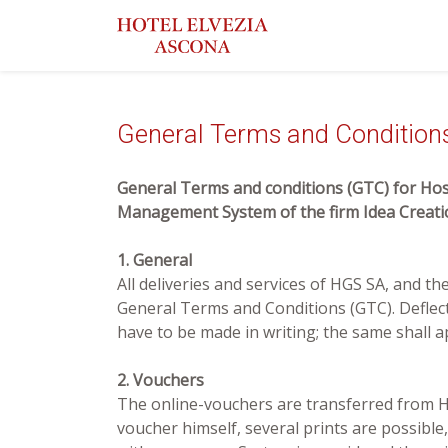
General Terms and Condition
General Terms and conditions (GTC) for Hosp
Management System of the firm Idea Crea
1. General
All deliveries and services of HGS SA, and t
General Terms and Conditions (GTC). Deflec
have to be made in writing; the same shall a
2. Vouchers
The online-vouchers are transferred from HG
voucher himself, several prints are possible