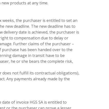
 new products at any time.
x weeks, the purchaser is entitled to set an
r the new deadline. The new deadline has to
w delivery date is achieved, the purchaser is
 right to compensation due to delay or
 damage. Further claims of the purchaser –
 of purchase has been handed over to the
erning damage in transit have to be
aser, he or she bears the complete risk,
oes not fulfill its contractual obligations),
ract. Any payments already made by the
date of invoice HGS SA is entitled to
rest or the purchaser can prove a lesser