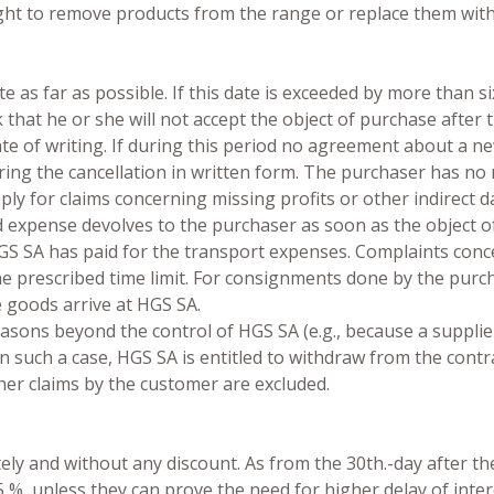
ight to remove products from the range or replace them with
e as far as possible. If this date is exceeded by more than si
rk that he or she will not accept the object of purchase afte
ate of writing. If during this period no agreement about a ne
aring the cancellation in written form. The purchaser has no
apply for claims concerning missing profits or other indirect
 and expense devolves to the purchaser as soon as the object
HGS SA has paid for the transport expenses. Complaints conc
he prescribed time limit. For consignments done by the purch
he goods arrive at HGS SA.
asons beyond the control of HGS SA (e.g., because a supplier d
In such a case, HGS SA is entitled to withdraw from the cont
her claims by the customer are excluded.
ly and without any discount. As from the 30th.-day after the 
5 %, unless they can prove the need for higher delay of inte