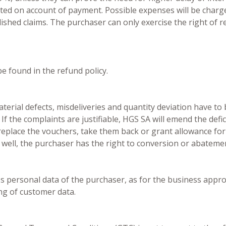
ted on account of payment. Possible expenses will be charged
blished claims. The purchaser can only exercise the right of r
e found in the refund policy.
erial defects, misdeliveries and quantity deviation have to 
 If the complaints are justifiable, HGS SA will emend the defic
replace the vouchers, take them back or grant allowance for 
 well, the purchaser has the right to conversion or abateme
ess personal data of the purchaser, as for the business appr
ng of customer data.